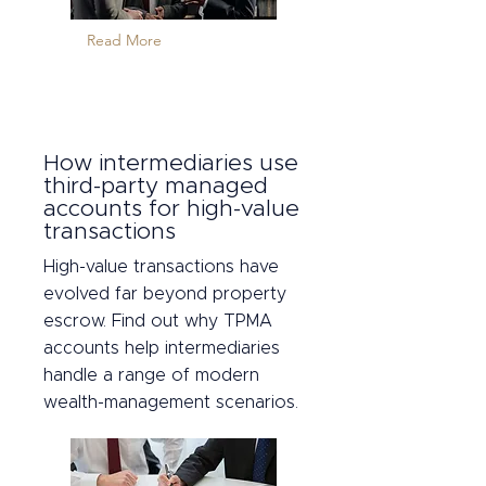
Read More
How intermediaries use
third-party managed
accounts for high-value
transactions
High-value transactions have
evolved far beyond property
escrow. Find out why TPMA
accounts help intermediaries
handle a range of modern
wealth-management scenarios.