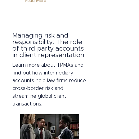
Read More
Managing risk and
responsibility: The role
of third-party accounts
in client representation
Learn more about TPMAs and
find out how intermediary
accounts help law firms reduce
cross-border risk and
streamline global client
transactions.