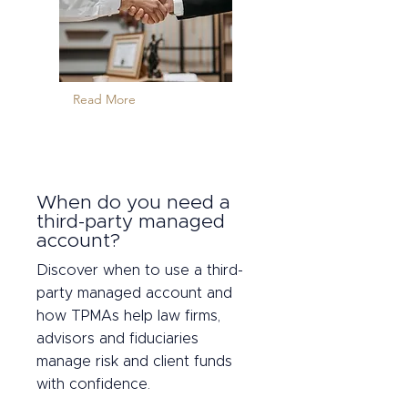
Read More
When do you need a
third-party managed
account?
Discover when to use a third-
party managed account and
how TPMAs help law firms,
advisors and fiduciaries
manage risk and client funds
with confidence.