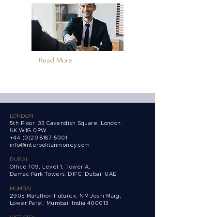
Read More
LONDON
5th Floor, 33 Cavendish Square, London,
UK W1G 0PW
+44 (0)20 8187 5001
info@interpolitanmoney.com
DUBAI
Office 109, Level 1, Tower A,
Damac Park Towers,
DIFC, Dubai, UAE
MUMBAI
2905 Marathon Futurex, NM Joshi Marg,
Lower Parel, Mumbai, India 400013