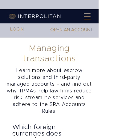
LOGIN
OPEN AN ACCOUNT
Managing
transactions
Learn more about escrow
solutions and third-party
managed accounts – and find out
why TPMAs help law firms reduce
risk, streamline services and
adhere to the SRA Accounts
Rules.
Which foreign
currencies does