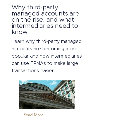
Why third-party
managed accounts are
on the rise, and what
intermediaries need to
know
Learn why third-party managed
accounts are becoming more
popular and how intermediaries
can use TPMAs to make large
transactions easier.
Read More