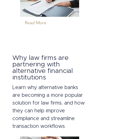
Read More
Why law firms are
partnering with
alternative financial
institutions
Learn why alternative banks
are becoming a more popular
solution for law firms, and how
they can help improve
compliance and streamline
transaction workflows.