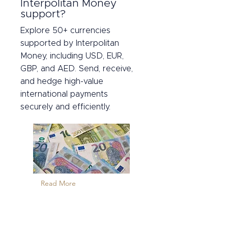
Interpolitan Money
support?
Explore 50+ currencies
supported by Interpolitan
Money, including USD, EUR,
GBP, and AED. Send, receive,
and hedge high-value
international payments
securely and efficiently.
Read More