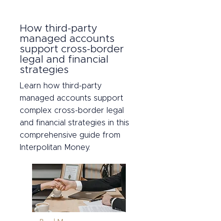
How third-party
managed accounts
support cross-border
legal and financial
strategies
Learn how third-party
managed accounts support
complex cross-border legal
and financial strategies in this
comprehensive guide from
Interpolitan Money.