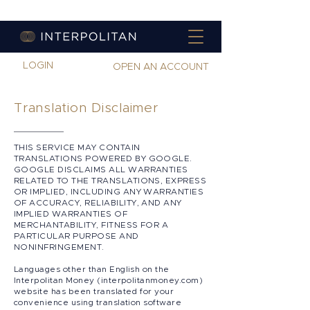
LOGIN
OPEN AN ACCOUNT
Translation Disclaimer
THIS SERVICE MAY CONTAIN
TRANSLATIONS POWERED BY GOOGLE.
GOOGLE DISCLAIMS ALL WARRANTIES
RELATED TO THE TRANSLATIONS, EXPRESS
OR IMPLIED, INCLUDING ANY WARRANTIES
OF ACCURACY, RELIABILITY, AND ANY
IMPLIED WARRANTIES OF
MERCHANTABILITY, FITNESS FOR A
PARTICULAR PURPOSE AND
NONINFRINGEMENT.
​
Languages other than English on the
Interpolitan Money (interpolitanmoney.com)
website has been translated for your
convenience using translation software