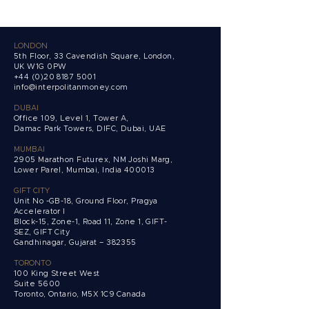
LONDON
5th Floor, 33 Cavendish Square, London,
UK W1G 0PW
+44 (0)20 8187 5001
info@interpolitanmoney.com
DUBAI
Office 109, Level 1, Tower A,
Damac Park Towers,
DIFC, Dubai, UAE
MUMBAI
2905 Marathon Futurex, NM Joshi Marg,
Lower Parel, Mumbai, India 400013
GIFT CITY
Unit No -GB-18, Ground Floor, Pragya
Accelerator I
Block-15, Zone-1, Road 11, Zone 1, GIFT-
SEZ, GIFT City
Gandhinagar, Gujarat – 382355
TORONTO
100 King Street West
Suite 5600
Toronto, Ontario,
M5X 1C9 Canada