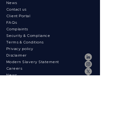
News
Contact us
Client Portal
FAQs
Complaints
Security & Compliance
Terms & Conditions
Privacy policy
Disclaimer
Modern Slavery Statement
Careers
News
Payment fees
Regulatory Information
Follow us on