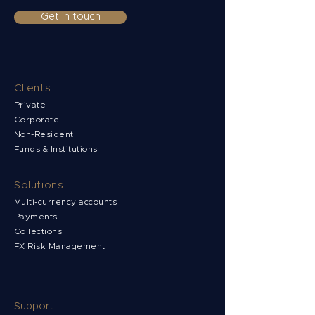
Get in touch
Clients
Private
Corporate
Non-Resident
Funds & Institutions
Solutions
Multi-currency accounts
Payments
Collections
FX Risk Management
Support