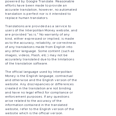
powered by Google Translate. Reasonable
efforts have been made to provide an
accurate translation, however, no automated
translation is perfect nor is it intended to
replace human translators.
Translations are provided as a service to
users of the Interpolitan Money website, and
are provided "as is." No warranty of any
kind, either expressed or implied, is made
as to the accuracy, reliability, or correctness
of any translations made from English into
any other language. Some content (such as
images, videos, Flash, etc.) may not be
accurately translated due to the limitations
of the translation software.
The official language used by Interpolitan
Money is the English language, contractual
and otherwise and the English version of the
website. Any discrepancies or differences
created in the translation are not binding
and have no legal effect for compliance or
enforcement purposes. If any questions
arise related to the accuracy of the
information contained in the translated
website, refer to the English version of the
website which is the official version.