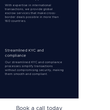
With expertise in international
transactions, we provide global
escrow services that make cross-
border deals possible in more than
160 countries.
Streamlined KYC and
compliance
Our streamlined KYC and compliance
processes simplify transactions
without compromising security, making
them smooth and compliant.
Book a call today