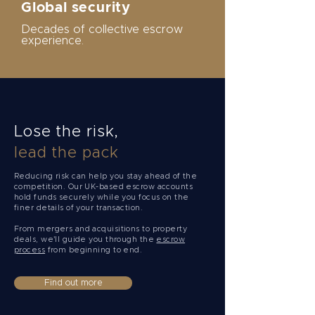
Global security
Decades of collective escrow
experience.
Lose the risk,
lead the pack
Reducing risk can help you stay ahead of the
competition. Our UK-based escrow accounts
hold funds securely while you focus on the
finer details of your transaction.
From mergers and acquisitions to property
deals, we'll guide you through the
escrow
process
from beginning to end.
Find out more