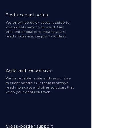
Fast account setup
We prioritise quick account setup to
keep deals moving forward. Our
efficient onboarding means you’re
ready to transact in just 7–10 days.
Agile and responsive
We're reliable, agile and responsive
to client needs. Our team is always
ready to adapt and offer solutions that
keep your deals on track.
Cross-border support