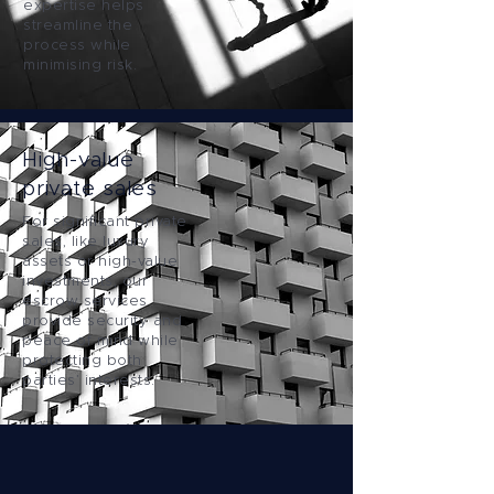
expertise helps
streamline the
process while
minimising risk.
High-value
private sales
For significant private
sales, like luxury
assets or high-value
investments, our
escrow services
provide security and
peace of mind while
protecting both
parties’ interests.