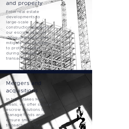
and property
From real estate
developments to
large-scale
construction projects,
our escrow services
safeguard funds and
mitigate risk, helping
to protect assets
during complex
transactions.
Mergers and
acquisitions
In high-stakes M&A
deals, we offer secure
escrow solutions to
manage funds and
ensure smooth
transactions. Our