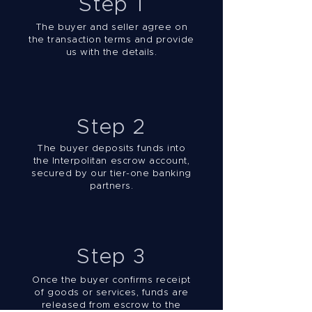
Step 1
The buyer and seller agree on
the transaction terms and provide
us with the details.
Step 2
The buyer deposits funds into
the Interpolitan escrow account,
secured by our tier-one banking
partners.
Step 3
Once the buyer confirms receipt
of goods or services, funds are
released from escrow to the