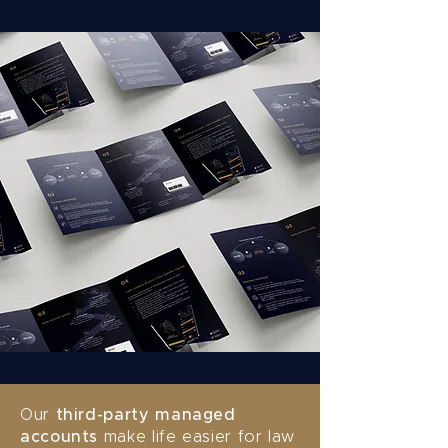
Our
third-party managed
accounts
make life easier for law