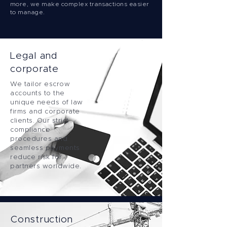
more, we make complex transactions easier
to manage.
Legal and
corporate
We tailor escrow
accounts to the
unique needs of law
firms and corporate
clients. Our strict
compliance
procedures and
seamless payments
reduce risk for
partners worldwide.
Construction