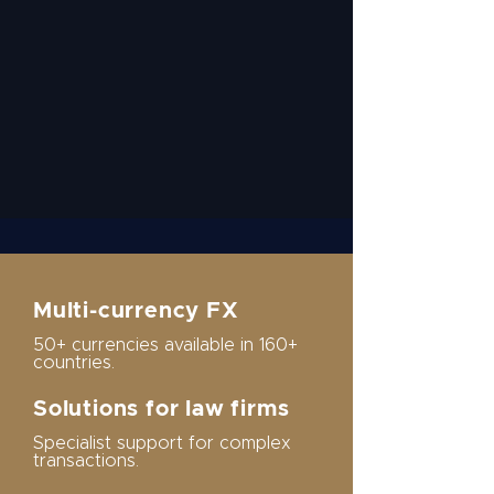
Multi-currency FX
50+ currencies available in 160+
countries.
Solutions for law firms
Specialist support for complex
transactions.