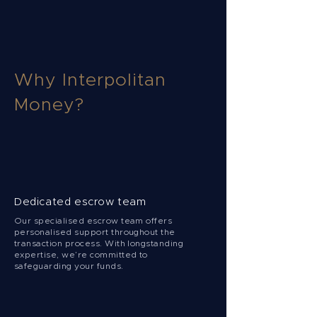
Why Interpolitan
Money?
Dedicated escrow team
Our specialised escrow team offers
personalised support throughout the
transaction process. With longstanding
expertise, we’re committed to
safeguarding your funds.