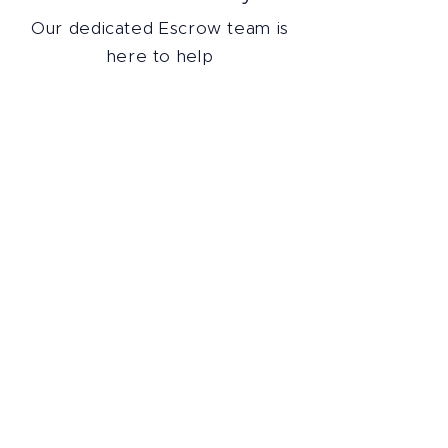
Our dedicated Escrow team is
here to help