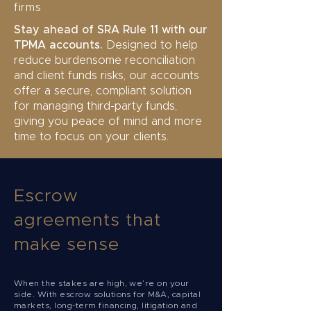
firms
Stay ahead of SRA Rule 11 with our
TPMA accounts.
Designed to help
reduce burdensome reconciliation
and client funds risks, our accounts
offer a secure, compliant solution
for managing third-party funds,
giving you peace of mind and more
time to focus on your clients.
Escrow
agreements that
make sense
When the stakes are high, we’re on your
side. With escrow solutions for M&A, capital
markets, long-term financing, litigation and