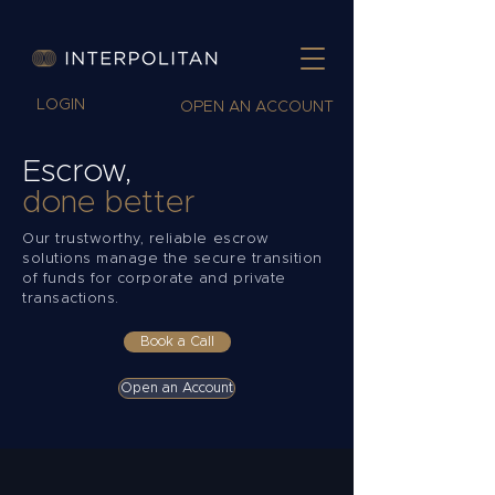
LOGIN
OPEN AN ACCOUNT
Escrow,
done better
Our trustworthy, reliable escrow
solutions manage the secure transition
of funds for corporate and private
transactions.
Book a Call
Open an Account