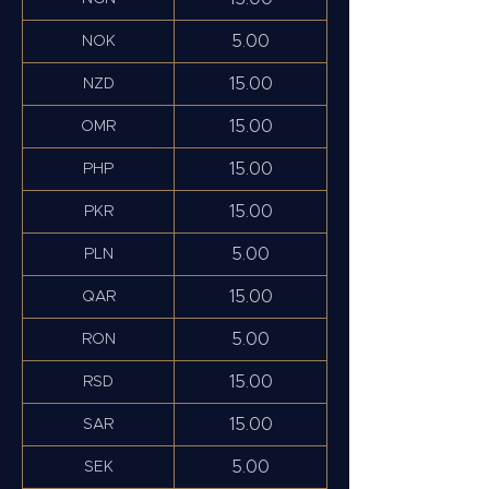
5.00
NOK
15.00
NZD
15.00
OMR
15.00
PHP
15.00
PKR
5.00
PLN
15.00
QAR
5.00
RON
15.00
RSD
15.00
SAR
5.00
SEK