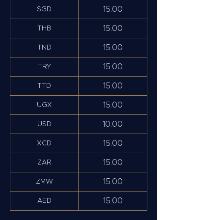
15.00
SGD
15.00
THB
15.00
TND
15.00
TRY
15.00
TTD
15.00
UGX
10.00
USD
15.00
XCD
15.00
ZAR
15.00
ZMW
15.00
AED