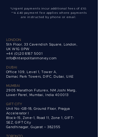
*Urgent payments incur additional fees of £10.
**A £40 payment fee applies where payments
are instructed by phone or email.
LONDON
5th Floor, 33 Cavendish Square, London,
UK W1G 0PW
+44 (0)20 8187 5001
info@interpolitanmoney.com
DUBAI
Office 109, Level 1, Tower A,
Damac Park Towers,
DIFC, Dubai, UAE
MUMBAI
2905 Marathon Futurex, NM Joshi Marg,
Lower Parel, Mumbai, India 400013
GIFT CITY
Unit No -GB-18, Ground Floor, Pragya
Accelerator I
Block-15, Zone-1, Road 11, Zone 1, GIFT-
SEZ, GIFT City
Gandhinagar, Gujarat – 382355
TORONTO