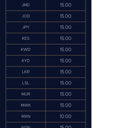
15.00
JMD
15.00
JOD
15.00
JPY
15.00
KES
15.00
KWD
15.00
KYD
15.00
LKR
15.00
LSL
15.00
MUR
15.00
MWK
10.00
MXN
15.00
NGN