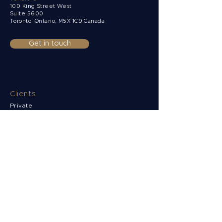
100 King Street West
Suite 5600
Toronto, Ontario,
M5X 1C9 Canada
Get in touch
Clients
Private
Corporate
Non-Resident
Funds & Institutions
Solutions
Multi-currency accounts
Payments
Collections
FX Risk Management