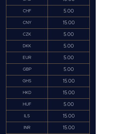
5.00
CHF
15.00
CNY
5.00
CZK
5.00
DKK
5.00
EUR
5.00
GBP
15.00
GHS
15.00
HKD
5.00
HUF
15.00
ILS
15.00
INR