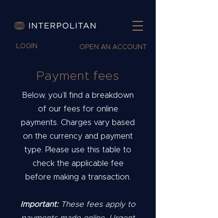
LOGIN
OPEN AN ACCOUNT
Payment fees
Below, you’ll find a breakdown
of our fees for online
payments. Charges vary based
on the currency and payment
type. Please use this table to
check the applicable fee
before making a transaction.
Important:
These fees apply to