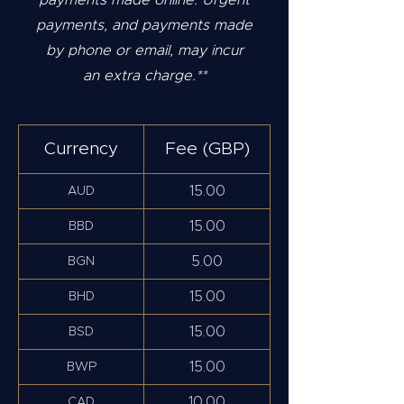
payments made online. Urgent
payments, and payments made
by phone or email, may incur
an extra charge.**
Currency
Fee (GBP)
15.00
AUD
15.00
BBD
5.00
BGN
15.00
BHD
15.00
BSD
15.00
BWP
10.00
CAD