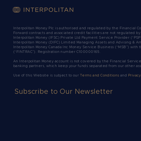
Interpolitan Money Plc is authorised and regulated by the Financial 
Forward contracts and associated credit facilities are not regulated b
Interpolitan Money (IFSC) Private Ltd Payment Service Provider (“PSP
Interpolitan Money (DIFC) Limited Managing Assets and Advising & Ar
Interpolitan Money Canada Inc Money Service Business (“MSB”) with t
(“FINTRAC”). Registration number C100000165.​
An Interpolitan Money account is not covered by the Financial Servic
banking partners, which keep your funds separated from our other as
Use of this Website is subject to our
Terms and Conditions
and
Privacy
Subscribe to Our Newsletter