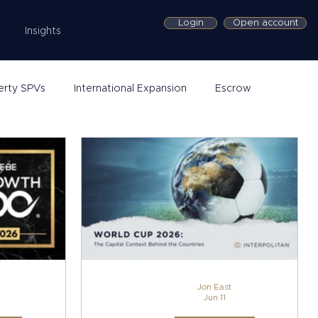
Login
Open account
Insights
erty SPVs
International Expansion
Escrow
Jon East
Jun 11