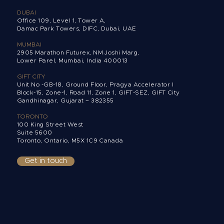
DUBAI
Office 109, Level 1, Tower A,
Damac Park Towers,
DIFC, Dubai, UAE
MUMBAI
2905 Marathon Futurex, NM Joshi Marg,
Lower Parel, Mumbai, India 400013
GIFT CITY
Unit No -GB-18, Ground Floor, Pragya Accelerator I
Block-15, Zone-1, Road 11, Zone 1, GIFT-SEZ, GIFT City
Gandhinagar, Gujarat – 382355
TORONTO
100 King Street West
Suite 5600
Toronto, Ontario,
M5X 1C9 Canada
Get in touch