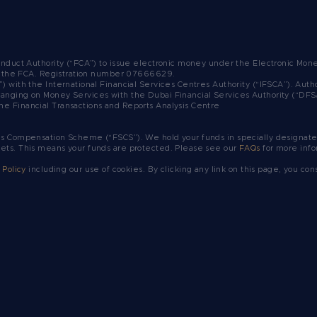
Conduct Authority (“FCA”) to issue electronic money under the Electronic Mo
y the FCA.
Registration number 07666629.
”) with the International Financial Services Centres Authority (“IFSCA”). A
ranging on Money Services with the Dubai Financial Services Authority (“DF
he Financial Transactions and Reports Analysis Centre
es Compensation Scheme (“FSCS”). We hold your funds in specially designated
sets. This means your funds are protected. Please see our
FAQs
for more info
 Policy
including our use of cookies. By clicking any link on this page, you con