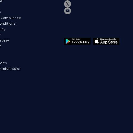
tal
ts
& Compliance
onditions
licy
r
avery
t
fees
y Information