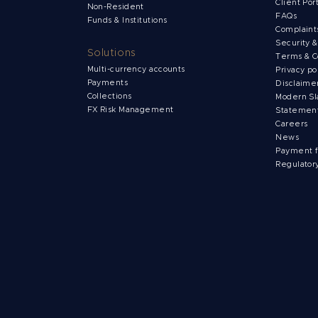
Client Por
Non-Resident
FAQs
Funds & Institutions
Complain
Security 
Solutions
Terms & C
Multi-currency accounts
Privacy po
Payments
Disclaime
Collections
Modern Sl
FX Risk Management
Statemen
Careers
News
Payment 
Regulator