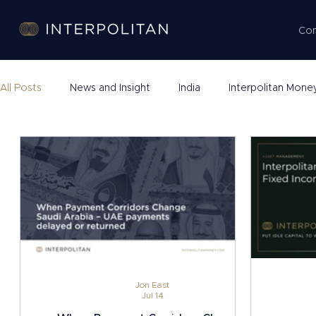
Co
All Posts
News and Insight
India
Interpolitan Mone
Company Formation
Jon East
Jul 14