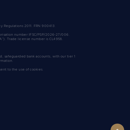
ney Regulations 2011. FRN 900413.
uthorisation number IFSC/PSP/2026-27/006.
SA”). Trade license number is CL4958.
, safeguarded bank accounts, with our tier 1
rmation.
sent to the use of cookies.