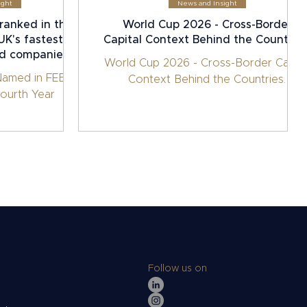
ight
News and Insight
ranked in the
World Cup 2026 - Cross-Border
K's fastest-
Capital Context Behind the Countries
ed companies.
World Cup 2026 - Cross-Border Capita
Named in FEBE
Context Behind the Countries.
ourth Year
Follow us on
s