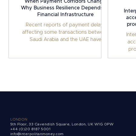
When Payment Corridors Change:
Why Business Resilience Depends on
Inte
Financial Infrastructure
acce
pro
Recent reports of payment delays
affecting some transactions between
Inte
Saudi Arabia and the UAE have
acc
highlighted an important reality for
pro
internationally operating businesses:
cross-border payments can no longer
be taken for granted. Table of
contents Intro One Payment Route
Shouldn't Determine Business
Continuity The Shift Towards Financial
Infrastructure Business Resilience Is
Becoming a Treasury Priority
Supporting Cross-Border Business with
Interpolitan Money Looking Beyond
LONDON
5th Floor, 33 Cavendish Square, London, UK W1G 0PW
+44 (0)20 8187 5001
info@interpolitanmoney.com