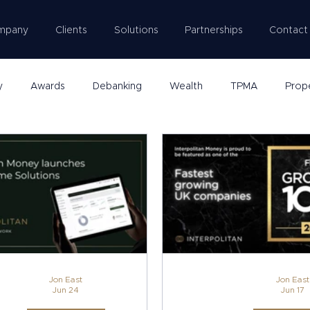
mpany
Clients
Solutions
Partnerships
Contact
y
Awards
Debanking
Wealth
TPMA
Prop
Jon East
Jon East
Jun 24
Jun 17