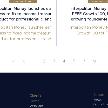
News and Insight
News and Ins
rpolitan Money launches early
Interpolitan Money 
ss to fixed income treasury
FEBE Growth 100, U
duct for professional clients
growing founder-l
rpolitan Money launches early
Interpolitan Money 
ess to fixed income treasury
Growth 100 for F
duct for professional clients
1
2
3
4
5
Support
Clients
News
Private
Contact u
Corporate