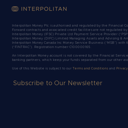
Interpolitan Money Plc is authorised and regulated by the Financial 
Forward contracts and associated credit facilities are not regulated b
Interpolitan Money (IFSC) Private Ltd Payment Service Provider (“PSP
Interpolitan Money (DIFC) Limited Managing Assets and Advising & Ar
Interpolitan Money Canada Inc Money Service Business (“MSB”) with t
(“FINTRAC”). Registration number C100000165.​
An Interpolitan Money account is not covered by the Financial Servic
banking partners, which keep your funds separated from our other as
Use of this Website is subject to our
Terms and Conditions
and
Privacy
Subscribe to Our Newsletter