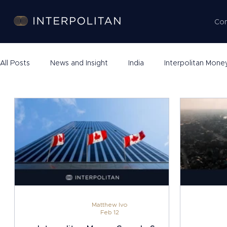
Co
All Posts
News and Insight
India
Interpolitan Mone
Company Formation
Matthew Ivo
Feb 12