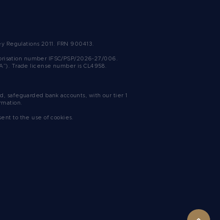
ney Regulations 2011. FRN 900413.
uthorisation number IFSC/PSP/2026-27/006.
SA”). Trade license number is CL4958.
, safeguarded bank accounts, with our tier 1
rmation.
sent to the use of cookies.