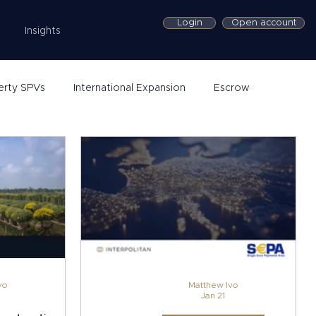
Login
Open account
Insights
erty SPVs
International Expansion
Escrow
vo
Matthew Ivo
Jan 21