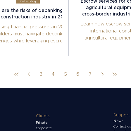
Escrow services for c
Debanking
agricultural equipm
are the risks of debanking in
cross-border industri
 construction industry in 2026?
Learn how escrow ser
ising financial pressures in 2026,
international cons
ilders must navigate debanking
agricultural equipmen
lenges while leveraging escrow
Ensure secure payment
utions to safeguard projects.
and tie funds to proje
high-value industri
3
4
5
6
7
Support
Clients
News
Private
Contact u
Corporate