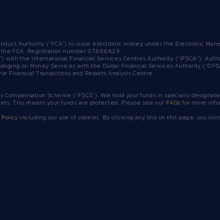
Conduct Authority (“FCA”) to issue electronic money under the Electronic Mo
y the FCA.
Registration number 07666629.
”) with the International Financial Services Centres Authority (“IFSCA”). A
ranging on Money Services with the Dubai Financial Services Authority (“DF
he Financial Transactions and Reports Analysis Centre
es Compensation Scheme (“FSCS”). We hold your funds in specially designated
sets. This means your funds are protected. Please see our
FAQs
for more info
 Policy
including our use of cookies. By clicking any link on this page, you con