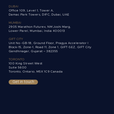
DUBAI
Office 109, Level 1, Tower A,
Damac Park Towers,
DIFC, Dubai, UAE
MUMBAI
2905 Marathon Futurex, NM Joshi Marg,
Lower Parel, Mumbai, India 400013
GIFT CITY
Unit No -GB-18, Ground Floor, Pragya Accelerator I
Block-15, Zone-1, Road 11, Zone 1, GIFT-SEZ, GIFT City
Gandhinagar, Gujarat – 382355
TORONTO
100 King Street West
Suite 5600
Toronto, Ontario,
M5X 1C9 Canada
Get in touch