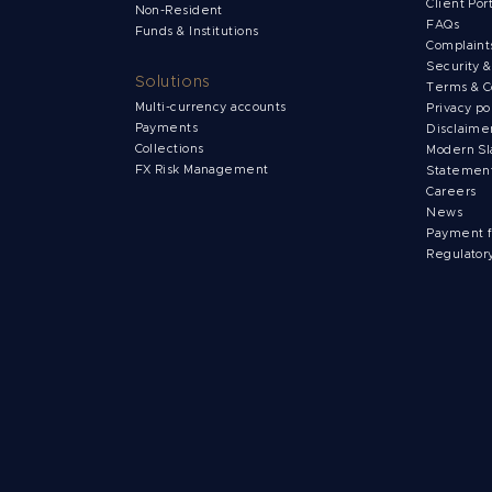
Client Por
Non-Resident
FAQs
Funds & Institutions
Complain
Security 
Solutions
Terms & C
Multi-currency accounts
Privacy po
Payments
Disclaime
Collections
Modern Sl
FX Risk Management
Statemen
Careers
News
Payment 
Regulator