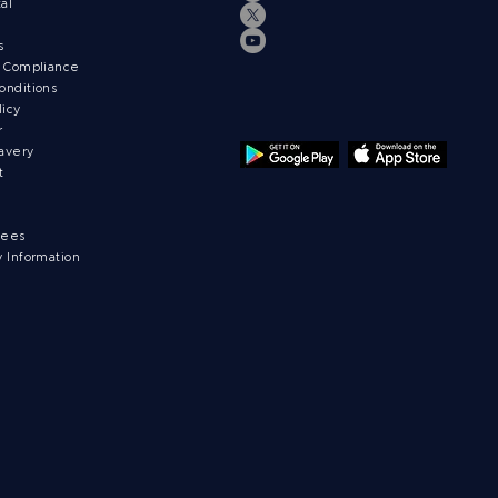
tal
ts
& Compliance
onditions
licy
r
avery
t
fees
y Information