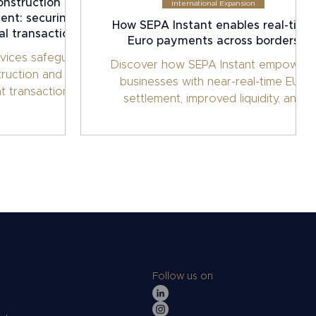
onstruction and
International Expansion
ent: securing
How SEPA Instant enables real-time
al transactions
Euro payments across borders
vices safeguard
Discover how SEPA Instant empowers
truction and
businesses with near-real-time EUR
t transactions.
settlement, improved liquidity, and
s, manage risk,
streamlined cross-border operations
ct milestones for
through Interpolitan Money’s
al machinery.
enterprise-grade infrastructure.
Follow us on
s