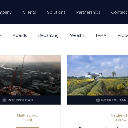
mpany
Clients
Solutions
Partnerships
Contact
y
Awards
Debanking
Wealth
TPMA
Prop
Matthew Ivo
Matthew I
Feb 11
Jan 30