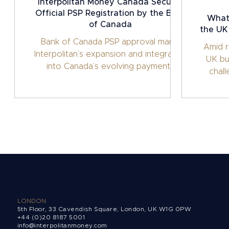
Interpolitan Money Canada Secures
Official PSP Registration by the Bank
What 
of Canada
the UK
Bank of Canada PSP approval marks
Amid r
Interpolitan’s expansion and integration
UK bu
into Canada’s evolving payments
chal
framework.
sol
LONDON
5th Floor, 33 Cavendish Square, London, UK W1G 0PW
+44 (0)20 8187 5001
info@interpolitanmoney.com