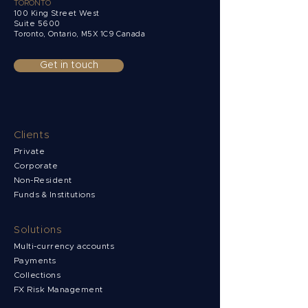
TORONTO
100 King Street West
Suite 5600
Toronto, Ontario,
M5X 1C9 Canada
Get in touch
Clients
Private
Corporate
Non-Resident
Funds & Institutions
Solutions
Multi-currency accounts
Payments
Collections
FX Risk Management