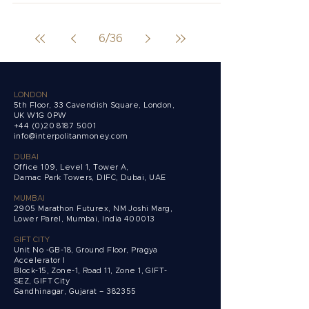
6
/
36
LONDON
5th Floor, 33 Cavendish Square, London,
UK W1G 0PW
+44 (0)20 8187 5001
info@interpolitanmoney.com
DUBAI
Office 109, Level 1, Tower A,
Damac Park Towers,
DIFC, Dubai, UAE
MUMBAI
2905 Marathon Futurex, NM Joshi Marg,
Lower Parel, Mumbai, India 400013
GIFT CITY
Unit No -GB-18, Ground Floor, Pragya
Accelerator I
Block-15, Zone-1, Road 11, Zone 1, GIFT-
SEZ, GIFT City
Gandhinagar, Gujarat – 382355