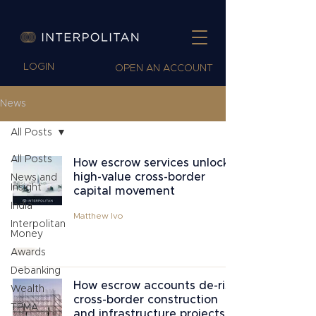
LOGIN
OPEN AN ACCOUNT
News
All Posts
All Posts
How escrow services unlock
high-value cross-border
News and
Insight
capital movement
India
Matthew Ivo
Interpolitan
Money
Awards
Debanking
How escrow accounts de-risk
Wealth
cross-border construction
TPMA
and infrastructure projects