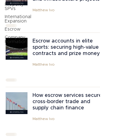
Property
SPVs
Matthew Ivo
International
Expansion
Escrow
Company
Escrow accounts in elite
Formation
sports: securing high-value
contracts and prize money
Matthew Ivo
How escrow services secure
cross-border trade and
supply chain finance
Matthew Ivo