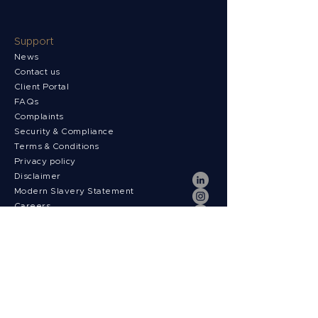
Support
News
Contact us
Client Portal
FAQs
Complaints
Security & Compliance
Terms & Conditions
Privacy policy
Disclaimer
Modern Slavery Statement
Careers
News
Payment fees
Regulatory Information