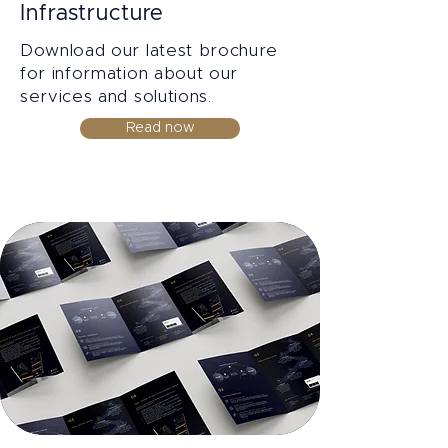
Infrastructure
Download our latest brochure
for information about our
services and solutions.
Read now