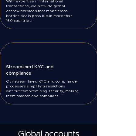
With expertise in international
transactions, we provide global
escrow services that make cross-
border deals possible in more than
160 countries.
Streamlined KYC and
compliance
Our streamlined KYC and compliance
processes simplify transactions
without compromising security, making
them smooth and compliant.
Global accounts