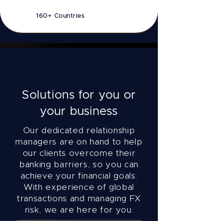
160+ Countries
Solutions for you or
your business
Our dedicated relationship
managers are on hand to help
our clients overcome their
banking barriers, so you can
achieve your financial goals.
With experience of global
transactions and managing FX
risk, we are here for you.