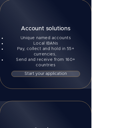
Account solutions
Unique named accounts
Local IBANs
Pay, collect and hold in 55+
currencies,
Send and receive from 160+
countries
Start your application