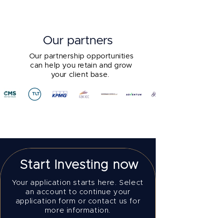
Our partners
Our partnership opportunities
can help you retain and grow
your client base.
Start Investing now
Your application starts here. Select
an account to continue your
application form or contact us for
more information.