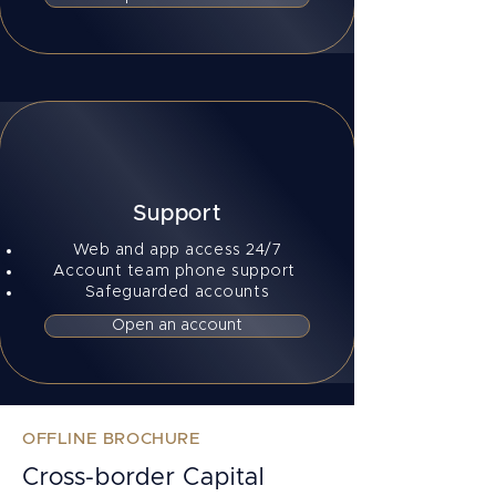
Support
Web and app access 24/7
Account team phone support
Safeguarded accounts
Open an account
OFFLINE BROCHURE
Cross-border Capital