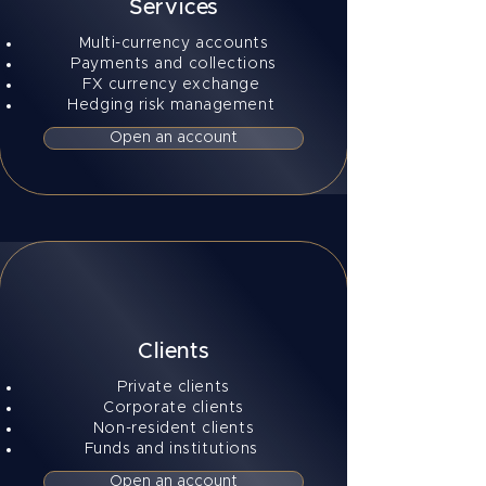
Services
Multi-currency accounts
Payments and collections
FX currency exchange
Hedging risk management
Open an account
Clients
Private clients
Corporate clients
Non-resident clients
Funds and institutions
Open an account