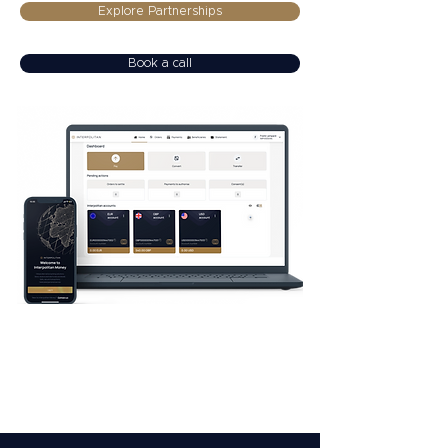
Explore Partnerships
Book a call