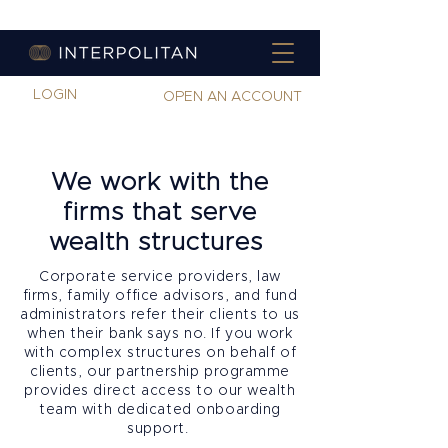
LOGIN
OPEN AN ACCOUNT
We work with the
firms that serve
wealth structures
Corporate service providers, law
firms, family office advisors, and fund
administrators refer their clients to us
when their bank says no. If you work
with complex structures on behalf of
clients, our partnership programme
provides direct access to our wealth
team with dedicated onboarding
support.