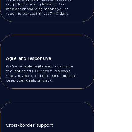
keep deals moving forward. Our
efficient onboarding means you’re
ready to transact in just 7–10 days.
Agile and responsive
We're reliable, agile and responsive
to client needs. Our team is always
ready to adapt and offer solutions that
keep your deals on track.
Cross-border support