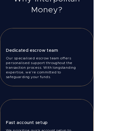
Money?
Dedicated escrow team
Our specialised escrow team offers
personalised support throughout the
transaction process. With longstanding
expertise, we’re committed to
safeguarding your funds.
Fast account setup
We prioritise quick account setup to