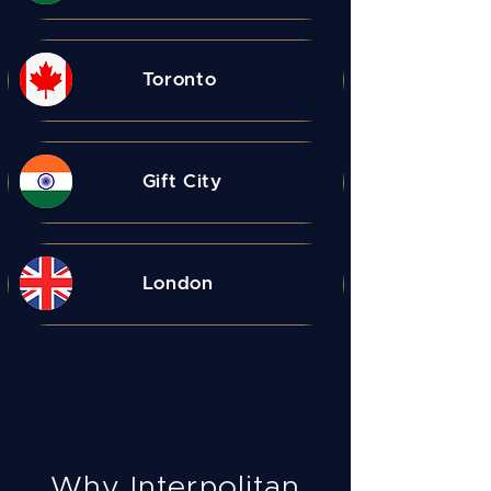
Toronto
Gift City
London
Why Interpolitan