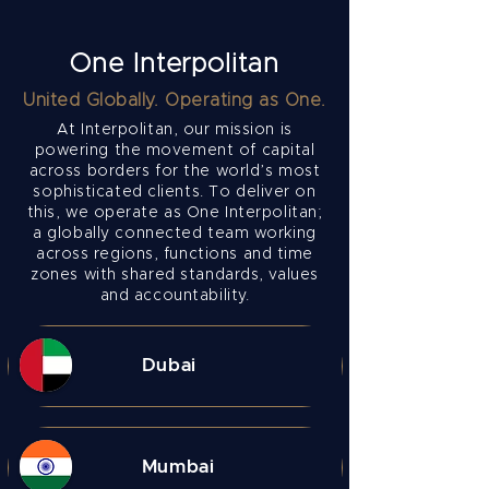
One Interpolitan
United Globally. Operating as One.
At Interpolitan, our mission is
powering the movement of capital
across borders for the world’s most
sophisticated clients.
To deliver on
this, we operate as One Interpolitan;
a globally connected team working
across regions, functions and time
zones with shared standards, values
and accountability.​
Dubai
Mumbai