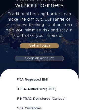
without barriers
Traditional banking barriers can
make life difficult. Our range of
alternative banking solutions can
help you minimise risk and stay in
control of your finances.
Get in touch
Open an account
FCA Regulated EMI
DFSA-Authorised (DIFC)
FINTRAC-Registered (Canada)
50+ Currencies