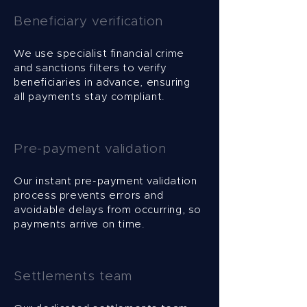
Beneficiary verification
We use specialist financial crime
and sanctions filters to verify
beneficiaries in advance, ensuring
all payments stay compliant.
Pre-payment validation
Our instant pre-payment validation
process prevents errors and
avoidable delays from occurring, so
payments arrive on time.
Settlements team