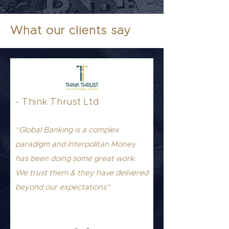
What our clients say
- Think Thrust Ltd
“Global Banking is a complex
paradigm and Interpolitan Money
has been doing some great work.
We trust them & they have delivered
beyond our expectations”