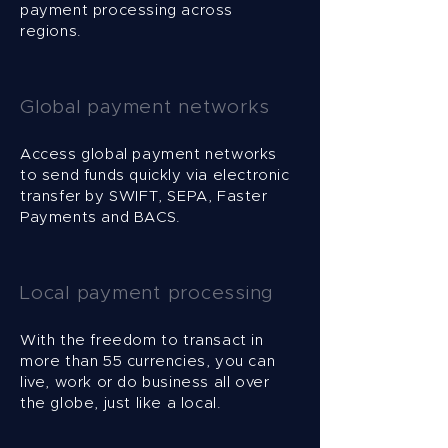
payment processing across
regions.
Global payment networks
Access global payment networks
to send funds quickly via electronic
transfer by SWIFT, SEPA, Faster
Payments and BACS.
Local payment processing
With the freedom to transact in
more than 55 currencies, you can
live, work or do business all over
the globe, just like a local.