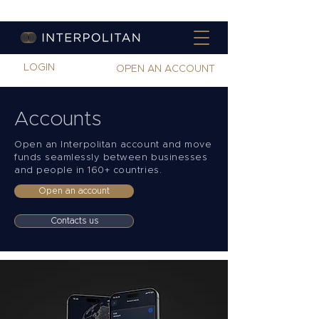
LOGIN
OPEN AN ACCOUNT
Accounts
Open an Interpolitan account and move
funds seamlessly between businesses
and people in 160+ countries.
Open an account
Contacts us