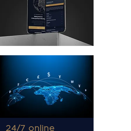
24/7 online