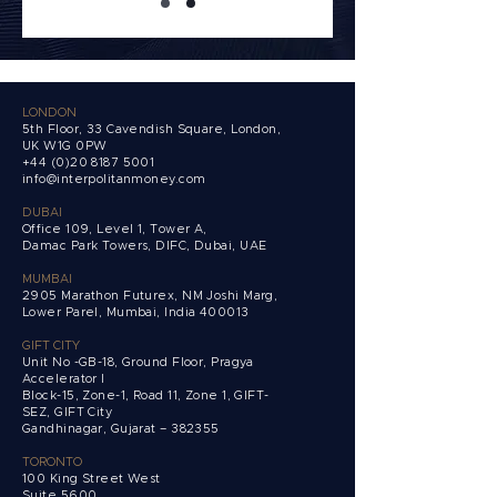
LONDON
5th Floor, 33 Cavendish Square, London,
UK W1G 0PW
+44 (0)20 8187 5001
info@interpolitanmoney.com
DUBAI
Office 109, Level 1, Tower A,
Damac Park Towers,
DIFC, Dubai, UAE
MUMBAI
2905 Marathon Futurex, NM Joshi Marg,
Lower Parel, Mumbai, India 400013
GIFT CITY
Unit No -GB-18, Ground Floor, Pragya
Accelerator I
Block-15, Zone-1, Road 11, Zone 1, GIFT-
SEZ, GIFT City
Gandhinagar, Gujarat – 382355
TORONTO
100 King Street West
Suite 5600