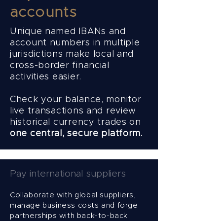
accounts
Unique named IBANs and
account numbers in multiple
jurisdictions make local and
cross-border financial
activities easier.
Check your balance, monitor
live transactions and review
historical currency trades on
one central, secure platform.
Pay international suppliers
Collaborate with global suppliers,
manage business costs and forge
partnerships with back-to-back