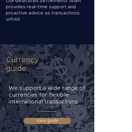
Our dedicated settlements team
provides real-time support and
proactive advice as transactions
unfold.
Currency
guide
We support a wide range of
currencies for flexible
international transactions.
View guide