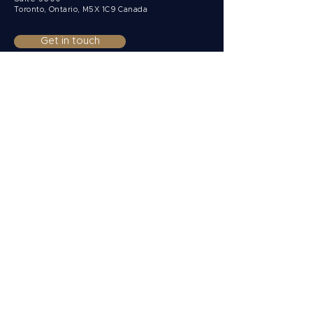
Toronto, Ontario,
M5X 1C9 Canada
Get in touch
Clients
Private
Corporate
Non-Resident
Funds & Institutions
Solutions
Multi-currency accounts
Payments
Collections
FX Risk Management