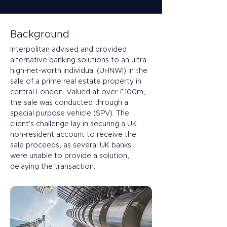
Background
Interpolitan advised and provided 
alternative banking solutions to an ultra-
high-net-worth individual (UHNWI) in the 
sale of a prime real estate property in 
central London. Valued at over £100m, 
the sale was conducted through a 
special purpose vehicle (SPV). The 
client's challenge lay in securing a UK 
non-resident account to receive the 
sale proceeds, as several UK banks 
were unable to provide a solution, 
delaying the transaction.