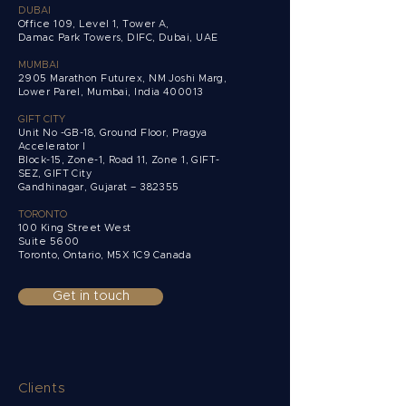
DUBAI
Office 109, Level 1, Tower A,
Damac Park Towers,
DIFC, Dubai, UAE
MUMBAI
2905 Marathon Futurex, NM Joshi Marg,
Lower Parel, Mumbai, India 400013
GIFT CITY
Unit No -GB-18, Ground Floor, Pragya
Accelerator I
Block-15, Zone-1, Road 11, Zone 1, GIFT-
SEZ, GIFT City
Gandhinagar, Gujarat – 382355
TORONTO
100 King Street West
Suite 5600
Toronto, Ontario,
M5X 1C9 Canada
Get in touch
Clients