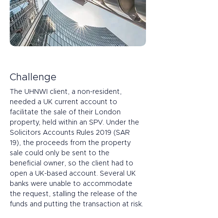
Challenge
The UHNWI client, a non-resident, 
needed a UK current account to 
facilitate the sale of their London 
property, held within an SPV. Under the 
Solicitors Accounts Rules 2019 (SAR 
19), the proceeds from the property 
sale could only be sent to the 
beneficial owner, so the client had to 
open a UK-based account. Several UK 
banks were unable to accommodate 
the request, stalling the release of the 
funds and putting the transaction at risk.