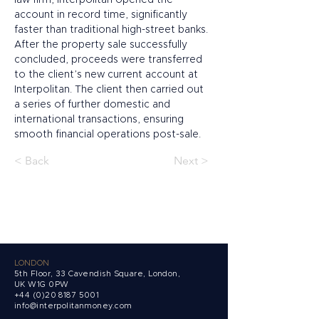
law firm, Interpolitan opened the 
account in record time, significantly 
faster than traditional high-street banks. 
After the property sale successfully 
concluded, proceeds were transferred 
to the client’s new current account at 
Interpolitan. The client then carried out 
a series of further domestic and 
international transactions, ensuring 
smooth financial operations post-sale.
< Back
Next >
LONDON
5th Floor, 33 Cavendish Square, London,
UK W1G 0PW
+44 (0)20 8187 5001
info@interpolitanmoney.com