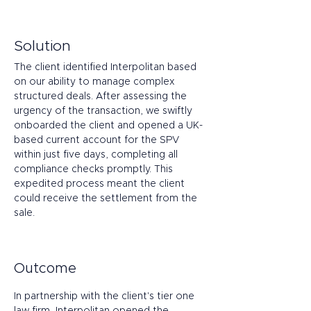
Solution
The client identified Interpolitan based 
on our ability to manage complex 
structured deals. After assessing the 
urgency of the transaction, we swiftly 
onboarded the client and opened a UK-
based current account for the SPV 
within just five days, completing all 
compliance checks promptly. This 
expedited process meant the client 
could receive the settlement from the 
sale.
Outcome
In partnership with the client's tier one 