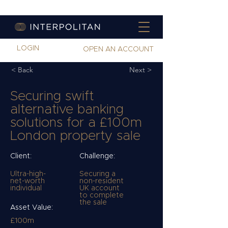
LOGIN
OPEN AN ACCOUNT
< Back
Next >
Securing swift
alternative banking
solutions for a £100m
London property sale
Client:
Challenge:
Ultra-high-
Securing a
net-worth
non-resident
individual
UK account
to complete
the sale
Asset Value:
£100m