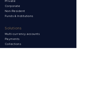
Private
Corporate
Non-Resident
Funds & Institutions
Solutions
Multi-currency accounts
Payments
Collections
FX Risk Management
Support
News
Contact us
Client Portal
FAQs
Complaints
Security & Compliance
Terms & Conditions