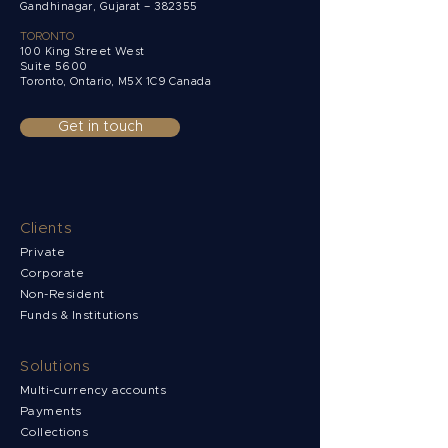
Gandhinagar, Gujarat – 382355
TORONTO
100 King Street West
Suite 5600
Toronto, Ontario,
M5X 1C9 Canada
Get in touch
Clients
Private
Corporate
Non-Resident
Funds & Institutions
Solutions
Multi-currency accounts
Payments
Collections