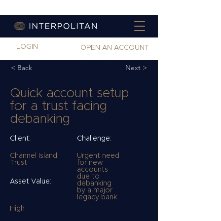
LOGIN
OPEN AN ACCOUNT
< Back
Next >
Quick account setup
for a trust facing
debanking
Client:
Challenge:
Channel Island
Urgent need
Trust
for new
accounts
due to
Asset Value:
debanking
by a major
legacy bank
High