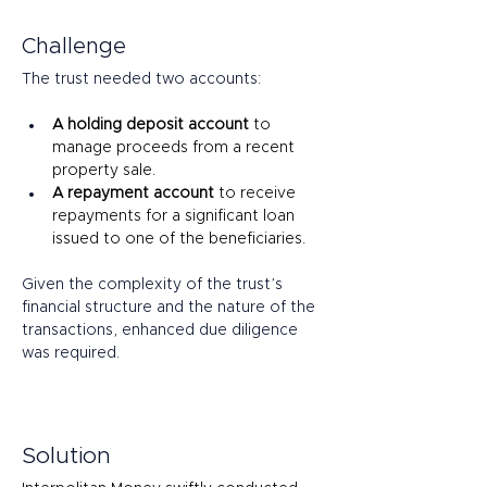
Challenge
The trust needed two accounts: 
A holding deposit account
 to 
manage proceeds from a recent 
property sale. 
A repayment account
 to receive 
repayments for a significant loan 
issued to one of the beneficiaries. 
Given the complexity of the trust’s 
financial structure and the nature of the 
transactions, enhanced due diligence 
was required. 
Solution