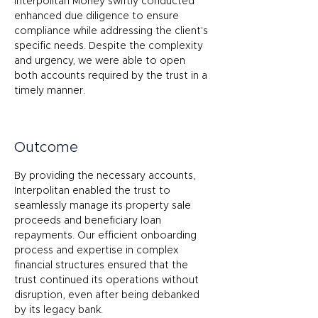
Interpolitan Money swiftly conducted 
enhanced due diligence to ensure 
compliance while addressing the client's 
specific needs. Despite the complexity 
and urgency, we were able to open 
both accounts required by the trust in a 
timely manner. 
Outcome
By providing the necessary accounts, 
Interpolitan enabled the trust to 
seamlessly manage its property sale 
proceeds and beneficiary loan 
repayments. Our efficient onboarding 
process and expertise in complex 
financial structures ensured that the 
trust continued its operations without 
disruption, even after being debanked 
by its legacy bank. 