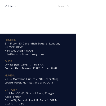
< Back
Next >
LONDON
5th Floor, 33 Cavendish Square, London,
UK W1G 0PW
+44 (0)20 8187 5001
info@interpolitanmoney.com
DUBAI
Office 109, Level 1, Tower A,
Damac Park Towers,
DIFC, Dubai, UAE
MUMBAI
2905 Marathon Futurex, NM Joshi Marg,
Lower Parel, Mumbai, India 400013
GIFT CITY
Unit No -GB-18, Ground Floor, Pragya
Accelerator I
Block-15, Zone-1, Road 11, Zone 1, GIFT-
SEZ, GIFT City