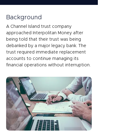
Background
A Channel Island trust company 
approached Interpolitan Money after 
being told that their trust was being 
debanked by a major legacy bank. The 
trust required immediate replacement 
accounts to continue managing its 
financial operations without interruption. 