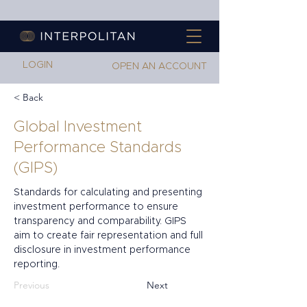
LOGIN
OPEN AN ACCOUNT
< Back
Global Investment
Performance Standards
(GIPS)
Standards for calculating and presenting 
investment performance to ensure 
transparency and comparability. GIPS 
aim to create fair representation and full 
disclosure in investment performance 
reporting.
Previous
Next