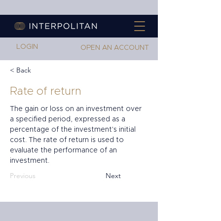
LOGIN
OPEN AN ACCOUNT
< Back
Rate of return
The gain or loss on an investment over 
a specified period, expressed as a 
percentage of the investment's initial 
cost. The rate of return is used to 
evaluate the performance of an 
investment.
Previous
Next