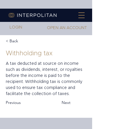
LOGIN
OPEN AN ACCOUNT
< Back
Withholding tax
A tax deducted at source on income 
such as dividends, interest, or royalties 
before the income is paid to the 
recipient. Withholding tax is commonly 
used to ensure tax compliance and 
facilitate the collection of taxes.
Previous
Next