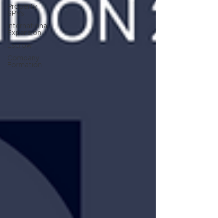
Property
SPVs
International
Expansion
Escrow
Company
Formation