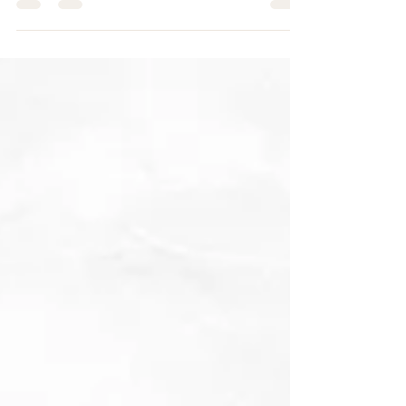
the bustling...