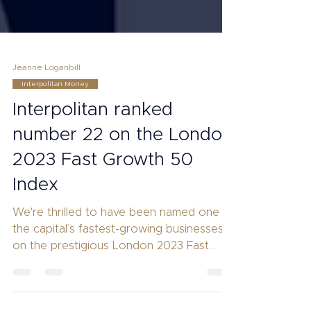
Jeanne Loganbill
Interpolitan Money
Interpolitan ranked
number 22 on the London
2023 Fast Growth 50
Index
We're thrilled to have been named one of
the capital’s fastest-growing businesses
on the prestigious London 2023 Fast
Growth 50 Index.