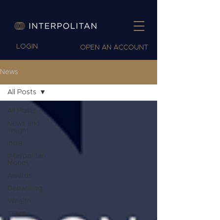
LOGIN
OPEN AN ACCOUNT
News
All Posts
All Posts
News and
Insight
India
Interpolitan
Money
Awards
Debanking
Wealth
TPMA