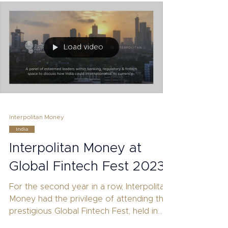
Load video
Interpolitan Money
India
Interpolitan Money at
Global Fintech Fest 2023
For the second year in a row, Interpolitan
Money had the privilege of attending the
prestigious Global Fintech Fest, held in