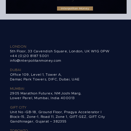
Interpolitan Money
Christmas opening hours 2022
LONDON
5th Floor, 33 Cavendish Square, London, UK W1G 0PW
+44 (0)20 8187 5001
info@interpolitanmoney.com
DUBAI
Office 109, Level 1, Tower A,
Damac Park Towers,
DIFC, Dubai, UAE
MUMBAI
2905 Marathon Futurex, NM Joshi Marg,
Lower Parel, Mumbai, India 400013
GIFT CITY
Unit No -GB-18, Ground Floor, Pragya Accelerator I
Block-15, Zone-1, Road 11, Zone 1, GIFT-SEZ, GIFT City
Gandhinagar, Gujarat – 382355
TORONTO