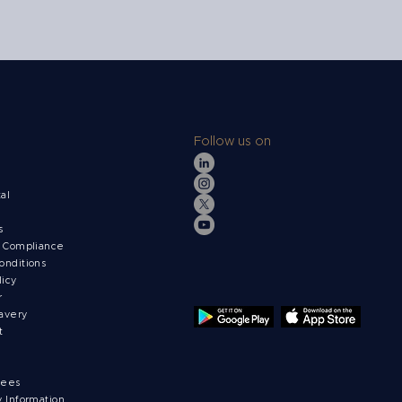
Follow us on
s
tal
ts
& Compliance
onditions
licy
r
avery
t
fees
y Information