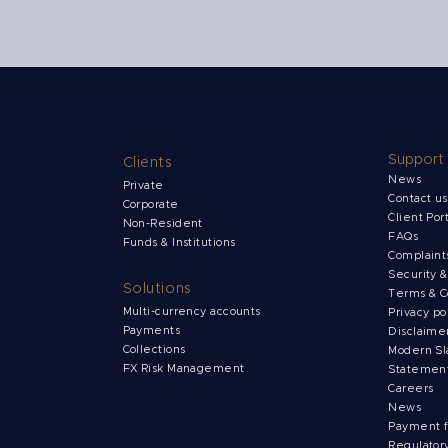
Support
Clients
News
Private
Contact u
Corporate
Client Por
Non-Resident
FAQs
Funds & Institutions
Complain
Security 
Solutions
Terms & C
Multi-currency accounts
Privacy po
Payments
Disclaime
Collections
Modern Sl
FX Risk Management
Statemen
Careers
News
Payment 
Regulator