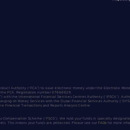
Conduct Authority (“FCA”) to issue electronic money under the Electronic Mo
y the FCA.
Registration number 07666629.
”) with the International Financial Services Centres Authority (“IFSCA”). A
ranging on Money Services with the Dubai Financial Services Authority (“DF
he Financial Transactions and Reports Analysis Centre
es Compensation Scheme (“FSCS”). We hold your funds in specially designated
sets. This means your funds are protected. Please see our
FAQs
for more info