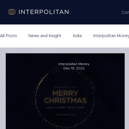
Co
All Posts
News and Insight
India
Interpolitan Mone
Company Formation
Interpolitan Money
Dec 19, 2022