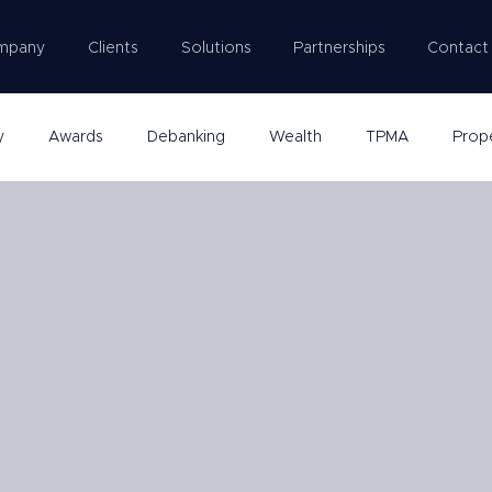
mpany
Clients
Solutions
Partnerships
Contact
y
Awards
Debanking
Wealth
TPMA
Prop