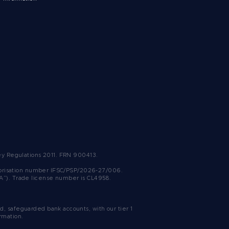
ney Regulations 2011. FRN 900413.
uthorisation number IFSC/PSP/2026-27/006.
SA”). Trade license number is CL4958.
, safeguarded bank accounts, with our tier 1
rmation.