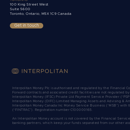
100 King Street West
Suite 5600
Toronto, Ontario,
M5X 1C9 Canada
Get in touch
Interpolitan Money Plc is authorised and regulated by the Financial 
Forward contracts and associated credit facilities are not regulated b
Interpolitan Money (IFSC) Private Ltd Payment Service Provider (“PSP
Interpolitan Money (DIFC) Limited Managing Assets and Advising & Ar
Interpolitan Money Canada Inc Money Service Business (“MSB”) with t
(“FINTRAC”). Registration number C100000165.​
An Interpolitan Money account is not covered by the Financial Servic
banking partners, which keep your funds separated from our other as