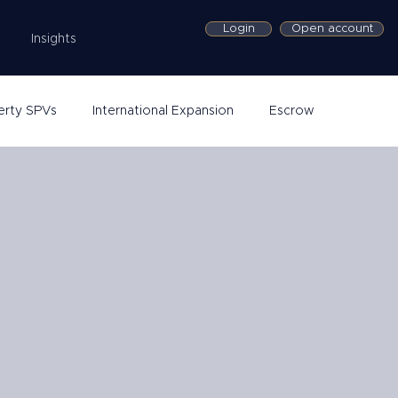
Login
Open account
Insights
erty SPVs
International Expansion
Escrow