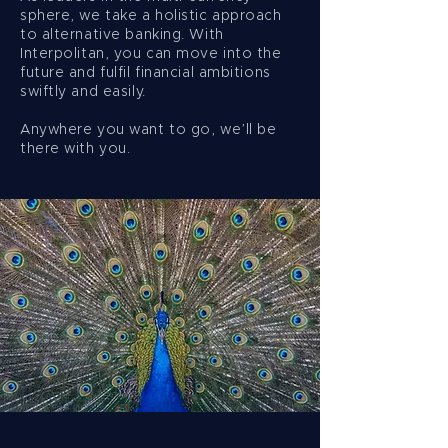
sphere, we take a holistic approach
to alternative banking. With
Interpolitan, you can move into the
future and fulfil financial ambitions
swiftly and easily.
Anywhere you want to go, we’ll be
there with you.