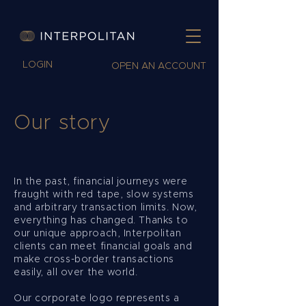
LOGIN
OPEN AN ACCOUNT
Our story
In the past, financial journeys were
fraught with red tape, slow systems
and arbitrary transaction limits. Now,
everything has changed. Thanks to
our unique approach, Interpolitan
clients can meet financial goals and
make cross-border transactions
easily, all over the world.
Our corporate logo represents a