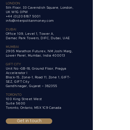
LONDON
5th Floor, 33 Cavendish Square, London,
UK W1G 0PW
+44 (0)20 8187 5001
info@interpolitanmoney.com
DUBAI
Office 109, Level 1, Tower A,
Damac Park Towers,
DIFC, Dubai, UAE
MUMBAI
2905 Marathon Futurex, NM Joshi Marg,
Lower Parel, Mumbai, India 400013
GIFT CITY
Unit No -GB-18, Ground Floor, Pragya
Accelerator I
Block-15, Zone-1, Road 11, Zone 1, GIFT-
SEZ, GIFT City
Gandhinagar, Gujarat – 382355
TORONTO
100 King Street West
Suite 5600
Toronto, Ontario,
M5X 1C9 Canada
Get in touch