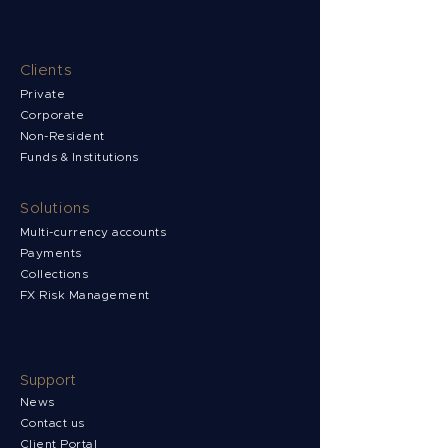
Clients
Private
Corporate
Non-Resident
Funds & Institutions
Solutions
Multi-currency accounts
Payments
Collections
FX Risk Management
Support
News
Contact us
Client Portal