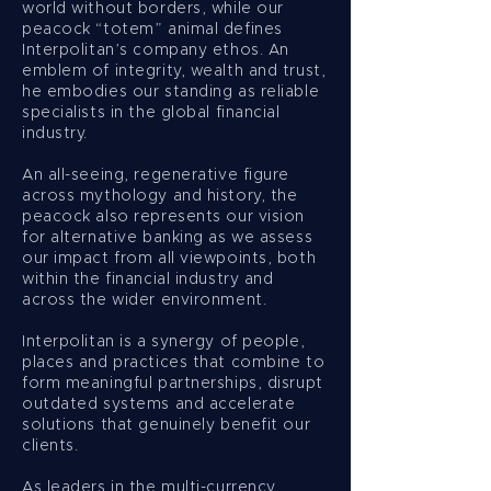
world without borders, while our
peacock “totem” animal defines
Interpolitan’s company ethos. An
emblem of integrity, wealth and trust,
he embodies our standing as reliable
specialists in the global financial
industry.
An all-seeing, regenerative figure
across mythology and history, the
peacock also represents our vision
for alternative banking as we assess
our impact from all viewpoints, both
within the financial industry and
across the wider environment.
Interpolitan is a synergy of people,
places and practices that combine to
form meaningful partnerships, disrupt
outdated systems and accelerate
solutions that genuinely benefit our
clients.
As leaders in the multi-currency