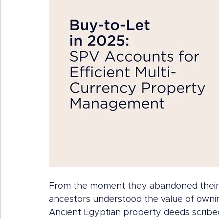
From the moment they abandoned their n
ancestors understood the value of ownin
Ancient Egyptian property deeds scribed