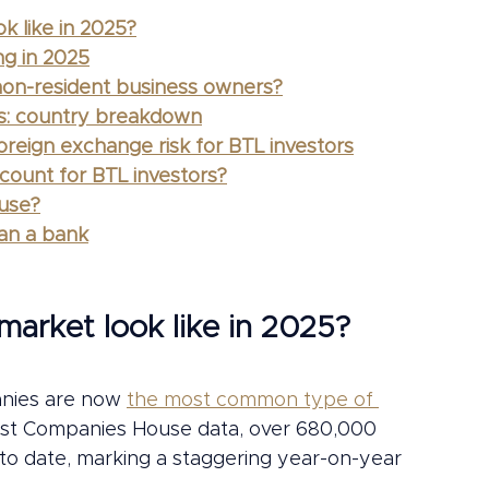
k like in 2025?
ng in 2025
 non-resident business owners?
ns: country breakdown
reign exchange risk for BTL investors
ount for BTL investors?
 use?
han a bank
arket look like in 2025?
nies are now 
the most common type of 
test Companies House data, over 680,000 
to date, marking a staggering year-on-year 