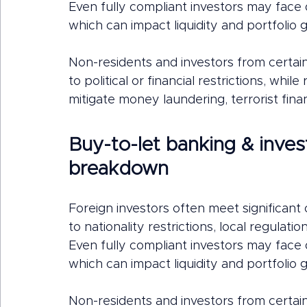
Even fully compliant investors may fac
which can impact liquidity and portfolio 
Non-residents and investors from certai
to political or financial restrictions, whi
mitigate money laundering, terrorist finan
Buy-to-let banking & inves
breakdown
Foreign investors often meet significan
to nationality restrictions, local regulat
Even fully compliant investors may fac
which can impact liquidity and portfolio 
Non-residents and investors from certai