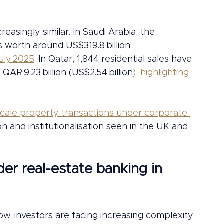
reasingly similar. In Saudi Arabia, the 
 worth around US$319.8 billion 
uly 2025
. In Qatar, 1,844 residential sales have 
QAR 9.23 billion (US$2.54 billion
), highlighting 
scale property transactions under corporate 
on and institutionalisation seen in the UK and 
er real-estate banking in 
ow, investors are facing increasing complexity 