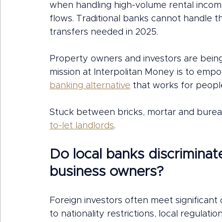
when handling high-volume rental income
flows. Traditional banks cannot handle 
transfers needed in 2025.
Property owners and investors are being 
mission at Interpolitan Money is to emp
banking alternative
 that works for peopl
Stuck between bricks, mortar and burea
to-let landlords
.
Do local banks discriminat
business owners?
Foreign investors often meet significan
to nationality restrictions, local regulat