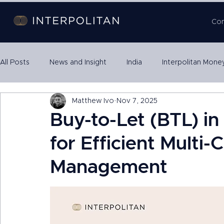
Co
All Posts
News and Insight
India
Interpolitan Mone
Matthew Ivo
Nov 7, 2025
Property SPVs
International Expansion
Escrow
Buy-to-Let (BTL) i
for Efficient Multi
Management