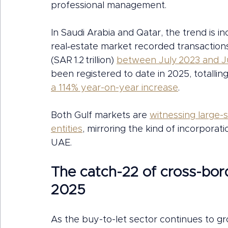
professional management.
In Saudi Arabia and Qatar, the trend is inc
real‑estate market recorded transactions
(SAR 1.2 trillion) 
between July 2023 and J
been registered to date in 2025, totalling 
a 114% year-on-year increase
.
Both Gulf markets are 
witnessing large-
entities
, mirroring the kind of incorporati
UAE.
The catch-22 of cross-bord
2025
As the buy-to-let sector continues to gr