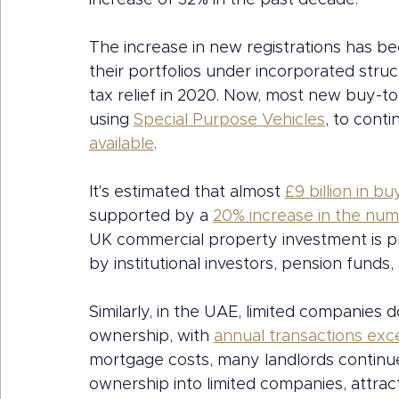
increase of 32% in the past decade.
The increase in new registrations has bee
their portfolios under incorporated stru
tax relief in 2020. Now, most new buy-to
using 
Special Purpose Vehicles
, to conti
available
. 
It's estimated that almost 
£9 billion in bu
supported by a 
20% increase in the num
UK commercial property investment is pro
by institutional investors, pension funds,
Similarly, in the UAE, limited companies
ownership, with 
annual transactions exce
mortgage costs, many landlords continue
ownership into limited companies, attrac