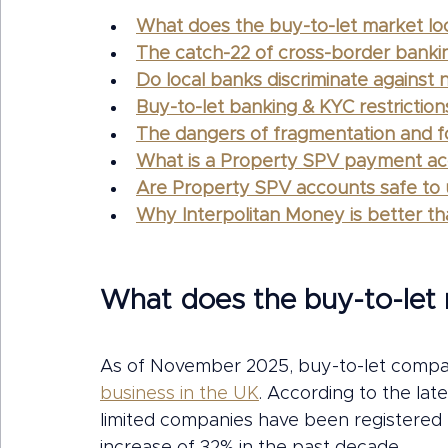
What does the buy-to-let market loo
The catch-22 of cross-border banki
Do local banks discriminate against
Buy-to-let banking & KYC restrictio
The dangers of fragmentation and fo
What is a Property SPV payment acc
Are Property SPV accounts safe to
Why Interpolitan Money is better t
What does the buy-to-let m
As of November 2025, buy-to-let compa
business in the UK
. According to the la
limited companies have been registered 