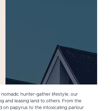
omadic hunter-gather lifestyle, our 
g and leasing land to others. From the 
 on papyrus to the intoxicating parlour 