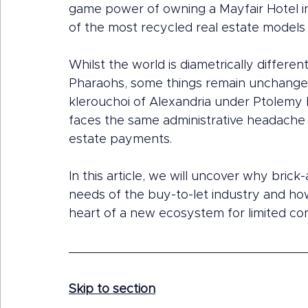
game power of owning a Mayfair Hotel in 
of the most recycled real estate models 
Whilst the world is diametrically differ
Pharaohs, some things remain unchanged
klerouchoi of Alexandria under Ptolemy 
faces the same administrative headache o
estate payments.
In this article, we will uncover why bric
needs of the buy-to-let industry and ho
heart of a new ecosystem for limited co
Skip to section