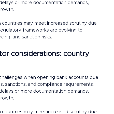
e delays or more documentation demands, 
growth.
n countries may meet increased scrutiny due 
le regulatory frameworks are evolving to 
cing, and sanction risks.
tor considerations: country 
t challenges when opening bank accounts due 
ions, sanctions, and compliance requirements. 
e delays or more documentation demands, 
growth.
n countries may meet increased scrutiny due 