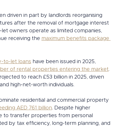
n driven in part by landlords reorganising 
ctures after the removal of mortgage interest 
-let owners operate as limited companies, 
nue receiving the 
maximum benefits package 
y-to-let loans
 have been issued in 2025, 
ber of rental properties entering the market
. 
jected to reach £53 billion in 2025, driven 
 and high-net-worth individuals.
 dominate residential and commercial property 
eding AED 761 billion
. Despite higher 
 to transfer properties from personal 
ted by tax efficiency, long-term planning, and 