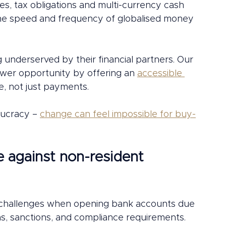
s, tax obligations and multi-currency cash 
the speed and frequency of globalised money 
underserved by their financial partners. Our 
ower opportunity by offering an 
accessible 
e, not just payments. 
ucracy – 
change can feel impossible for buy-
e against non-resident 
t challenges when opening bank accounts due 
ions, sanctions, and compliance requirements. 