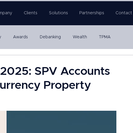
mpany
Clients
Solutions
Partnerships
Contact
y
Awards
Debanking
Wealth
TPMA
Company Formation
n 2025: SPV Accounts
-Currency Property