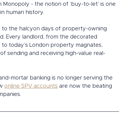
Monopoly - the notion of ‘buy-to-let’ is one 
in human history.
ent to the halcyon days of property-owning 
. Every landlord, from the decorated 
I to today’s London property magnates, 
f sending and receiving high-value real-
k-and-mortar banking is no longer serving the 
w 
online SPV accounts
 are now the beating 
mpanies.