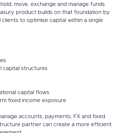
to hold, move, exchange and manage funds 
reasury product builds on that foundation by 
lients to optimise capital within a single 
ces
 capital structures
tional capital flows
term fixed income exposure
to manage accounts, payments, FX and fixed 
ructure partner can create a more efficient 
nagement.