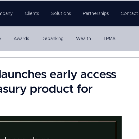
mpany
Clients
Solutions
Partnerships
Contact
y
Awards
Debanking
Wealth
TPMA
Company Formation
launches early access
asury product for