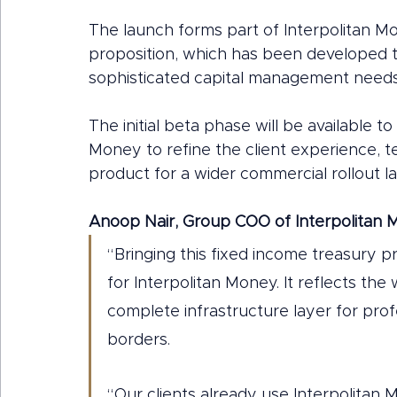
The launch forms part of Interpolitan 
proposition, which has been developed t
sophisticated capital management needs
The initial beta phase will be available to
Money to refine the client experience, t
product for a wider commercial rollout la
Anoop Nair, Group COO of Interpolitan 
“Bringing this fixed income treasury p
for Interpolitan Money. It reflects the
complete infrastructure layer for prof
borders.
“Our clients already use Interpolita