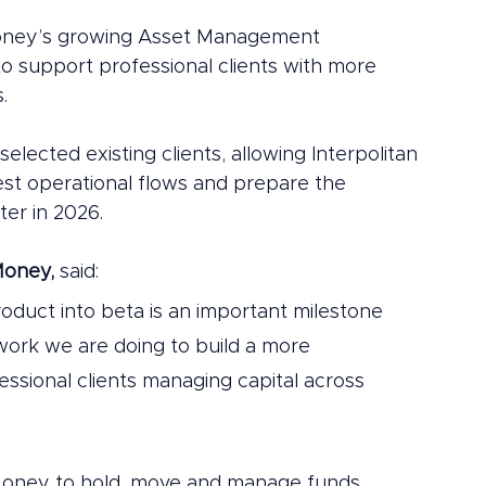
Money’s growing Asset Management 
o support professional clients with more 
.
 selected existing clients, allowing Interpolitan 
est operational flows and prepare the 
ter in 2026.
Money,
 said:
roduct into beta is an important milestone 
 work we are doing to build a more 
essional clients managing capital across 
n Money to hold, move and manage funds 