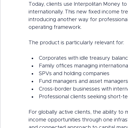
Today, clients use Interpolitan Money 
internationally. This new fixed income t
introducing another way for professional c
operating framework.
The product is particularly relevant for:
Corporates with idle treasury balan
Family offices managing international
SPVs and holding companies
Fund managers and asset managers
Cross-border businesses with interna
Professional clients seeking short-
For globally active clients, the ability 
income opportunities through one infrast
and connected approach to capital ma