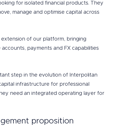
ooking for isolated financial products. They 
ove, manage and optimise capital across 
l extension of our platform, bringing 
e accounts, payments and FX capabilities 
ant step in the evolution of Interpolitan 
pital infrastructure for professional 
ey need an integrated operating layer for 
gement proposition