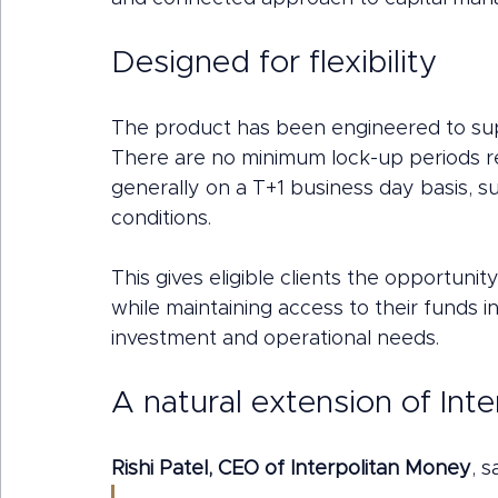
Designed for flexibility
The product has been engineered to supp
There are no minimum lock-up periods re
generally on a T+1 business day basis, s
conditions.
This gives eligible clients the opportunit
while maintaining access to their funds i
investment and operational needs.
A natural extension of Int
Rishi Patel, CEO of Interpolitan Money
, s