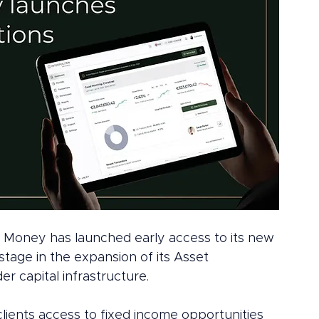
an Money has launched early access to its new 
stage in the expansion of its Asset 
 capital infrastructure.
g clients access to fixed income opportunities 