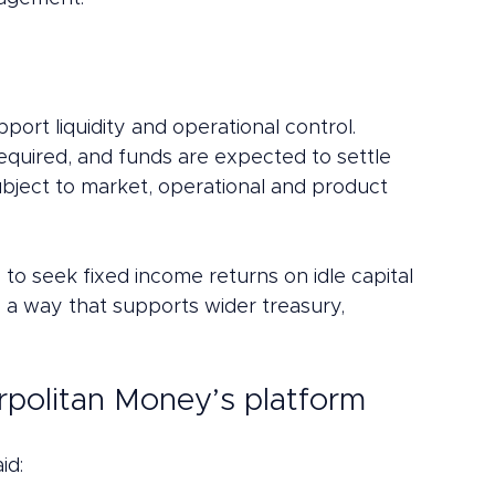
ort liquidity and operational control.
quired, and funds are expected to settle 
ubject to market, operational and product 
y to seek fixed income returns on idle capital 
n a way that supports wider treasury, 
erpolitan Money’s platform
aid: