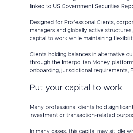
linked to US Government Securities Re
Designed for Professional Clients, corpor
managers and globally active structures, 
capital to work while maintaining flexibili
Clients holding balances in alternative 
through the Interpolitan Money platform to
onboarding, jurisdictional requirements, 
Put your capital to work
Many professional clients hold significan
investment or transaction-related purpo
In many cases, this capital may sit idle w