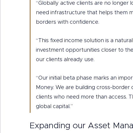
“Globally active clients are no longer l
need infrastructure that helps them m
borders with confidence.
“This fixed income solution is a natura
investment opportunities closer to th
our clients already use.
“Our initial beta phase marks an import
Money. We are building cross-border ca
clients who need more than access. Th
global capital.”
Expanding our Asset Mana