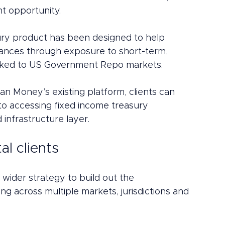
t opportunity.
ury product has been designed to help 
alances through exposure to short-term, 
linked to US Government Repo markets.
tan Money’s existing platform, clients can 
o accessing fixed income treasury 
infrastructure layer.
al clients
 wider strategy to build out the 
ng across multiple markets, jurisdictions and 