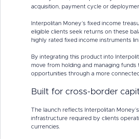
acquisition, payment cycle or deploymen
Interpolitan Money’s fixed income treas
eligible clients seek returns on these b
highly rated fixed income instruments 
By integrating this product into Interpoli
move from holding and managing funds t
opportunities through a more connected 
Built for cross-border capit
The launch reflects Interpolitan Money’s
infrastructure required by clients operati
currencies.