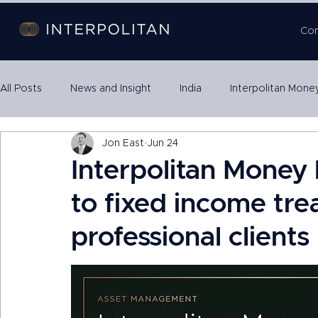
Co
All Posts
News and Insight
India
Interpolitan Mone
Jon East
Jun 24
Property SPVs
International Expansion
Escrow
Interpolitan Money 
to fixed income tre
professional clients