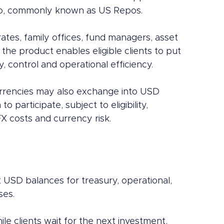
po, commonly known as US Repos.
ates, family offices, fund managers, asset 
the product enables eligible clients to put 
ty, control and operational efficiency.
currencies may also exchange into USD 
 participate, subject to eligibility, 
FX costs and currency risk.
t USD balances for treasury, operational, 
ses.
hile clients wait for the next investment, 