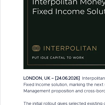
LONDON, UK – [24.06.2026]
  Interpolit
Fixed Income solution, marking the next 
Management proposition and cross-border
The initial rollout gives selected existin