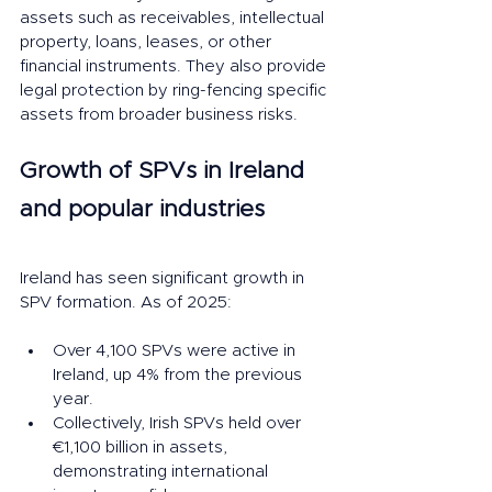
assets such as receivables, intellectual 
property, loans, leases, or other 
financial instruments. They also provide 
legal protection by ring-fencing specific 
assets from broader business risks.
Growth of SPVs in Ireland 
and popular industries
Ireland has seen significant growth in 
SPV formation. As of 2025:
Over 4,100 SPVs were active in 
Ireland, up 4% from the previous 
year.
Collectively, Irish SPVs held over 
€1,100 billion in assets, 
demonstrating international 