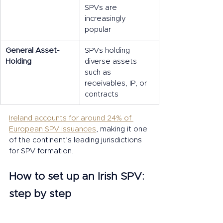
SPVs are 
increasingly 
popular
General Asset-
SPVs holding 
Holding
diverse assets 
such as 
receivables, IP, or 
contracts
Ireland accounts for around 24% of 
European SPV issuances
, making it one 
of the continent’s leading jurisdictions 
for SPV formation.
How to set up an Irish SPV: 
step by step