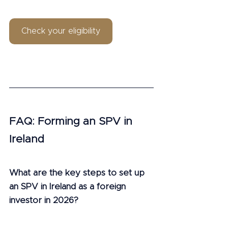
Check your eligibility
FAQ: Forming an SPV in 
Ireland
What are the key steps to set up 
an SPV in Ireland as a foreign 
investor in 2026?
Set up an SPV by choosing a company 