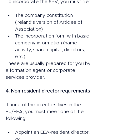
To incorporate the SPV, you must file:
The company constitution 
(Ireland’s version of Articles of 
Association)
The incorporation form with basic 
company information (name, 
activity, share capital, directors, 
etc.)
These are usually prepared for you by 
a formation agent or corporate 
services provider.
4. Non-resident director requirements
If none of the directors lives in the 
EU/EEA, you must meet one of the 
following:
Appoint an EEA-resident director, 
or