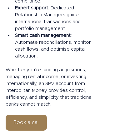
compliance.
Expert support
: Dedicated 
Relationship Managers guide 
international transactions and 
portfolio management.
Smart cash management
: 
Automate reconciliations, monitor 
cash flows, and optimise capital 
allocation.
Whether you’re funding acquisitions, 
managing rental income, or investing 
internationally, an SPV account from 
Interpolitan Money provides control, 
efficiency, and simplicity that traditional 
banks cannot match.
Book a call