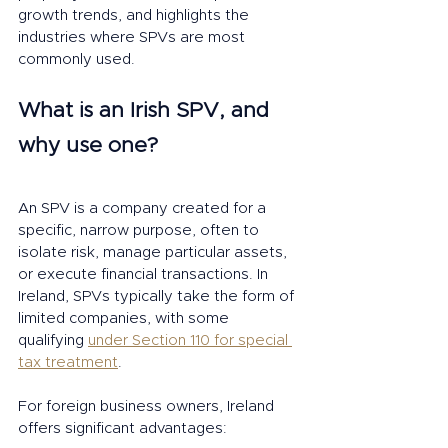
growth trends, and highlights the 
industries where SPVs are most 
commonly used.
What is an Irish SPV, and 
why use one?
An SPV is a company created for a 
specific, narrow purpose, often to 
isolate risk, manage particular assets, 
or execute financial transactions. In 
Ireland, SPVs typically take the form of 
limited companies, with some 
qualifying 
under Section 110 for special 
tax treatment
.
For foreign business owners, Ireland 
offers significant advantages: