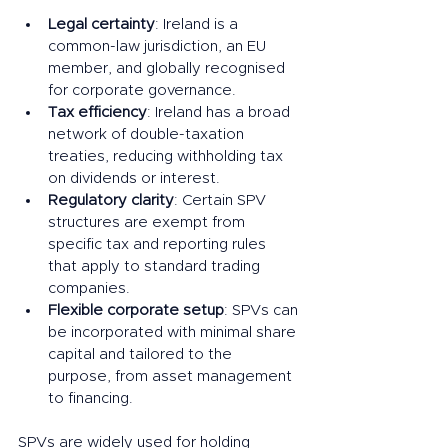
Legal certainty
: Ireland is a 
common-law jurisdiction, an EU 
member, and globally recognised 
for corporate governance.
Tax efficiency
: Ireland has a broad 
network of double-taxation 
treaties, reducing withholding tax 
on dividends or interest.
Regulatory clarity
: Certain SPV 
structures are exempt from 
specific tax and reporting rules 
that apply to standard trading 
companies.
Flexible corporate setup
: SPVs can 
be incorporated with minimal share 
capital and tailored to the 
purpose, from asset management 
to financing.
SPVs are widely used for holding 