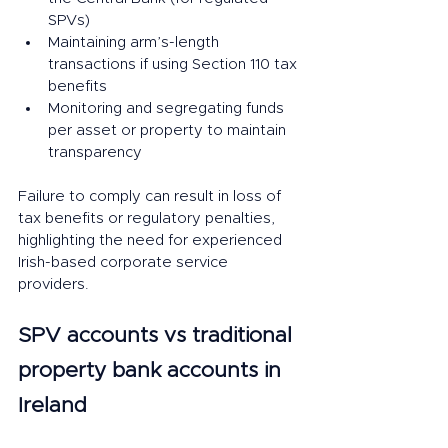
SPVs)
Maintaining arm’s-length 
transactions if using Section 110 tax 
benefits
Monitoring and segregating funds 
per asset or property to maintain 
transparency
Failure to comply can result in loss of 
tax benefits or regulatory penalties, 
highlighting the need for experienced 
Irish-based corporate service 
providers.
SPV accounts vs traditional 
property bank accounts in 
Ireland