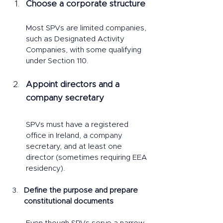
Choose a corporate structure
Most SPVs are limited companies, 
such as Designated Activity 
Companies, with some qualifying 
under Section 110.
Appoint directors and a 
company secretary
SPVs must have a registered 
office in Ireland, a company 
secretary, and at least one 
director (sometimes requiring EEA 
residency).
Define the purpose and prepare 
constitutional documents