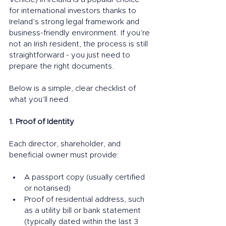
for international investors thanks to 
Ireland’s strong legal framework and 
business-friendly environment. If you’re 
not an Irish resident, the process is still 
straightforward - you just need to 
prepare the right documents.
Below is a simple, clear checklist of 
what you’ll need.
1. Proof of Identity
Each director, shareholder, and 
beneficial owner must provide:
A passport copy (usually certified 
or notarised)
Proof of residential address, such 
as a utility bill or bank statement 
(typically dated within the last 3 