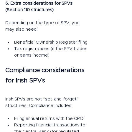
6. Extra considerations for SPVs 
(Section 110 structures)
Depending on the type of SPV, you 
may also need:
Beneficial Ownership Register filing
Tax registrations (if the SPV trades 
or earns income)
Compliance considerations 
for Irish SPVs
Irish SPVs are not “set-and-forget” 
structures. Compliance includes:
Filing annual returns with the CRO
Reporting financial transactions to 
the Central Bank (for regulated 