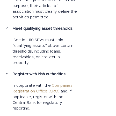
 Even though SPVs serve a narrow 
purpose, their articles of 
association must clearly define the 
activities permitted.
Meet qualifying asset thresholds
 Section 110 SPVs must hold 
“qualifying assets” above certain 
thresholds, including loans, 
receivables, or intellectual 
property.
Register with Irish authorities
 Incorporate with the 
Companies 
Registration Office (CRO)
 and, if 
applicable, register with the 
Central Bank for regulatory 
reporting.