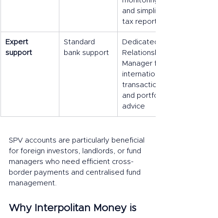
monitoring, 
and simplified 
tax reporting
Expert 
Standard 
Dedicated 
support
bank support
Relationship 
Manager for 
international 
transactions 
and portfolio 
advice
SPV accounts are particularly beneficial 
for foreign investors, landlords, or fund 
managers who need efficient cross-
border payments and centralised fund 
management.
Why Interpolitan Money is 