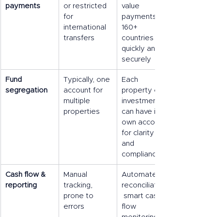
payments
or restricted 
value 
for 
payments in 
international 
160+ 
transfers
countries 
quickly and 
securely
Fund 
Typically, one 
Each 
segregation
account for 
property or 
multiple 
investment 
properties
can have its 
own account 
for clarity 
and 
compliance
Cash flow & 
Manual 
Automated 
reporting
tracking, 
reconciliation,
prone to 
 smart cash 
errors
flow 