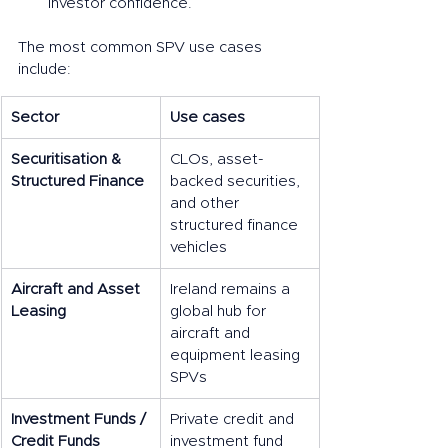
investor confidence.
The most common SPV use cases 
include:
Sector
Use cases
Securitisation & 
CLOs, asset-
Structured Finance
backed securities, 
and other 
structured finance 
vehicles
Aircraft and Asset 
Ireland remains a 
Leasing
global hub for 
aircraft and 
equipment leasing 
SPVs
Investment Funds / 
Private credit and 
Credit Funds
investment fund 