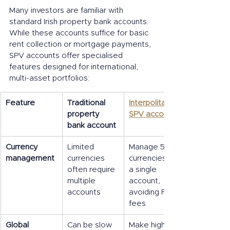
Many investors are familiar with 
standard Irish property bank accounts. 
While these accounts suffice for basic 
rent collection or mortgage payments, 
SPV accounts offer specialised 
features designed for international, 
multi-asset portfolios:
Feature
Traditional 
Interpolitan 
property 
SPV account
bank account
Currency 
Limited 
Manage 50+ 
management
currencies 
currencies in 
often require 
a single 
multiple 
account, 
accounts
avoiding FX 
fees
Global 
Can be slow 
Make high-