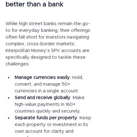
better than a bank
While high street banks remain the go-
to for everyday banking, their offerings 
often fall short for investors navigating 
complex, cross-border markets. 
Interpolitan Money’s SPV accounts are 
specifically designed to tackle these 
challenges:
Manage currencies easily
: Hold, 
convert, and manage 50+ 
currencies in a single account.
Send and receive globally
: Make 
high-value payments in 160+ 
countries quickly and securely.
Separate funds per property
: Keep 
each property or investment in its 
own account for clarity and 