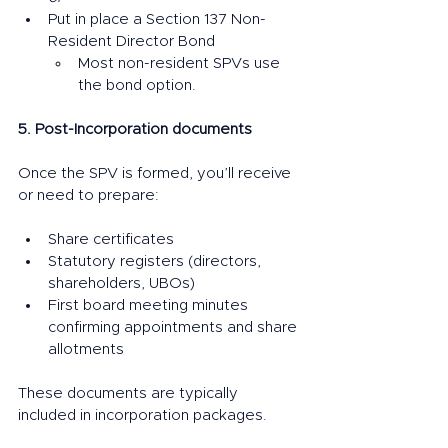
Put in place a Section 137 Non-
Resident Director Bond
Most non-resident SPVs use 
the bond option.
5. Post-Incorporation documents
Once the SPV is formed, you’ll receive 
or need to prepare:
Share certificates
Statutory registers (directors, 
shareholders, UBOs)
First board meeting minutes 
confirming appointments and share 
allotments
These documents are typically 
included in incorporation packages.