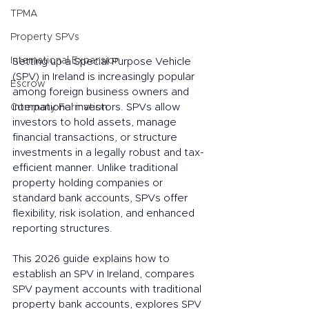
TPMA
Property SPVs
International Expansion
Setting up a Special Purpose Vehicle 
(SPV) in Ireland is increasingly popular 
Escrow
among foreign business owners and 
international investors. SPVs allow 
Company Formation
investors to hold assets, manage 
financial transactions, or structure 
investments in a legally robust and tax-
efficient manner. Unlike traditional 
property holding companies or 
standard bank accounts, SPVs offer 
flexibility, risk isolation, and enhanced 
reporting structures.
This 2026 guide explains how to 
establish an SPV in Ireland, compares 
SPV payment accounts with traditional 
property bank accounts, explores SPV 