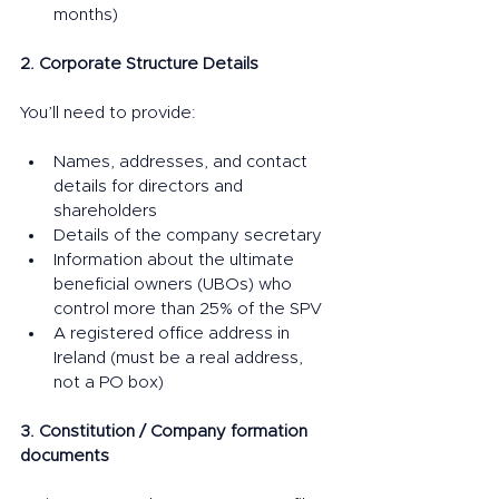
months)
2. Corporate Structure Details
You’ll need to provide:
Names, addresses, and contact 
details for directors and 
shareholders
Details of the company secretary
Information about the ultimate 
beneficial owners (UBOs) who 
control more than 25% of the SPV
A registered office address in 
Ireland (must be a real address, 
not a PO box)
3. Constitution / Company formation 
documents