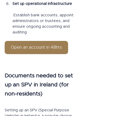
Set up operational infrastructure
 Establish bank accounts, appoint 
administrators or trustees, and 
ensure ongoing accounting and 
auditing.
Open an account in 48hrs
Documents needed to set 
up an SPV in Ireland (for 
non-residents)
Setting up an SPV (Special Purpose 
Vehicle) in Ireland is a popular choice 