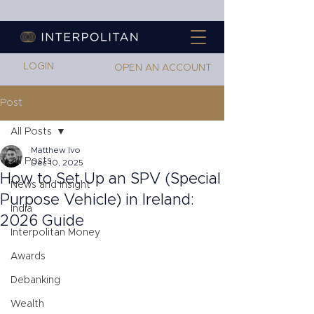
LOGIN
OPEN AN ACCOUNT
Post
All Posts
Matthew Ivo
All Posts
Dec 10, 2025
How to Set Up an SPV (Special
News and Insight
Purpose Vehicle) in Ireland:
India
2026 Guide
Interpolitan Money
Awards
Debanking
Wealth