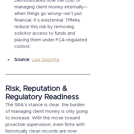
Demonstrates how the cost of 
managing client money internally—
when things go wrong—isn’t just 
financial, it’s existential. TPMAs 
reduce this risk by removing 
solicitor access to funds and 
placing them under FCA-regulated 
control.
Source
: 
Law Gazette
Risk, Reputation & 
Regulatory Readiness
The SRA’s stance is clear: the burden 
of managing client money is only going 
to increase. With the move toward 
proactive supervision, even firms with 
historically clean records are now 