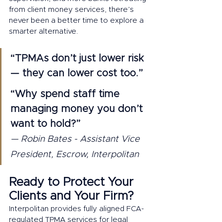
from client money services, there’s 
never been a better time to explore a 
smarter alternative.
“TPMAs don’t just lower risk 
— they can lower cost too.”
“Why spend staff time 
managing money you don’t 
want to hold?” 
— Robin Bates - Assistant Vice 
President, Escrow, Interpolitan
Ready to Protect Your 
Clients and Your Firm?
Interpolitan provides fully aligned FCA-
regulated TPMA services for legal 