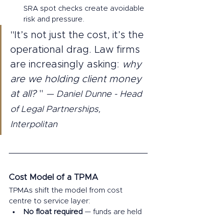
SRA spot checks create avoidable 
risk and pressure.
"It’s not just the cost, it’s the 
operational drag. Law firms 
are increasingly asking: 
why 
are we holding client money 
at all? 
" 
— Daniel Dunne - Head 
of Legal Partnerships, 
Interpolitan 
Cost Model of a TPMA 
TPMAs shift the model from cost 
centre to service layer:
No float required
 — funds are held 