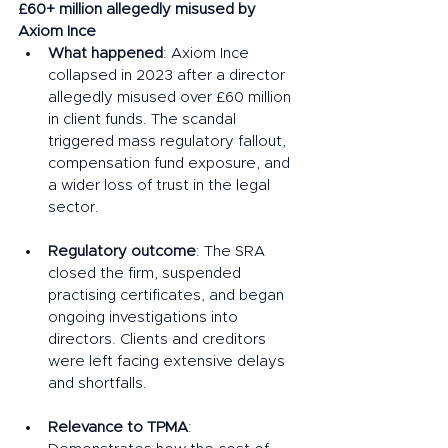
£60+ million allegedly misused by 
Axiom Ince
What happened
: Axiom Ince 
collapsed in 2023 after a director 
allegedly misused over £60 million 
in client funds. The scandal 
triggered mass regulatory fallout, 
compensation fund exposure, and 
a wider loss of trust in the legal 
sector.
Regulatory outcome
: The SRA 
closed the firm, suspended 
practising certificates, and began 
ongoing investigations into 
directors. Clients and creditors 
were left facing extensive delays 
and shortfalls.
Relevance to TPMA
: 