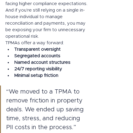
facing higher compliance expectations.
And if you're still relying on a single in-
house individual to manage 
reconciliation and payments, you may 
be exposing your firm to unnecessary 
operational risk.
TPMAs offer a way forward:
Transparent oversight
Segregated accounts
Named account structures
24/7 reporting visibility
Minimal setup friction
“We moved to a TPMA to 
remove friction in property 
deals. We ended up saving 
time, stress, and reducing 
PII costs in the process.”