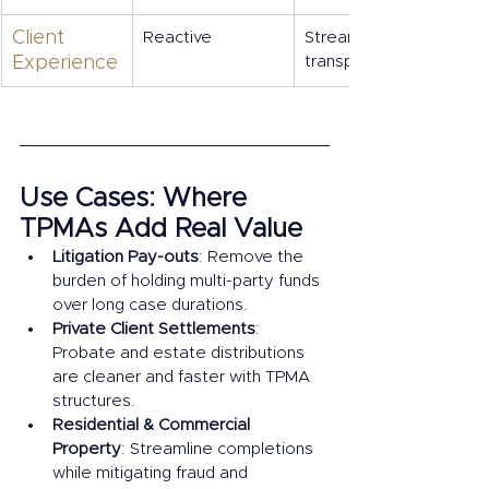
Client 
Reactive
Streamlined, 
Experience
transparent
Use Cases: Where 
TPMAs Add Real Value
Litigation Pay-outs
: Remove the 
burden of holding multi-party funds 
over long case durations.
Private Client Settlements
: 
Probate and estate distributions 
are cleaner and faster with TPMA 
structures.
Residential & Commercial 
Property
: Streamline completions 
while mitigating fraud and 