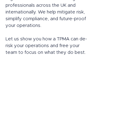
professionals across the UK and 
internationally. We help mitigate risk, 
simplify compliance, and future-proof 
your operations.
Let us show you how a TPMA can de-
risk your operations and free your 
team to focus on what they do best.
Book a call
Next in our series: 