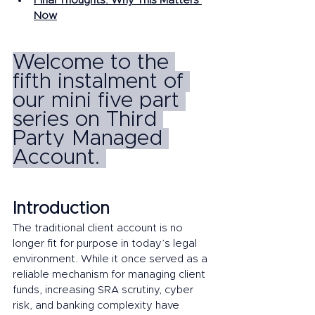
Final Thoughts: Why This Matters 
Now
Welcome to the 
fifth instalment of 
our mini five part 
series on Third 
Party Managed 
Account. 
Introduction
The traditional client account is no 
longer fit for purpose in today’s legal 
environment. While it once served as a 
reliable mechanism for managing client 
funds, increasing SRA scrutiny, cyber 
risk, and banking complexity have 