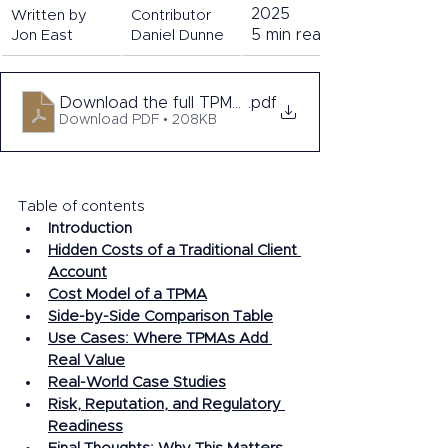
2025 
Written by 
Contributor 
5 min read. 
Jon East
Daniel Dunne
Download the full TPMA series
.pdf
Download PDF • 208KB
Table of contents 
In
troduction
Hidden Costs of a Traditional Client 
Account
Cost Model of a TPMA
Side-by-Side Comparison Table
Use Cases: Where TPMAs Add 
Real Value
Real-World Case Studies
Risk, Reputation, and Regulatory 
Readiness