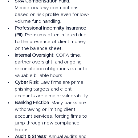
SRA Compensation Fund
: 
Mandatory levy contributions 
based on risk profile even for low-
volume fund handling.
Professional Indemnity Insurance 
(PII)
: Premiums often inflated due 
to the presence of client money 
on the balance sheet.
Internal Oversight
: COFA time, 
partner oversight, and ongoing 
reconciliation obligations eat into 
valuable billable hours.
Cyber Risk
: Law firms are prime 
phishing targets and client 
accounts are a major vulnerability.
Banking Friction
: Many banks are 
withdrawing or limiting client 
account services, forcing firms to 
jump through new compliance 
hoops.
Audit & Stress
: Annual audits and 