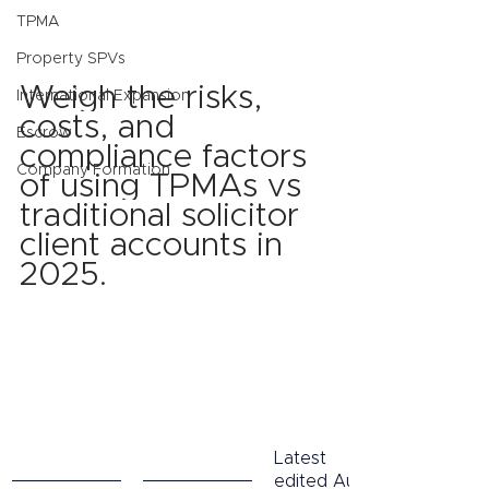
TPMA
Property SPVs
Weigh the risks, 
International Expansion
costs, and 
Escrow
compliance factors 
Company Formation
of using TPMAs vs 
traditional solicitor 
client accounts in 
2025.
Latest 
edited Aug 