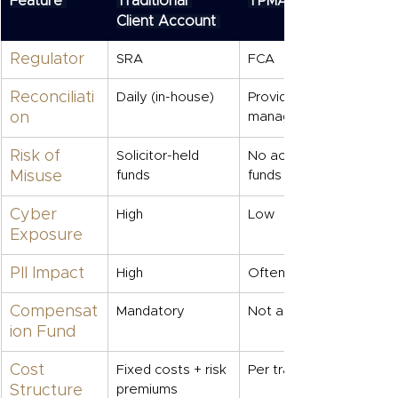
Feature
Traditional 
TPMA
Client Account
Regulator
SRA
FCA
Reconciliati
Daily (in-house)
Provider-
on
managed
Risk of 
Solicitor-held 
No access to 
Misuse
funds
funds
Cyber 
High
Low
Exposure
PII Impact
High
Often lower
Compensat
Mandatory
Not applicable
ion Fund
Cost 
Fixed costs + risk 
Per transaction
Structure
premiums