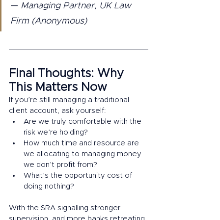
—
 Managing Partner, UK Law 
Firm (Anonymous)
Final Thoughts: Why 
This Matters Now
If you’re still managing a traditional 
client account, ask yourself:
Are we truly comfortable with the 
risk we’re holding?
How much time and resource are 
we allocating to managing money 
we don’t profit from?
What’s the opportunity cost of 
doing nothing?
With the SRA signalling stronger 
supervision, and more banks retreating 