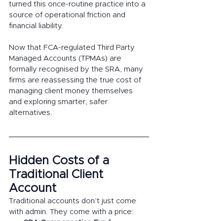
turned this once-routine practice into a 
source of operational friction and 
financial liability.
Now that FCA-regulated Third Party 
Managed Accounts (TPMAs) are 
formally recognised by the SRA, many 
firms are reassessing the true cost of 
managing client money themselves 
and exploring smarter, safer 
alternatives.
Hidden Costs of a 
Traditional Client 
Account 
Traditional accounts don’t just come 
with admin. They come with a price: