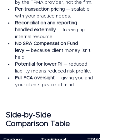
by the TPMA provider, not the firm.
Per-transaction pricing
 — scalable 
with your practice needs.
Reconciliation and reporting 
handled externally
 — freeing up 
internal resource.
No SRA Compensation Fund 
levy
 — because client money isn’t 
held.
Potential for lower PII
 — reduced 
liability means reduced risk profile.
Full FCA oversight
 — giving you and 
your clients peace of mind.
Side-by-Side 
Comparison Table 