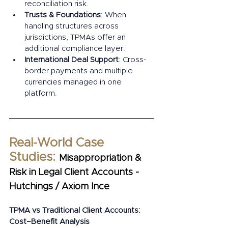
reconciliation risk.
Trusts & Foundations
: When 
handling structures across 
jurisdictions, TPMAs offer an 
additional compliance layer.
International Deal Support
: Cross-
border payments and multiple 
currencies managed in one 
platform.
Real-World Case 
Studies: 
Misappropriation & 
Risk in Legal Client Accounts - 
Hutchings / Axiom Ince
TPMA vs Traditional Client Accounts: 
Cost–Benefit Analysis