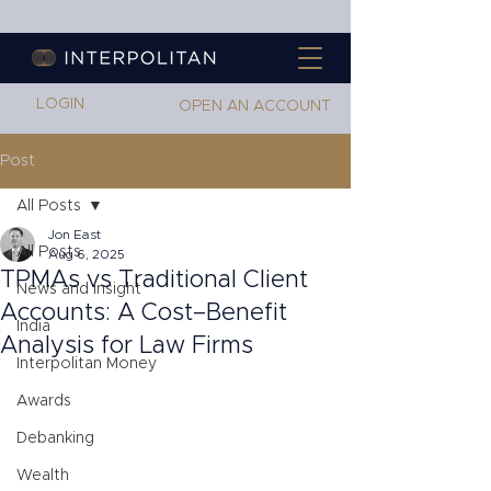
LOGIN
OPEN AN ACCOUNT
Post
All Posts
Jon East
All Posts
Aug 6, 2025
TPMAs vs Traditional Client
News and Insight
Accounts: A Cost–Benefit
India
Analysis for Law Firms
Interpolitan Money
Awards
Debanking
Wealth