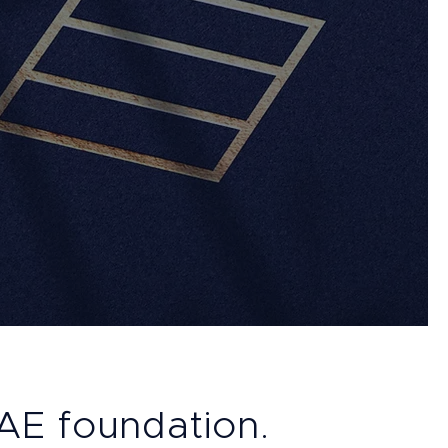
UAE foundation.