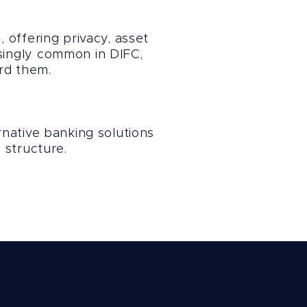
 offering privacy, asset
asingly common in DIFC,
rd them.
native banking solutions
 structure.