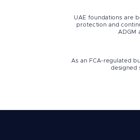
UAE foundations are be
protection and contin
ADGM an
As an FCA-regulated bus
designed s