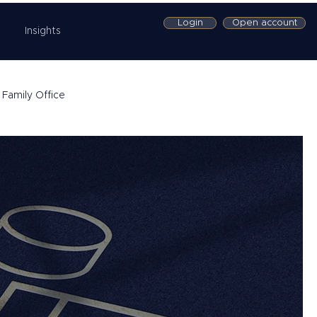
Login
Open account
Insights
Family Office