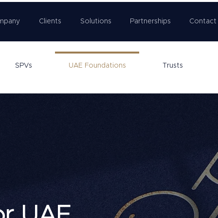
mpany
Clients
Solutions
Partnerships
Contact
SPVs
UAE Foundations
Trusts
or UAE