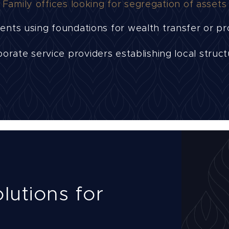
Family offices looking for segregation of assets
ents using foundations for wealth transfer or pr
orate service providers establishing local struc
lutions for