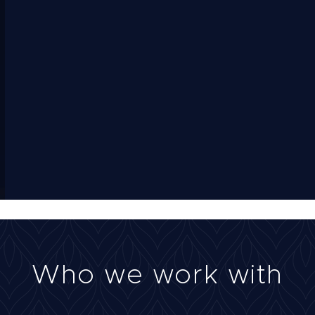
Who we work with