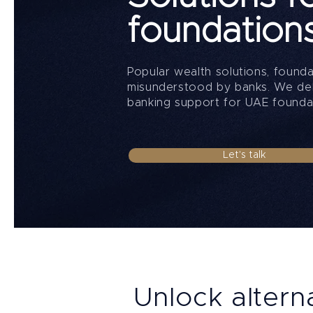
foundation
Popular wealth solutions, found
misunderstood by banks. We deli
banking support for UAE founda
Let's talk
Unlock altern