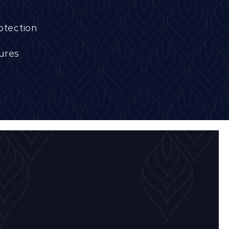
otection
tures