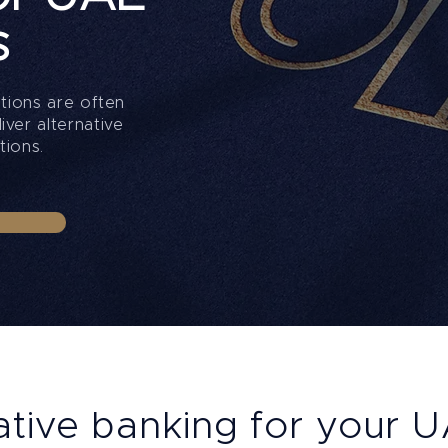
s
ations are often
ver alternative
tions.
ative banking for your 