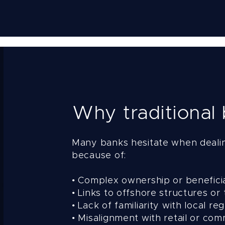
Why traditional
Many banks hesitate when deali
because of:
• Complex ownership or benefici
• Links to offshore structures or 
• Lack of familiarity with local 
• Misalignment with retail or co