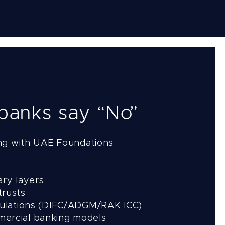
 banks say “No”
ng with UAE Foundations
ary layers
trusts
regulations (DIFC/ADGM/RAK ICC)
mmercial banking models