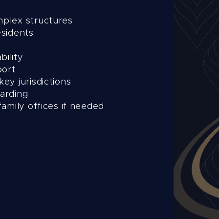
mplex structures
esidents
s
bility
port
key jurisdictions
oarding
family offices if needed