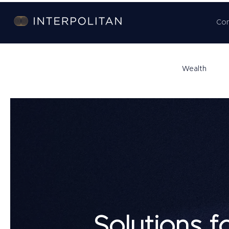
Co
Wealth
Solutions f