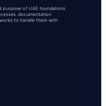
d purpose of UAE foundations.
ocesses, documentation
works to handle them with