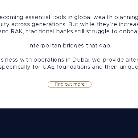
coming essential tools in global wealth planning,
uity across generations. But while they’re incre
d RAK, traditional banks still struggle to onboa
Interpolitan bridges that gap.
iness with operations in Dubai, we provide alter
pecifically for UAE foundations and their unique
Find out more