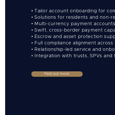
• Tailor account onboarding for co
• Solutions for residents and non-r
• Multi-currency payment account
• Swift, cross-border payment capa
• Escrow and asset protection sup
• Full compliance alignment across 
• Relationship-led service and onb
• Integration with trusts, SPVs and 
Find out more