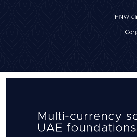
HNW cli
Corp
Multi-currency so
UAE foundations