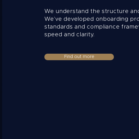
We understand the structure an
We’ve developed onboarding pr
standards and compliance frame
speed and clarity.
Find out more