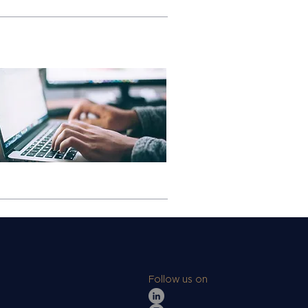
Follow us on
s