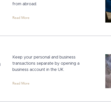
from abroad.
Read More
a
Keep your personal and business
n
transactions separate by opening a
business account in the UK.
Read More