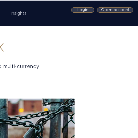
Login
Open account
Insights
K
o multi-currency