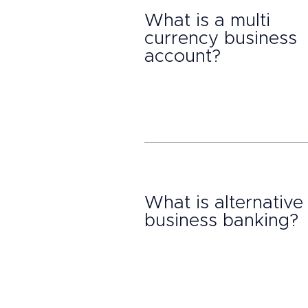
What is a multi
currency business
account?
What is alternative
business banking?