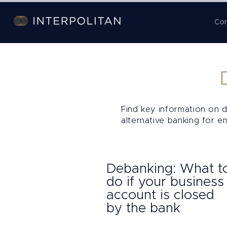
Co
Find key information on d
alternative banking for e
Debanking: What t
do if your business
account is closed
by the bank