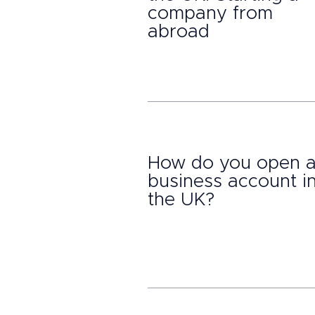
company from
abroad
How do you open 
business account i
the UK?