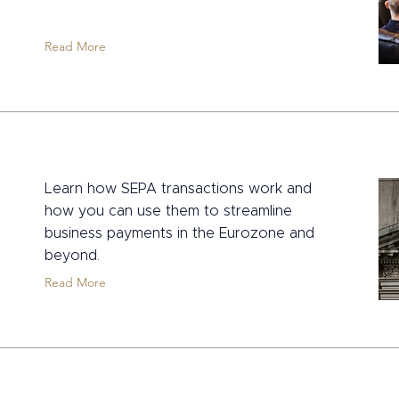
Read More
Learn how SEPA transactions work and
how you can use them to streamline
business payments in the Eurozone and
beyond.
Read More