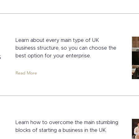
Learn about every main type of UK
business structure, so you can choose the
s
best option for your enterprise.
Read More
Learn how to overcome the main stumbling
blocks of starting a business in the UK.