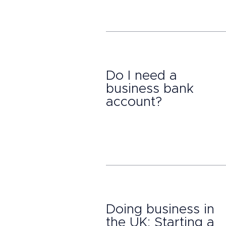
Do I need a
business bank
account?
Doing business in
the UK: Starting a