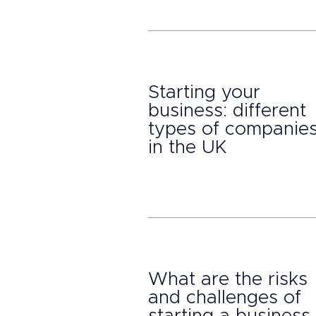
Starting your
business: different
types of companie
in the UK
What are the risks
and challenges of