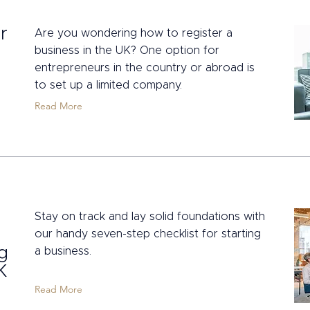
r
Are you wondering how to register a
business in the UK? One option for
entrepreneurs in the country or abroad is
to set up a limited company.
Read More
Stay on track and lay solid foundations with
our handy seven-step checklist for starting
ng
a business.
K
Read More