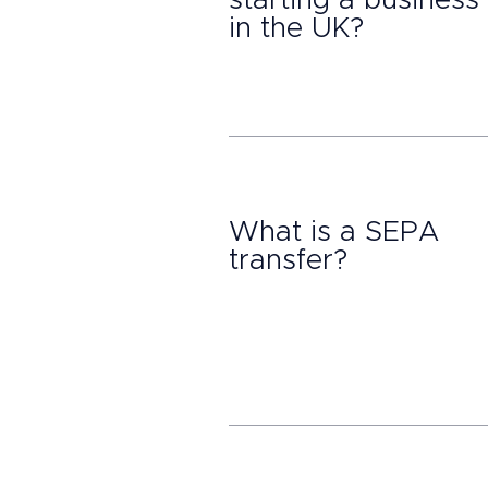
starting a business
in the UK?
What is a SEPA
transfer?