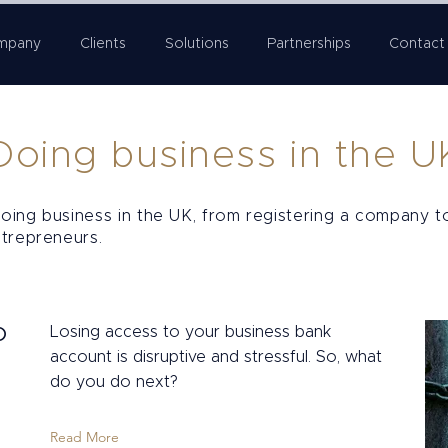
mpany
Clients
Solutions
Partnerships
Contact
Doing business in the U
oing business in the UK, from registering a company t
ntrepreneurs.
o
Losing access to your business bank
account is disruptive and stressful. So, what
do you do next?
Read More