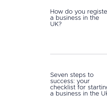
How do you registe
a business in the
UK?
Seven steps to
success: your
checklist for starti
a business in the U