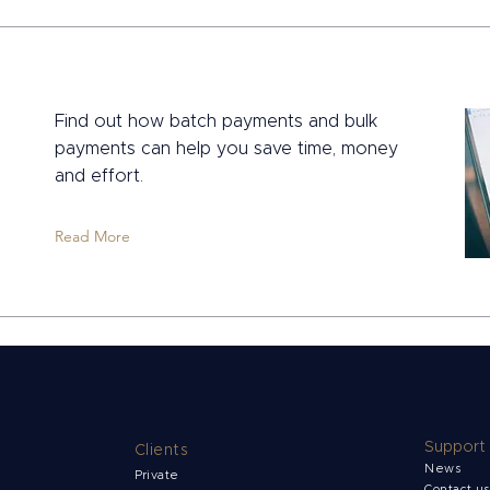
Find out how batch payments and bulk
payments can help you save time, money
and effort.
Read More
Support
Clients
News
Private
Contact u