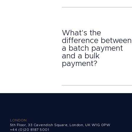
What's the
difference between
a batch payment
and a bulk
payment?
LONDON
5th Floor, 33 Cavendish Square, London, UK W1G 0PW
+44 (0)20 8187 5001