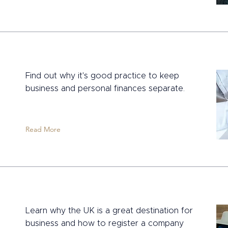
Find out why it's good practice to keep
business and personal finances separate.
Read More
Learn why the UK is a great destination for
business and how to register a company