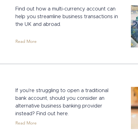
Find out how a multi-currency account can
help you streamline business transactions in
the UK and abroad.
Read More
If you're struggling to open a traditional
bank account, should you consider an
alternative business banking provider
instead? Find out here.
Read More