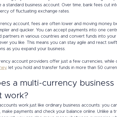
e a standard business account. Over time, bank fees cut into
ercy of fluctuating exchange rates. 
urrency account, fees are often lower and moving money 
simpler and quicker. You can accept payments into one cent
d partners in various countries and convert funds into your 
er you like. This means you can stay agile and react swift
ons as you expand your business. 
ency account providers offer just a few currencies, while ot
oney
, let you hold and transfer funds in more than 50 currenc
s a multi-currency business 
t work? 
accounts work just like ordinary business accounts: you ca
 make payments and check your balance online. Unlike a tra