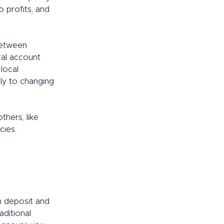
 profits, and 
between 
ral account 
local 
ly to changing 
hers, like 
ies.  
n deposit and 
ditional 