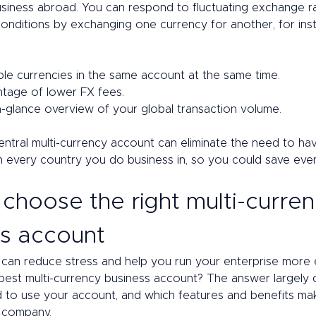
usiness abroad. You can respond to fluctuating exchange r
conditions by exchanging one currency for another, for ins
ple currencies in the same account at the same time. 
tage of lower FX fees. 
a-glance overview of your global transaction volume. 
tral multi-currency account can eliminate the need to hav
n every country you do business in, so you could save ev
choose the right multi-curren
s account 
 can reduce stress and help you run your enterprise more ef
 best multi-currency business account? The answer largely
 to use your account, and which features and benefits ma
 company. 