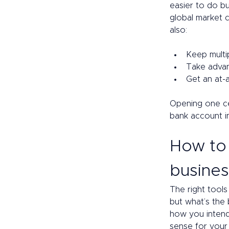
easier to do b
global market 
also: 
Keep multi
Take advan
Get an at-
Opening one cen
bank account i
How to 
busines
The right tools
but what’s the
how you intend
sense for your