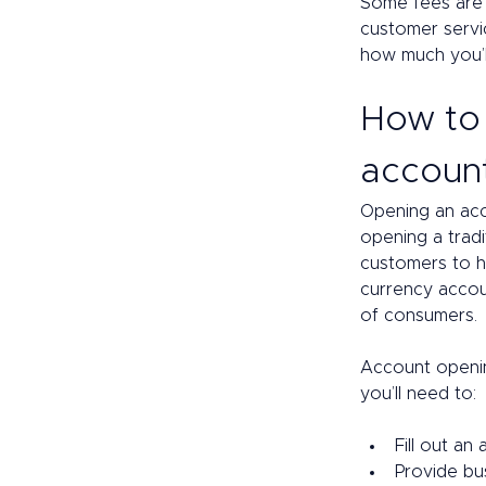
Some fees are 
customer servic
how much you’ll
How to 
accoun
Opening an acco
opening a trad
customers to h
currency accoun
of consumers. 
Account openin
you’ll need to: 
Fill out an
Provide bu