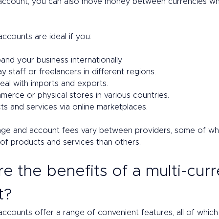
 account, you can also move money between currencies w
accounts are ideal if you: 
and your business internationally. 
 staff or freelancers in different regions.  
eal with imports and exports. 
erce or physical stores in various countries. 
ts and services via online marketplaces.
ge and account fees vary between providers, some of whi
of products and services than others.  
e the benefits of a multi-cur
? 
accounts offer a range of convenient features, all of whic