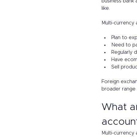
business bank
like.  
Multi-currency 
Plan to exp
Need to pay
Regularly d
Have ecomm
Sell produc
Foreign exchan
broader range 
What ar
account
Multi-currency 