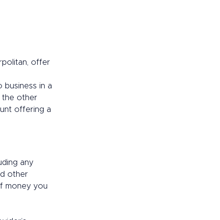
politan, offer 
 business in a 
 the other 
unt offering a 
uding any 
nd other 
of money you 