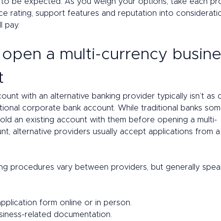
to be expected. As you weigh your options, take each pro
e rating, support features and reputation into consideratio
 pay. 
open a multi-currency busine
t 
unt with an alternative banking provider typically isn’t as
itional corporate bank account. While traditional banks so
old an existing account with them before opening a multi-
t, alternative providers usually accept applications from a
g procedures vary between providers, but generally speak
 application form online or in person. 
siness-related documentation. 