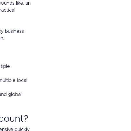
sounds like: an 
actical 
cy business 
n. 
tiple 
ltiple local 
nd global 
count? 
nsive quickly 