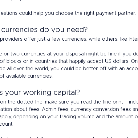
estions could help you choose the right payment partner. 
 currencies do you need? 
oviders offer just a few currencies, while others, like Inter
 or two currencies at your disposal might be fine if you do
of blocks or in countries that happily accept US dollars. On
ade all over the world, you could be better off with an acco
f available currencies. 
s your working capital? 
on the dotted line, make sure you read the fine print – incl
mation about fees. Admin fees, currency conversion fees a
apply, depending on your trading volume and the amount 
count.  