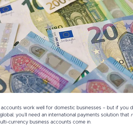
accounts work well for domestic businesses – but if you d
obal, you’ll need an international payments solution that 
r
ulti-currency business accounts come in. 