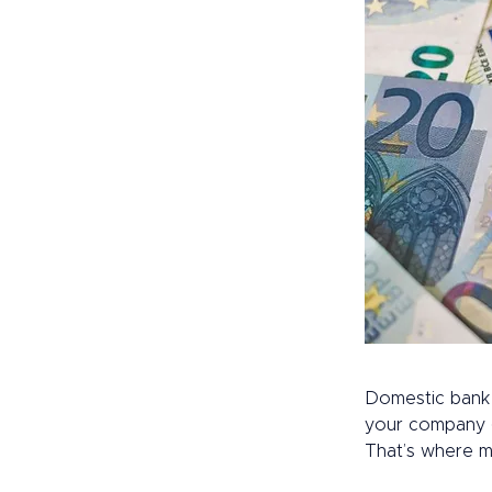
Domestic bank 
your company gl
That’s where m