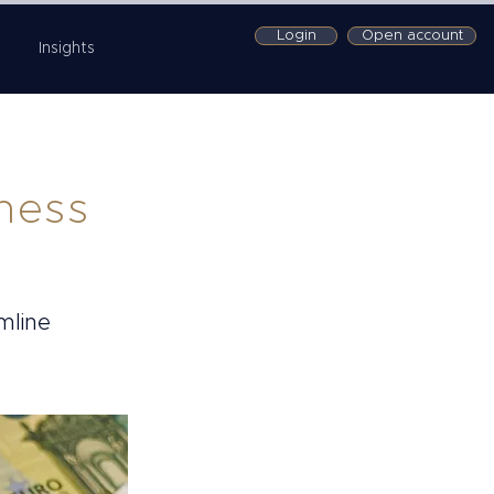
Login
Open account
Insights
iness
mline