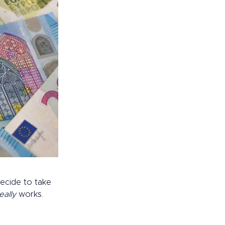
ecide to take 
eally 
works. 