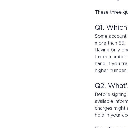
These three qu
Q1. Which
Some account pr
more than 55.  
Having only one
limited number 
hand, if you tr
higher number o
Q2. What'
Before signing 
available infor
charges might 
hold in your ac