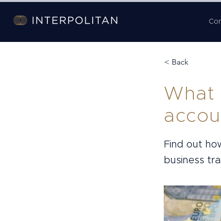
Co
< Back
What 
accou
Find out ho
business tr