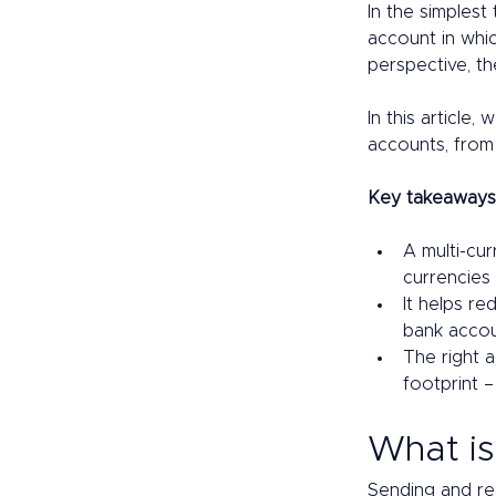
In the simplest
account in whic
perspective, th
In this article
accounts, from 
Key takeaways
A multi-cur
currencies 
It helps re
bank accoun
The right 
footprint –
What is
Sending and re