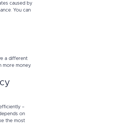
ates caused by 
tance. You can 
e a different 
en more money. 
cy 
ficiently – 
 depends on 
ke the most 