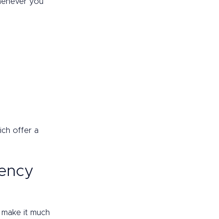
henever you 
ch offer a 
rency 
h make it much 