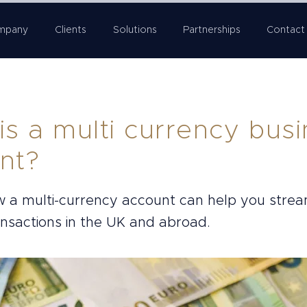
mpany
Clients
Solutions
Partnerships
Contact
is a multi currency bus
nt?
w a multi-currency account can help you strea
ansactions in the UK and abroad.