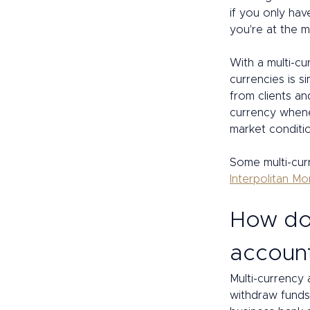
if you only hav
you're at the m
With a multi-c
currencies is 
from clients an
currency whenev
market conditi
Some multi-curr
Interpolitan M
How doe
accoun
Multi-currency 
withdraw funds,