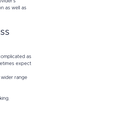
vider’s 
n as well as 
ss 
 complicated as 
metimes expect 
 wider range 
ing, 