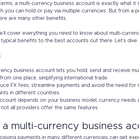
 terms, a multi-currency business account is exactly what it 
h you can hold or pay via multiple currencies. But from a pr
ere are many other benefits. 
, we’ll cover everything you need to know about multi-curren
typical benefits to the best accounts out there. Let’s dive i
:
rency business account lets you hold, send and receive mul
from one place, simplifying international trade.
duce FX fees, streamline payments and avoid the need for mu
ts in different countries.
account depends on your business model, currency needs a
 not all providers offer the same features.
 a multi-currency business ac
ceiving payments in many different currencies can get expe