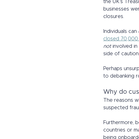
the UK's Treas
businesses wer
closures.  
Individuals can
closed 70,000
not
 involved i
side of caution
Perhaps unsurp
to debanking r
Why do cus
The reasons wh
suspected frau
Furthermore, be
countries or m
being onboarded