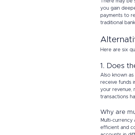
There may be st
you gain deepe
payments to re
traditional bank
Alternati
Here are six qu
1. Does th
Also known as 
receive funds i
your revenue, 
transactions h
Why are mul
Multi-currency
efficient and 
accounts in dif