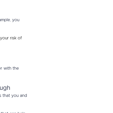
xample, you 
your risk of 
r with the 
ough 
s that you and 