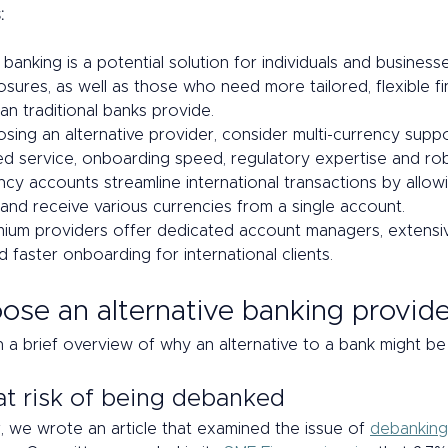
:
 banking is a potential solution for individuals and business
sures, as well as those who need more tailored, flexible fin
an traditional banks provide.
ing an alternative provider, consider multi-currency suppo
ed service, onboarding speed, regulatory expertise and rob
ncy accounts streamline international transactions by allow
 and receive various currencies from a single account.
um providers offer dedicated account managers, extensi
 faster onboarding for international clients.
se an alternative banking provide
h a brief overview of why an alternative to a bank might be 
at risk of being debanked 
ar, we wrote an article that examined the issue of 
debanking