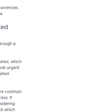
urrencies, 
a. 
ted 
hrough a 
ries, which 
eds urgent 
cated 
are common, 
ess. If 
sidering 
ck which 