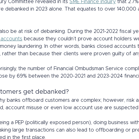
ury Committee revealed in its 
SME Finance inquiry
 that 2.7% 
e debanked in 2023 alone. That equates to over 140,000 
 also be at risk of debanking. During the 2021-2022 fiscal ye
 accounts
 because they couldn’t prove account holders w
n money laundering. In other words, banks closed accounts t
, rather than because their clients were proven guilty of a
risingly, the number of Financial Ombudsman Service compla
ose by 69% between the 2020-2021 and 2023-2024 financia
tomers get debanked? 
y banks offboard customers are complex; however, risk ap
d, account misuse or even low account use are suspected f
ing a PEP (politically exposed person), doing business with 
aking large transactions can also lead to offboarding or p
 in the first place. 