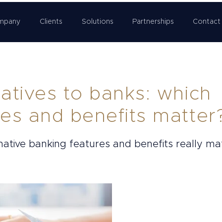
mpany
Clients
Solutions
Partnerships
Contact
natives to banks: which
res and benefits matter
native banking features and benefits really ma