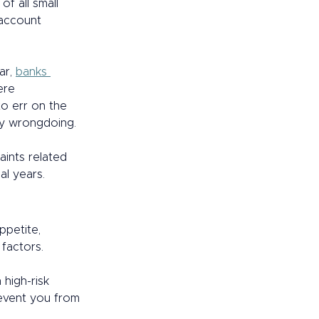
of all small 
account 
ar, 
banks 
ere 
o err on the 
ny wrongdoing. 
ints related 
l years.  
petite, 
actors.  
high-risk 
revent you from 