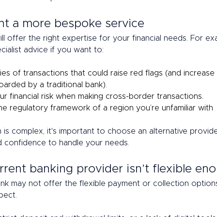
nt a more bespoke service 
ill offer the right expertise for your financial needs. For e
ialist advice if you want to: 
es of transactions that could raise red flags (and increase 
arded by a traditional bank). 
r financial risk when making cross-border transactions. 
he regulatory framework of a region you’re unfamiliar with 
on is complex, it's important to choose an alternative provide
 confidence to handle your needs.  
rrent banking provider isn’t flexible en
ank may not offer the flexible payment or collection option
pect.  