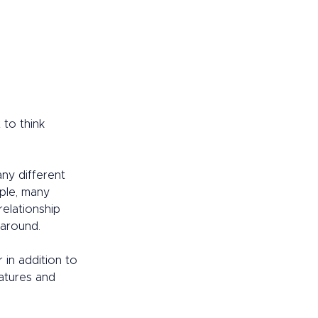
 to think 
any different 
ple, many 
relationship 
around.  
in addition to 
eatures and 