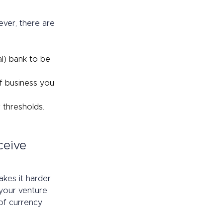
ver, there are 
l) bank to be 
f business you 
thresholds. 
ceive 
kes it harder 
your venture 
of currency 