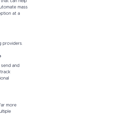
 that can help 
 automate mass 
ption at a 
 providers.  
? 
, send and 
track 
onal 
far more 
ltiple 