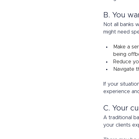
B. You wa
Not all banks w
might need spec
Make a seri
being offbo
Reduce you
Navigate t
If your situati
experience and
C. Your cu
A traditional b
your clients ex