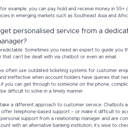
, for example, you can pay, hold and receive money in 55+ c
ncies in emerging markets such as Southeast Asia and Afric
 get personalised service from a dedica
anager? 
predictable. Sometimes you need an expert to guide you t
that can’t be dealt with via chatbot or even an email. 
nks often use outdated ticketing systems for customer enqui
t and ineffective when account holders have queries that ne
n if you can get through to someone on the phone, compli
be difficult to solve in a timely manner. 
 take a different approach to customer service. Chatbots 
offer telephone-based support – or make it difficult to acc
 personal support from a relationship manager and are con
unt with an alternative banking institution, it’s wise to che