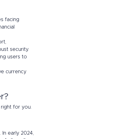
es facing 
ancial 
rt, 
ust security.
ing users to 
ve currency 
r? 
right for you. 
. In early 2024, 