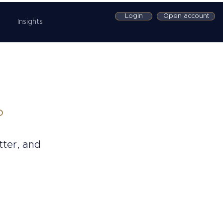
Login
Open account
Insights
?
tter, and