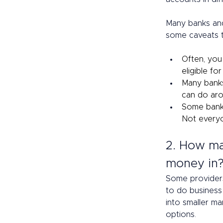
Many banks and
some caveats t
Often, you
eligible fo
Many banks
can do aro
Some banks
Not everyo
2. How ma
money in?
Some providers
to do business
into smaller ma
options. 