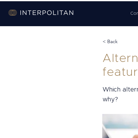
Co
< Back
Alter
featu
Which alter
why?