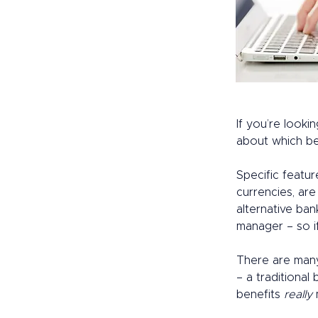
If you’re lookin
about which be
Specific featur
currencies, ar
alternative ban
manager – so i
There are many
– a traditional 
benefits 
really
 