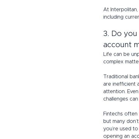
At Interpolitan
including curre
3. Do you
account m
Life can be un
complex matter 
Traditional ba
are inefficien
attention. Eve
challenges can 
Fintechs often
but many don’t 
you’re used to
opening an acco