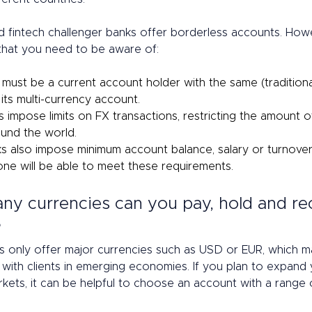
 fintech challenger banks offer borderless accounts. Howe
hat you need to be aware of: 
 must be a current account holder with the same (traditiona
r its multi-currency account.  
 impose limits on FX transactions, restricting the amount o
und the world. 
 also impose minimum account balance, salary or turnover 
ne will be able to meet these requirements. 
ny currencies can you pay, hold and re
 
 only offer major currencies such as USD or EUR, which ma
 with clients in emerging economies. If you plan to expand 
rkets, it can be helpful to choose an account with a range 