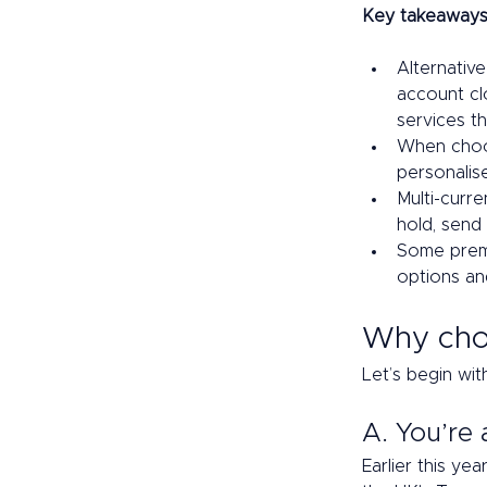
Key takeaways
Alternative
account clo
services th
When choos
personalis
Multi-curre
hold, send
Some premi
options and
Why choo
Let’s begin wit
A. You’re 
Earlier this ye