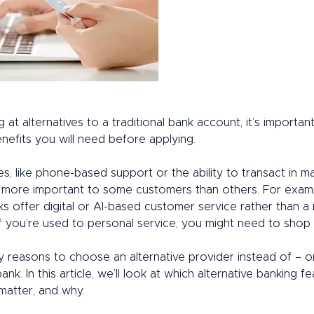
g at alternatives to a traditional bank account, it’s important
nefits you will need before applying. 
es, like phone-based support or the ability to transact in m
e more important to some customers than others. For exam
ks offer digital or AI-based customer service rather than a 
f you’re used to personal service, you might need to shop 
 reasons to choose an alternative provider instead of – or 
bank. In this article, we’ll look at which alternative banking f
matter, and why. 