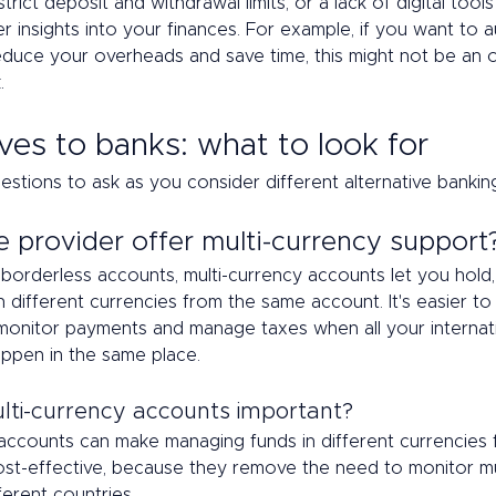
rict deposit and withdrawal limits, or a lack of digital tools
r insights into your finances. For example, if you want to
duce your overheads and save time, this might not be an o
. 
ves to banks: what to look for 
estions to ask as you consider different alternative banking
e provider offer multi-currency support
borderless accounts, multi-currency accounts let you hold
n different currencies from the same account. It's easier to 
monitor payments and manage taxes when all your internati
appen in the same place. 
ti-currency accounts important?  
 accounts can make managing funds in different currencies 
cost-effective, because they remove the need to monitor mu
ferent countries. 