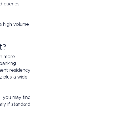
 queries, 
 high volume 
t? 
th more 
banking 
nent residency 
, plus a wide 
d, you may find 
ly if standard 