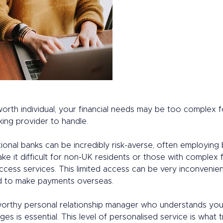
orth individual, your financial needs may be too complex f
king provider to handle. 
ional banks can be incredibly risk-averse, often employing 
ake it difficult for non-UK residents or those with complex f
ccess services. This limited access can be very inconvenient
 to make payments overseas. 
worthy personal relationship manager who understands you
ges is essential. This level of personalised service is what t