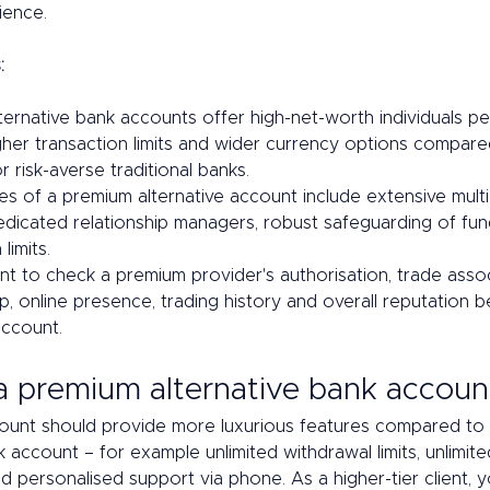
ience.
:
ternative bank accounts offer high-net-worth individuals pe
igher transaction limits and wider currency options compare
 risk-averse traditional banks.
es of a premium alternative account include extensive mult
edicated relationship managers, robust safeguarding of fu
limits.
ant to check a premium provider's authorisation, trade assoc
, online presence, trading history and overall reputation b
account.
a premium alternative bank accoun
unt should provide more luxurious features compared to 
k account – for example unlimited withdrawal limits, unlimite
d personalised support via phone. As a higher-tier client, 