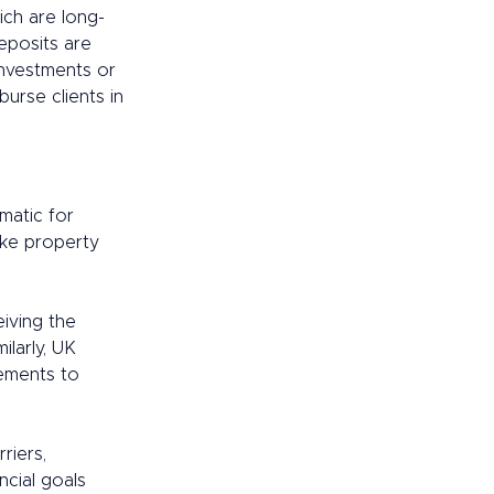
ich are long-
deposits are 
investments or 
urse clients in 
matic for 
ike property 
iving the 
larly, UK 
ements to 
riers, 
ncial goals 