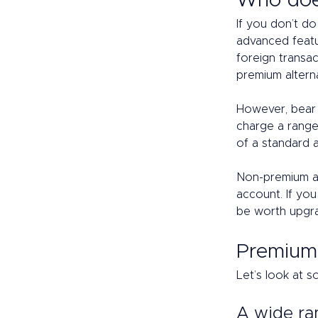
Who doe
If you don’t d
advanced featur
foreign transac
premium altern
However, bear i
charge a range
of a standard 
Non-premium ac
account. If you
be worth upgra
Premium 
Let’s look at s
A wide ra