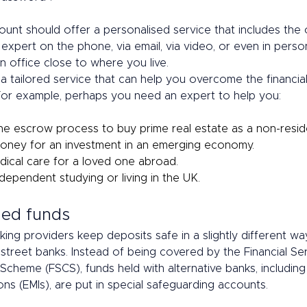
unt should offer a personalised service that includes the 
expert on the phone, via email, via video, or even in person
 office close to where you live. 
a tailored service that can help you overcome the financial
 For example, perhaps you need an expert to help you: 
he escrow process to buy prime real estate as a non-reside
oney for an investment in an emerging economy. 
dical care for a loved one abroad. 
dependent studying or living in the UK. 
ed funds 
king providers keep deposits safe in a slightly different wa
h street banks. Instead of being covered by the Financial Se
cheme (FSCS), funds held with alternative banks, including 
ons (EMIs), are put in special safeguarding accounts.  