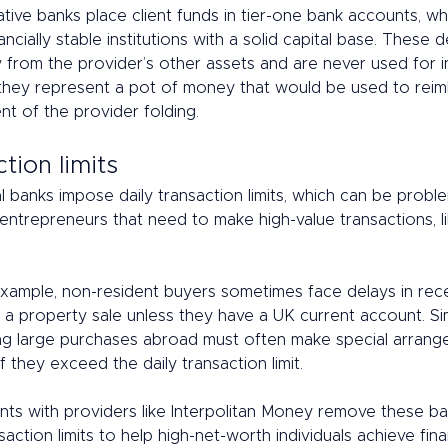
tive banks place client funds in tier-one bank accounts, wh
ancially stable institutions with a solid capital base. These 
y from the provider’s other assets and are never used for 
 they represent a pot of money that would be used to reimb
ent of the provider folding. 
tion limits 
l banks impose daily transaction limits, which can be proble
 entrepreneurs that need to make high-value transactions, l
 example, non-resident buyers sometimes face delays in rece
a property sale unless they have a UK current account. Simi
ng large purchases abroad must often make special arrang
f they exceed the daily transaction limit.  
ts with providers like Interpolitan Money remove these bar
saction limits to help high-net-worth individuals achieve fina