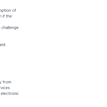
option of 
 if the 
 challenge 
nt.  
y from 
rvices 
electronic 