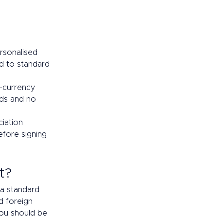
rsonalised 
d to standard 
i-currency 
nds and no 
iation 
efore signing 
t? 
a standard 
d foreign 
you should be 