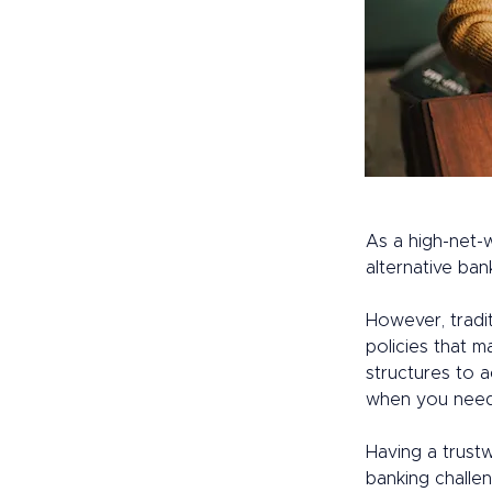
As a high-net-w
alternative ban
However, tradit
policies that m
structures to a
when you need
Having a trust
banking challen