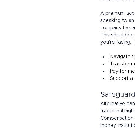
A premium acco
speaking to an 
company has an
This should be 
you’re facing.
Navigate t
Transfer m
Pay for me
Support a 
Safeguard
Alternative ban
traditional hig
Compensation S
money instituti