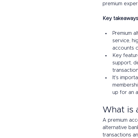
premium exper
Key takeaways
Premium al
service, h
accounts or
Key featur
support, d
transaction 
It's import
membership
up for an 
What is 
A premium acco
alternative ban
transactions an