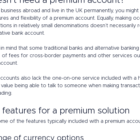
sn't need a premium account? 
o business abroad and live in the UK permanently, you might
es and flexibility of a premium account. Equally, making oc
tions in relatively small denominations doesn’t necessarily r
ative bank account. 
n mind that some traditional banks and alternative banking
 of fees for cross-border payments and other services out
account. 
counts also lack the one-on-one service included with a hi
 value being able to talk to someone when making transacti
ding. 
features for a premium solution 
ome of the features typically included with a premium accou
nge of currency options 