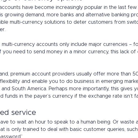
accounts have become increasingly popular in the last few y
is growing demand, more banks and alternative banking pr
ible multi-currency solutions to deter customers from swit
r. 
multi-currency accounts only include major currencies – f
f you need to send money in a minor currency, this lack of
 
and, premium account providers usually offer more than 50
flexibility and enable you to do business in emerging marke
 and South America. Perhaps more importantly, this gives y
 funds in the payer’s currency if the exchange rate isn’t f
ed service 
have to wait an hour to speak to a human being. Or waste a
at is only trained to deal with basic customer queries, such 
assword”. 