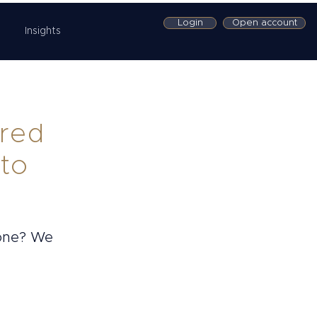
Login
Open account
Insights
ored
 to
 one? We