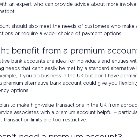
with an expert who can provide advice about more involved
hatbot. 
ount should also meet the needs of customers who make a
ctions or require a wider choice of payment options. 
t benefit from a premium accoun
tive bank accounts are ideal for individuals and entities wi
g needs that can’t easily be met by a standard alternative 
example, if you do business in the UK but don’t have perma
 a premium alternative bank account could give you flexibility
ency options. 
ou plan to make high-value transactions in the UK from abroa
rvice associates with a premium account helpful – particular
 transaction limits are too restrictive. 