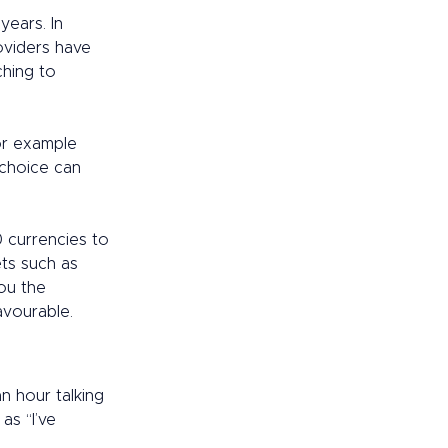
ears. In 
oviders have 
ching to 
or example 
 choice can 
 currencies to 
ts such as 
ou the 
avourable. 
n hour talking 
as “I’ve 