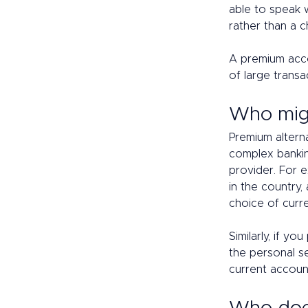
able to speak 
rather than a c
A premium acc
of large transa
Who migh
Premium alterna
complex bankin
provider. For 
in the country,
choice of curr
Similarly, if y
the personal se
current account