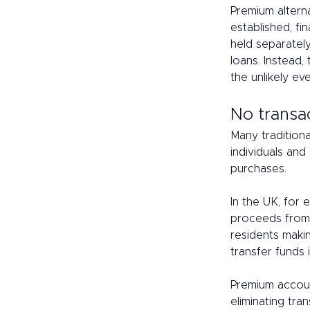
Premium alterna
established, fin
held separatel
loans. Instead,
the unlikely ev
No transac
Many traditiona
individuals and
purchases.  
In the UK, for
proceeds from 
residents maki
transfer funds i
Premium accoun
eliminating tran