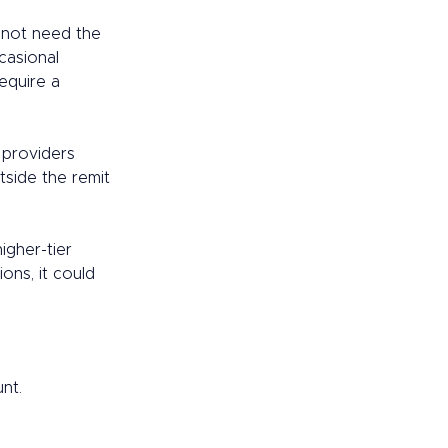
 not need the 
casional 
equire a 
 providers 
side the remit 
gher-tier 
ons, it could 
nt. 