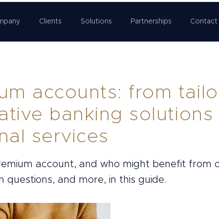
mpany
Clients
Solutions
Partnerships
Contact
um accounts: from tail
ative banking solutions
nal services
premium account, and who might benefit from
 questions, and more, in this guide.