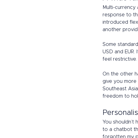
Multi-currency 
response to th
introduced flex
another provide
Some standard 
USD and EUR. I
feel restrictive.
On the other h
give you more 
Southeast Asia
freedom to hold
Personalis
You shouldn’t 
to a chatbot th
forgotten my p