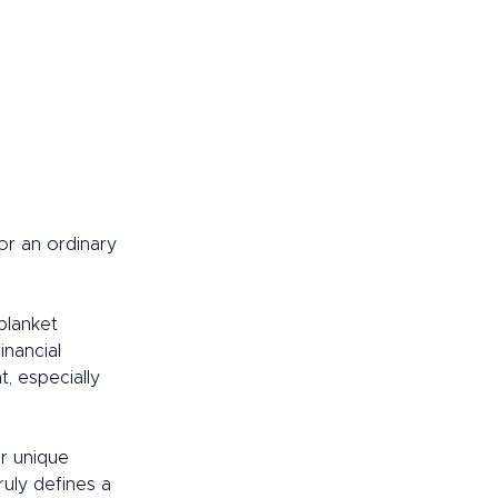
or an ordinary 
blanket 
inancial 
, especially 
r unique 
ruly defines a 