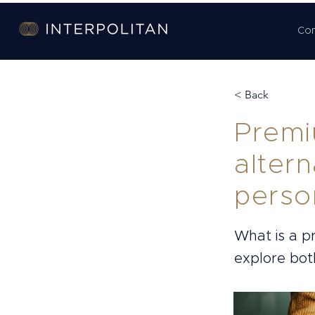
Co
< Back
Premi
altern
perso
What is a 
explore both