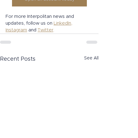
For more Interpolitan news and 
updates, follow us on 
LinkedIn
, 
Instagram
and 
Twitter
.
See All
Recent Posts