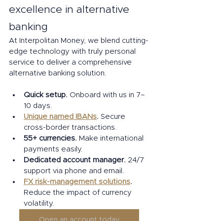
excellence in alternative 
banking 
At Interpolitan Money, we blend cutting-
edge technology with truly personal 
service to deliver a comprehensive 
alternative banking solution. 
Quick setup.
 Onboard with us in 7–
10 days. 
Unique named IBANs
. 
Secure 
cross-border transactions. 
55+ currencies. 
Make international 
payments easily. 
Dedicated account manager.
 24/7 
support via phone and email. 
FX risk-management solutions
. 
Reduce the impact of currency 
volatility. 
Open an account today