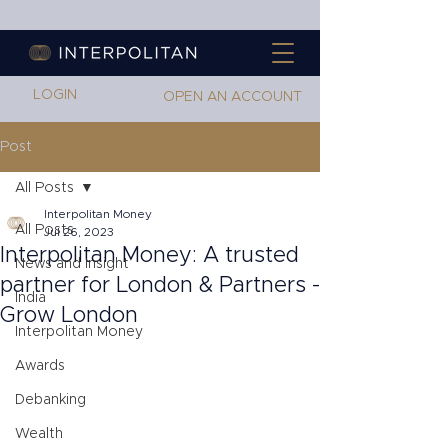
LOGIN
OPEN AN ACCOUNT
Post
All Posts
Interpolitan Money
All Posts
Jul 26, 2023
Interpolitan Money: A trusted
News and Insight
partner for London & Partners -
India
Grow London
Interpolitan Money
Awards
Debanking
Wealth