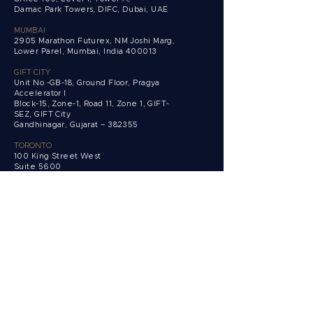
Damac Park Towers,
DIFC, Dubai, UAE
MUMBAI
2905 Marathon Futurex, NM Joshi Marg,
Lower Parel, Mumbai, India 400013
GIFT CITY
Unit No -GB-18, Ground Floor, Pragya
Accelerator I
Block-15, Zone-1, Road 11, Zone 1, GIFT-
SEZ, GIFT City
Gandhinagar, Gujarat – 382355
TORONTO
100 King Street West
Suite 5600
Toronto, Ontario,
M5X 1C9 Canada
Get in touch
Clients
Private
Corporate