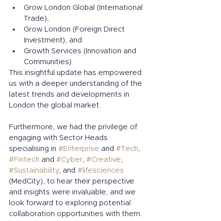
Grow London Global (International 
Trade),
Grow London (Foreign Direct 
Investment), and
Growth Services (Innovation and 
Communities).
This insightful update has empowered 
us with a deeper understanding of the 
latest trends and developments in 
London the global market.
Furthermore, we had the privilege of 
engaging with Sector Heads 
specialising in 
#Enterprise
 and 
#Tech
, 
#Fintech
 and 
#Cyber
, 
#Creative
, 
#Sustainability
, and 
#lifesciences
(MedCity), to hear their perspective 
and insights were invaluable, and we 
look forward to exploring potential 
collaboration opportunities with them.