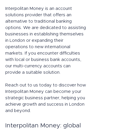
Interpolitan Money is an account 
solutions provider that offers an 
alternative to traditional banking 
options. We are dedicated to assisting 
businesses in establishing themselves 
in London or expanding their 
operations to new international 
markets. If you encounter difficulties 
with local or business bank accounts, 
our multi-currency accounts can 
provide a suitable solution.
Reach out to us today to discover how 
Interpolitan Money can become your 
strategic business partner, helping you 
achieve growth and success in London 
and beyond.
Interpolitan Money: global 