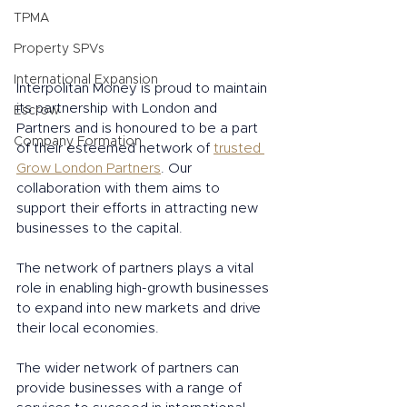
TPMA
Property SPVs
International Expansion
Interpolitan Money is proud to maintain 
its partnership with London and 
Escrow
Partners and is honoured to be a part 
Company Formation
of their esteemed network of 
trusted 
Grow London Partners
. Our 
collaboration with them aims to 
support their efforts in attracting new 
businesses to the capital.
The network of partners plays a vital 
role in enabling high-growth businesses 
to expand into new markets and drive 
their local economies.
The wider network of partners can 
provide businesses with a range of 