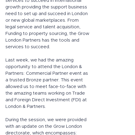
services to succeed in international 
growth providing the support business 
need to set up and succeed in London 
or new global marketplaces. From 
legal service and talent acquisition, 
Funding to property sourcing, the Grow 
London Partners has the tools and 
services to succeed. 
Last week, we had the amazing 
opportunity to attend the London & 
Partners: Commercial Partner event as 
a trusted Bronze partner. This event 
allowed us to meet face-to-face with 
the amazing teams working on Trade 
and Foreign Direct Investment (FDI) at 
London & Partners.
During the session, we were provided 
with an update on the Grow London 
directorate, which encompasses: