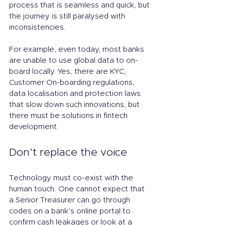
process that is seamless and quick, but 
the journey is still paralysed with 
inconsistencies. 
For example, even today, most banks 
are unable to use global data to on-
board locally. Yes, there are KYC, 
Customer On-boarding regulations, 
data localisation and protection laws 
that slow down such innovations, but 
there must be solutions in fintech 
development.  
Don’t replace the voice
Technology must co-exist with the 
human touch. One cannot expect that 
a Senior Treasurer can go through 
codes on a bank’s online portal to 
confirm cash leakages or look at a 