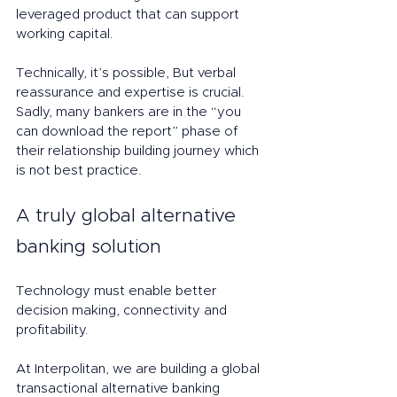
leveraged product that can support 
working capital. 
Technically, it’s possible, But verbal 
reassurance and expertise is crucial. 
Sadly, many bankers are in the “you 
can download the report” phase of 
their relationship building journey which 
is not best practice. 
A truly global alternative 
banking solution
Technology must enable better 
decision making, connectivity and 
profitability. 
At Interpolitan, we are building a global 
transactional alternative banking 