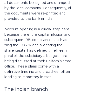
all documents be signed and stamped 
by the local company. Consequently, all 
the documents were re-printed and 
provided to the bank in India. 
Account opening is a crucial step here 
because the entire capital infusion and 
subsequent RBI compliances such as 
filing the FCGPR and allocating the 
share capital has defined timelines. In 
parallel, the subsidiary’s budgets are 
being discussed at their California head 
office. These plans come with a 
definitive timeline and breaches, often 
leading to monetary losses. 
The Indian branch 