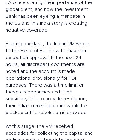
LA office stating the importance of the 
global client, and how the Investment 
Bank has been eyeing a mandate in 
the US and this India story is creating 
negative coverage. 
Fearing backlash, the Indian RM wrote 
to the Head of Business to make an 
exception approval. In the next 24 
hours, all discrepant documents are 
noted and the account is made 
operational provisionally for FDI 
purposes. There was a time limit on  
these discrepancies and if the 
subsidiary fails to provide resolution, 
their Indian current account would be 
blocked until a resolution is provided. 
At this stage, the RM received 
accolades for collecting the capital and 