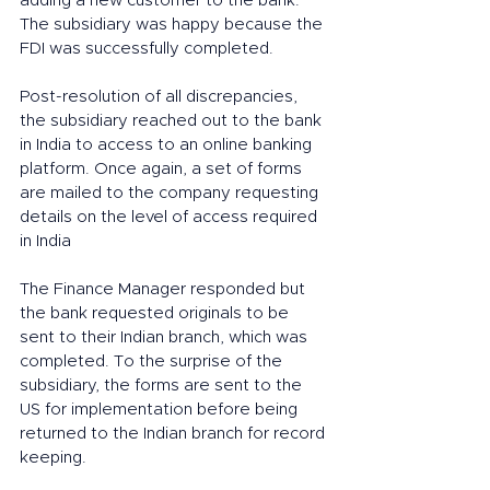
adding a new customer to the bank. 
The subsidiary was happy because the 
FDI was successfully completed. 
Post-resolution of all discrepancies, 
the subsidiary reached out to the bank 
in India to access to an online banking 
platform. Once again, a set of forms 
are mailed to the company requesting 
details on the level of access required 
in India 
The Finance Manager responded but 
the bank requested originals to be 
sent to their Indian branch, which was 
completed. To the surprise of the 
subsidiary, the forms are sent to the 
US for implementation before being 
returned to the Indian branch for record 
keeping. 