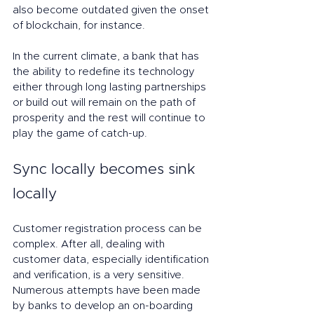
also become outdated given the onset 
of blockchain, for instance.
In the current climate, a bank that has 
the ability to redefine its technology 
either through long lasting partnerships 
or build out will remain on the path of 
prosperity and the rest will continue to 
play the game of catch-up.
Sync locally becomes sink 
locally
Customer registration process can be 
complex. After all, dealing with 
customer data, especially identification 
and verification, is a very sensitive. 
Numerous attempts have been made 
by banks to develop an on-boarding 