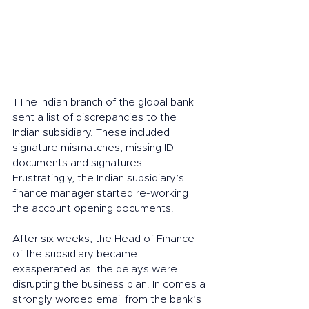
TThe Indian branch of the global bank 
sent a list of discrepancies to the 
Indian subsidiary. These included 
signature mismatches, missing ID 
documents and signatures. 
Frustratingly, the Indian subsidiary’s 
finance manager started re-working 
the account opening documents. 
After six weeks, the Head of Finance 
of the subsidiary became  
exasperated as  the delays were 
disrupting the business plan. In comes a 
strongly worded email from the bank’s 