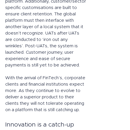
platform. Additionally, customer/sector 
specific customisations are built to 
ensure client retention. The global 
platform must then interface with 
another layer of a local system that it 
doesn’t recognize. UATs after UATs 
are conducted to ‘iron out any 
wrinkles’. Post-UATs, the system is 
launched. Customer journey, user 
experience and ease of secure 
payments is still yet to be achieved.   
With the arrival of FinTech’s, corporate 
clients and financial institutions expect 
more. As they continue to evolve to 
deliver a superior product to their 
clients they will not tolerate operating 
on a platform that is still catching up.
Innovation is a catch-up 