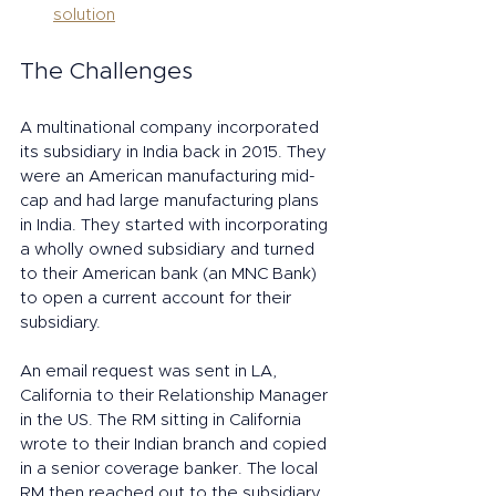
solution
The Challenges
A multinational company incorporated 
its subsidiary in India back in 2015. They 
were an American manufacturing mid-
cap and had large manufacturing plans 
in India. They started with incorporating 
a wholly owned subsidiary and turned 
to their American bank (an MNC Bank) 
to open a current account for their 
subsidiary. 
An email request was sent in LA, 
California to their Relationship Manager 
in the US. The RM sitting in California 
wrote to their Indian branch and copied 
in a senior coverage banker. The local 
RM then reached out to the subsidiary, 