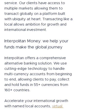
service. Our clients have access to 
multiple markets allowing them to 
transact globally on a platform built 
with ubiquity at heart. Transacting like a 
local allows ambition for growth and 
international investment. 
Interpolitan Money: we help your 
funds make the global journey
Interpolitan offers a comprehensive 
alternative banking solution. We use 
cutting-edge technology to handle 
multi-currency accounts from beginning 
to end, allowing clients to pay, collect 
and hold funds in 55+ currencies from 
160+ countries.
Accelerate your international growth 
with named local accounts, 
virtual 