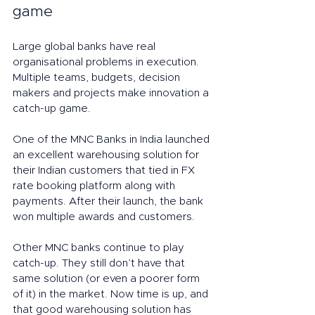
game
Large global banks have real 
organisational problems in execution. 
Multiple teams, budgets, decision 
makers and projects make innovation a 
catch-up game. 
One of the MNC Banks in India launched 
an excellent warehousing solution for 
their Indian customers that tied in FX 
rate booking platform along with 
payments. After their launch, the bank 
won multiple awards and customers. 
Other MNC banks continue to play 
catch-up. They still don’t have that 
same solution (or even a poorer form 
of it) in the market. Now time is up, and 
that good warehousing solution has 