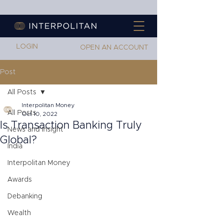
LOGIN
OPEN AN ACCOUNT
Post
All Posts
Interpolitan Money
All Posts
Oct 10, 2022
Is Transaction Banking Truly
News and Insight
Global?
India
Interpolitan Money
Awards
Debanking
Wealth