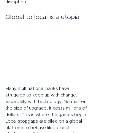
disruption.
Global to local is a utopia
Many multinational banks have 
struggled to keep up with change, 
especially with technology. No matter 
the size of upgrade, it costs millions of 
dollars. This is where the games begin. 
Local stopgaps are piled on a global 
platform to behave like a local 