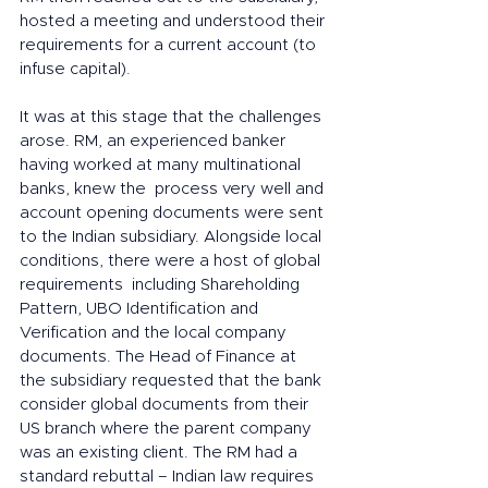
hosted a meeting and understood their 
requirements for a current account (to 
infuse capital). 
It was at this stage that the challenges 
arose. RM, an experienced banker 
having worked at many multinational 
banks, knew the  process very well and 
account opening documents were sent 
to the Indian subsidiary. Alongside local 
conditions, there were a host of global 
requirements  including Shareholding 
Pattern, UBO Identification and 
Verification and the local company 
documents. The Head of Finance at 
the subsidiary requested that the bank 
consider global documents from their 
US branch where the parent company 
was an existing client. The RM had a 
standard rebuttal – Indian law requires 