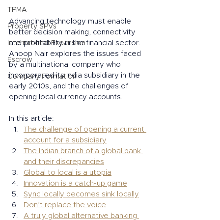
TPMA
Advancing technology must enable 
Property SPVs
better decision making, connectivity 
and profitability in the financial sector. 
International Expansion
Anoop Nair explores the issues faced 
Escrow
by a multinational company who 
incorporated its India subsidiary in the 
Company Formation
early 2010s, and the challenges of 
opening local currency accounts. 
In this article: 
The challenge of opening a current 
account for a subsidiary
The Indian branch of a global bank 
and their discrepancies
Global to local is a utopia
Innovation is a catch-up game
Sync locally becomes sink locally
Don’t replace the voice
A truly global alternative banking 