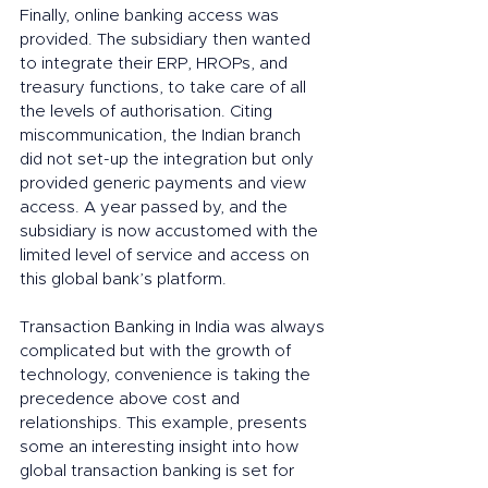
Finally, online banking access was 
provided. The subsidiary then wanted 
to integrate their ERP, HROPs, and 
treasury functions, to take care of all 
the levels of authorisation. Citing 
miscommunication, the Indian branch 
did not set-up the integration but only 
provided generic payments and view 
access. A year passed by, and the 
subsidiary is now accustomed with the 
limited level of service and access on 
this global bank’s platform.
Transaction Banking in India was always 
complicated but with the growth of 
technology, convenience is taking the 
precedence above cost and 
relationships. This example, presents 
some an interesting insight into how 
global transaction banking is set for 