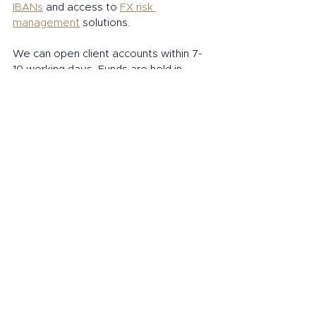
IBANs
 and access to 
FX risk 
management
 solutions. 
We can open client accounts within 7- 
10 working days. Funds are held in 
designated, safeguarded bank 
accounts with tier one banking 
partners. 
Open an account today
Connect and watch this space for more 
news and updates from Interpolitan. 
Follow: Interpolitan Money on:
LinkedIn
Instagram
Twitter