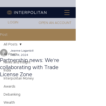
LOGIN
OPEN AN ACCOUNT
Post
All Posts
Jeanne Loganbill
All Posts
Feb 14, 2024
Partnership news: We're
News and Insight
collaborating with Trade
India
License Zone
Interpolitan Money
Awards
Debanking
Wealth