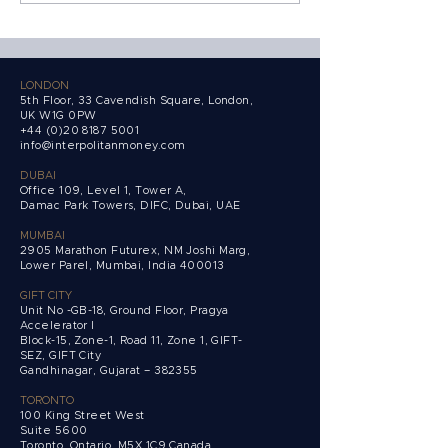
Growth 100, UK's
Behind the Coun
fastest-growing
founder-led companies.
LONDON
5th Floor, 33 Cavendish Square, London,
UK W1G 0PW
+44 (0)20 8187 5001
info@interpolitanmoney.com
DUBAI
Office 109, Level 1, Tower A,
Damac Park Towers,
DIFC, Dubai, UAE
MUMBAI
2905 Marathon Futurex, NM Joshi Marg,
Lower Parel, Mumbai, India 400013
GIFT CITY
Unit No -GB-18, Ground Floor, Pragya
Accelerator I
Block-15, Zone-1, Road 11, Zone 1, GIFT-
SEZ, GIFT City
Gandhinagar, Gujarat – 382355
TORONTO
100 King Street West
Suite 5600
Toronto, Ontario,
M5X 1C9 Canada