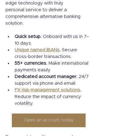
edge technology with truly 
personal service to deliver a 
comprehensive alternative banking 
solution.  
Quick setup.
 Onboard with us in 7–
10 days. 
Unique named IBANs
. 
Secure 
cross-border transactions. 
55+ currencies. 
Make international 
payments easily. 
Dedicated account manager.
 24/7 
support via phone and email. 
FX risk-management solutions
. 
Reduce the impact of currency 
volatility. 
Open an account today