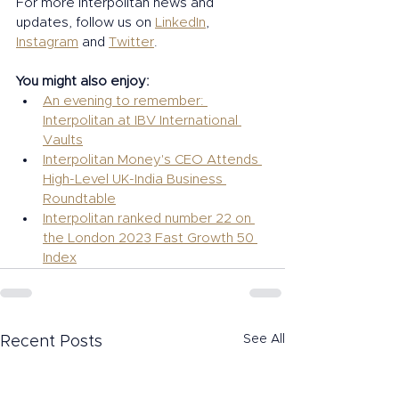
For more Interpolitan news and 
updates, follow us on 
LinkedIn
, 
Instagram
 and 
Twitter
. 
You might also enjoy:  
An evening to remember: 
Interpolitan at IBV International 
Vaults
Interpolitan Money's CEO Attends 
High-Level UK-India Business 
Roundtable
Interpolitan ranked number 22 on 
the London 2023 Fast Growth 50 
Index
See All
Recent Posts