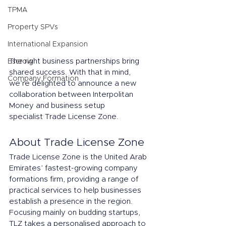
TPMA
Property SPVs
International Expansion
The right business partnerships bring 
Escrow
shared success. With that in mind, 
Company Formation
we’re delighted to announce a new 
collaboration between Interpolitan 
Money and business setup 
specialist Trade License Zone. 
About Trade License Zone 
Trade License Zone is the United Arab 
Emirates’ fastest-growing company 
formations firm, providing a range of 
practical services to help businesses 
establish a presence in the region. 
Focusing mainly on budding startups, 
TLZ takes a personalised approach to 