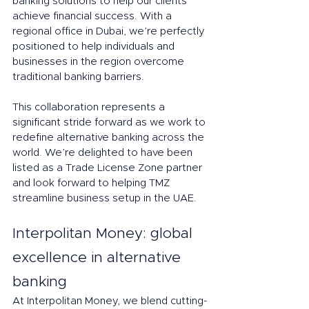
banking solutions to help our clients 
achieve financial success. With a 
regional office in Dubai, we’re perfectly 
positioned to help individuals and 
businesses in the region overcome 
traditional banking barriers.
This collaboration represents a 
significant stride forward as we work to 
redefine alternative banking across the 
world. We’re delighted to have been 
listed as a Trade License Zone partner 
and look forward to helping TMZ 
streamline business setup in the UAE.
Interpolitan Money: global 
excellence in alternative 
banking  
At Interpolitan Money, we blend cutting-