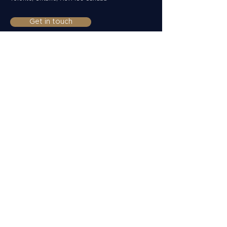
Get in touch
Clients
Private
Corporate
Non-Resident
Funds & Institutions
Solutions
Multi-currency accounts
Payments
Collections
FX Risk Management