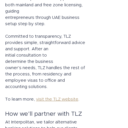
both mainland and free zone licensing, 
guiding 
entrepreneurs through UAE business 
setup step by step. 
Committed to transparency, TLZ 
provides simple, straightforward advice 
and support. After an 
initial consultation to 
determine the business 
owner’s needs, TLZ handles the rest of 
the process, from residency and 
employee visas to office and 
accounting solutions.
To learn more, 
visit the TLZ website
.
How we’ll partner with TLZ 
At Interpolitan, we tailor alternative 