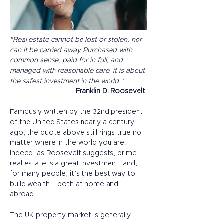
"Real estate cannot be lost or stolen, nor 
can it be carried away. Purchased with 
common sense, paid for in full, and 
managed with reasonable care, it is about 
the safest investment in the world."
Franklin D. Roosevelt
Famously written by the 32nd president 
of the United States nearly a century 
ago, the quote above still rings true no 
matter where in the world you are. 
Indeed, as Roosevelt suggests, prime 
real estate is a great investment, and, 
for many people, it’s the best way to 
build wealth – both at home and 
abroad. 
The UK property market is generally 