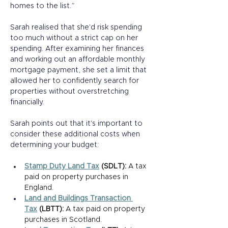
homes to the list.” 
Sarah realised that she'd risk spending 
too much without a strict cap on her 
spending. After examining her finances 
and working out an affordable monthly 
mortgage payment, she set a limit that 
allowed her to confidently search for 
properties without overstretching 
financially.  
Sarah points out that it's important to 
consider these additional costs when 
determining your budget: 
Stamp Duty Land Tax
 (SDLT):
 A tax 
paid on property purchases in 
England. 
Land and Buildings Transaction 
Tax
 (LBTT):
 A tax paid on property 
purchases in Scotland. 