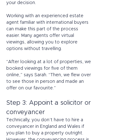
your decision.  
Working with an experienced estate 
agent familiar with international buyers 
can make this part of the process 
easier. Many agents offer virtual 
viewings, allowing you to explore 
options without travelling. 
“After looking at a lot of properties, we 
booked viewings for five of them 
online,” says Sarah. “Then, we flew over 
to see those in person and made an 
offer on our favourite.” 
Step 3: Appoint a solicitor or 
conveyancer 
Technically, you don’t have to hire a 
conveyancer in England and Wales if 
you plan to buy a property outright. 
However, the conveyancing process is 