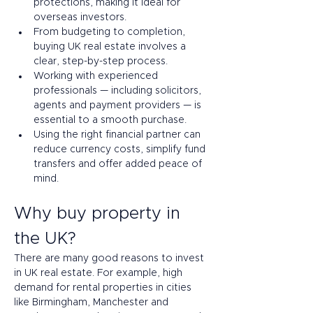
protections, making it ideal for 
overseas investors.
From budgeting to completion, 
buying UK real estate involves a 
clear, step-by-step process.
Working with experienced 
professionals — including solicitors, 
agents and payment providers — is 
essential to a smooth purchase.
Using the right financial partner can 
reduce currency costs, simplify fund 
transfers and offer added peace of 
mind.
Why buy property in 
the UK? 
There are many good reasons to invest 
in UK real estate. For example, high 
demand for rental properties in cities 
like Birmingham, Manchester and 