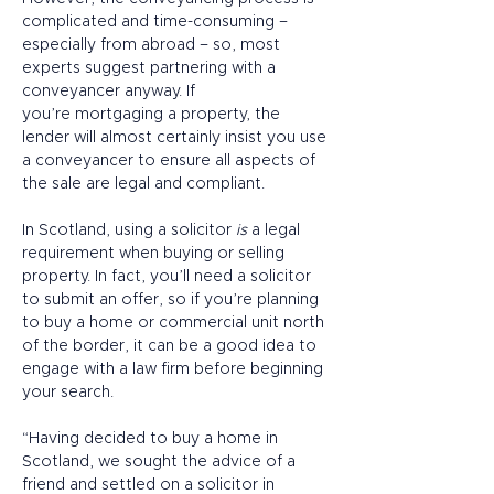
complicated and time-consuming – 
especially from abroad – so, most 
experts suggest partnering with a 
conveyancer anyway. If 
you’re mortgaging a property, the 
lender will almost certainly insist you use 
a conveyancer to ensure all aspects of 
the sale are legal and compliant.  
In Scotland, using a solicitor 
is
 a legal 
requirement when buying or selling 
property. In fact, you’ll need a solicitor 
to submit an offer, so if you’re planning 
to buy a home or commercial unit north 
of the border, it can be a good idea to 
engage with a law firm before beginning 
your search. 
“Having decided to buy a home in 
Scotland, we sought the advice of a 
friend and settled on a solicitor in 