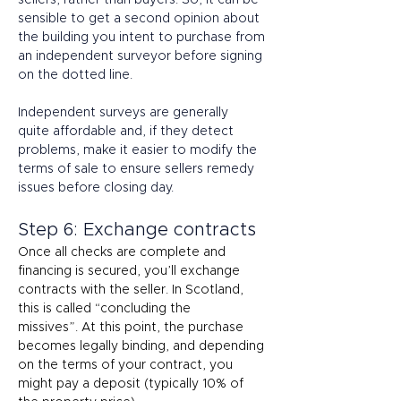
sellers, rather than buyers. So, it can be 
sensible to get a second opinion about 
the building you intent to purchase from 
an independent surveyor before signing 
on the dotted line. 
Independent surveys are generally 
quite affordable and, if they detect 
problems, make it easier to modify the 
terms of sale to ensure sellers remedy 
issues before closing day. 
Step 6: Exchange contracts 
Once all checks are complete and 
financing is secured, you’ll exchange 
contracts with the seller. In Scotland, 
this is called “concluding the 
missives”. At this point, the purchase 
becomes legally binding, and depending 
on the terms of your contract, you 
might pay a deposit (typically 10% of 