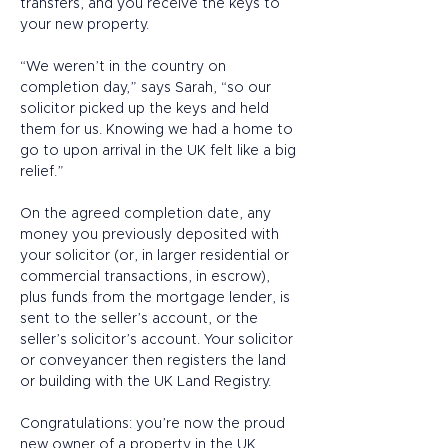
transfers, and you receive the keys to 
your new property. 
“We weren’t in the country on 
completion day,” says Sarah, “so our 
solicitor picked up the keys and held 
them for us. Knowing we had a home to 
go to upon arrival in the UK felt like a big 
relief.” 
On the agreed completion date, any 
money you previously deposited with 
your solicitor (or, in larger residential or 
commercial transactions, in escrow), 
plus funds from the mortgage lender, is 
sent to the seller’s account, or the 
seller’s solicitor’s account. Your solicitor 
or conveyancer then registers the land 
or building with the UK Land Registry.  
Congratulations: you’re now the proud 
new owner of a property in the UK. 