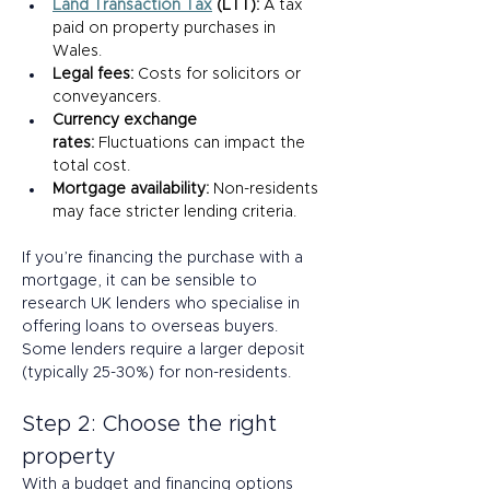
Land Transaction Tax
 (LTT): 
A tax 
paid on property purchases in 
Wales. 
Legal fees:
 Costs for solicitors or 
conveyancers. 
Currency exchange 
rates:
 Fluctuations can impact the 
total cost. 
Mortgage availability:
 Non-residents 
may face stricter lending criteria. 
If you’re financing the purchase with a 
mortgage, it can be sensible to 
research UK lenders who specialise in 
offering loans to overseas buyers. 
Some lenders require a larger deposit 
(typically 25-30%) for non-residents. 
Step 2: Choose the right 
property  
With a budget and financing options 