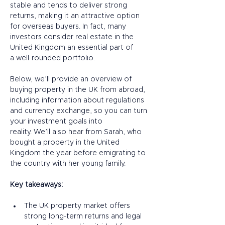
stable and tends to deliver strong 
returns, making it an attractive option 
for overseas buyers. In fact, many 
investors consider real estate in the 
United Kingdom an essential part of 
a well-rounded portfolio. 
Below, we’ll provide an overview of 
buying property in the UK from abroad, 
including information about regulations 
and currency exchange, so you can turn 
your investment goals into 
reality. We’ll also hear from Sarah, who 
bought a property in the United 
Kingdom the year before emigrating to 
the country with her young family. 
Key takeaways:
The UK property market offers 
strong long-term returns and legal 