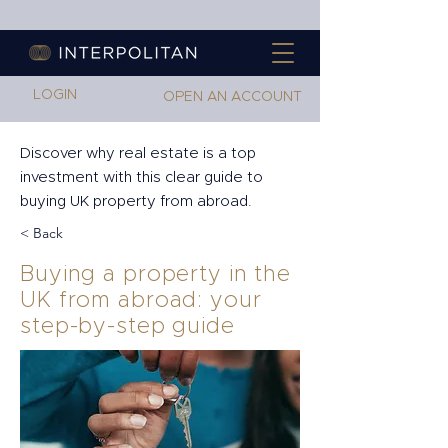
LOGIN
OPEN AN ACCOUNT
Discover why real estate is a top
investment with this clear guide to
buying UK property from abroad.
< Back
Buying a property in the
UK from abroad: your
step-by-step guide