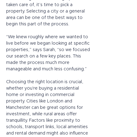
taken care of, it’s time to pick a 
property. Selecting a city or a general 
area can be one of the best ways to 
begin this part of the process. 
“We knew roughly where we wanted to 
live before we began looking at specific 
properties,” says Sarah, “so we focused 
our search on a few key places. This 
made the process much more 
manageable and much less confusing.” 
Choosing the right location is crucial, 
whether you're buying a residential 
home or investing in commercial 
property. Cities like London and 
Manchester can be great options for 
investment, while rural areas offer 
tranquillity. Factors like proximity to 
schools, transport links, local amenities 
and rental demand might also influence 