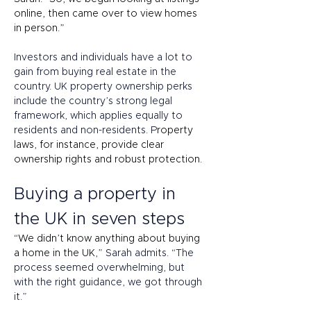
online, then came over to view homes 
in person.” 
Investors and individuals have a lot to 
gain from buying real estate in the 
country. UK property ownership perks 
include the country’s strong legal 
framework, which applies equally to 
residents and non-residents. P
roperty 
laws, for instance, provide clear 
ownership rights and robust protection. 
Buying a property in 
the UK in seven steps 
“We didn’t know anything about buying 
a home in the UK
,” Sarah admits. “The 
process seemed overwhelming, but 
with the right guidance, we got through 
it.”  