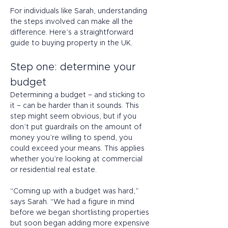
For individuals like Sarah, understanding 
the steps involved can make all the 
difference. Here’s a straightforward 
guide to buying property in the UK. 
Step one: determine your 
budget 
Determining a budget – and sticking to 
it – can be harder than it sounds. This 
step might seem obvious, but if you 
don’t put guardrails on the amount of 
money you’re willing to spend, you 
could exceed your means. This applies 
whether you’re looking at commercial 
or residential real estate. 
“Coming up with a budget was hard,” 
says Sarah. “We had a figure in mind 
before we began shortlisting properties 
but soon began adding more expensive 