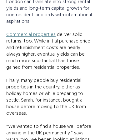
London can translate into strong rental 
yields and long-term capital growth for 
non-resident landlords with international 
aspirations.  
Commercial properties
 deliver solid 
returns, too. While initial purchase price 
and refurbishment costs are nearly 
always higher, eventual yields can be 
much more substantial than those 
gained from residential properties. 
Finally, many people buy residential 
properties in the country, either as 
holiday homes or while preparing to 
settle. Sarah, for instance, bought a 
house before moving to the UK from 
overseas.  
“We wanted to find a house well before 
arriving in the UK permanently,” says 
Sarah. “So, we began looking at listings 