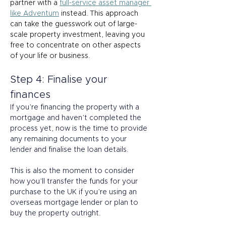
partner with a 
full-service asset manager 
like Adventum
 instead. This approach 
can take the guesswork out of large-
scale property investment, leaving you 
free to concentrate on other aspects 
of your life or business. 
Step 4: Finalise your 
finances 
If you’re financing the property with a 
mortgage and haven’t completed the 
process yet, now is the time to provide 
any remaining documents to your 
lender and finalise the loan details. 
This is also the moment to consider 
how you’ll transfer the funds for your 
purchase to the UK if you’re using an 
overseas mortgage lender or plan to 
buy the property outright.  