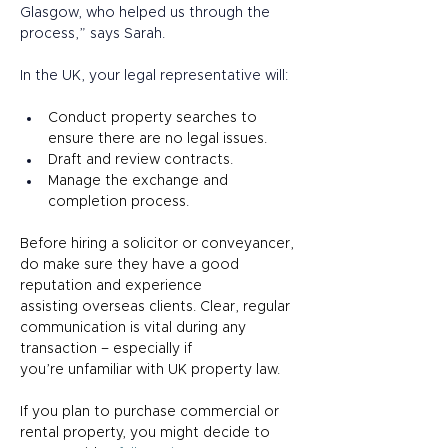
Glasgow, who helped us through the 
process,” says Sarah.  
In the UK, your legal representative will: 
Conduct property searches to 
ensure there are no legal issues. 
Draft and review contracts. 
Manage the exchange and 
completion process. 
Before hiring a solicitor or conveyancer, 
do make sure they have a good 
reputation and experience 
assisting overseas clients. Clear, regular 
communication is vital during any 
transaction – especially if 
you’re unfamiliar with UK property law. 
If you plan to purchase commercial or 
rental property, you might decide to 