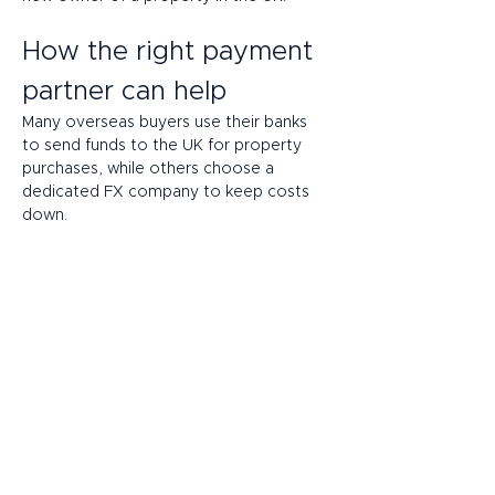
How the right payment 
partner can help 
Many overseas buyers use their banks 
to send funds to the UK for property 
purchases, while others choose a 
dedicated FX company to keep costs 
down. 
Another option is alternative banking. 
Agile and flexible, alternative banking 
providers are fintechs – often electronic 
money institutions (EMIs) or payment 
providers. Like traditional banks in the 
UK, they’re regulated by the Financial 
Conduct Authority (FCA) and they 
keep depositor funds in special 
safeguarding accounts with banking 
partners.  