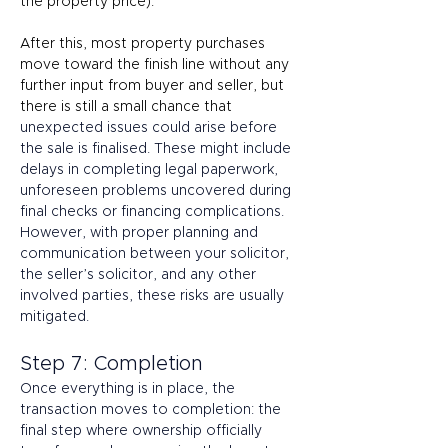
the property price). 
After this, most property purchases 
move toward the finish line without any 
further input from buyer and seller, but 
there is still a small chance that 
unexpected issues could arise before 
the sale is finalised. These might include 
delays in completing legal paperwork, 
unforeseen problems uncovered during 
final checks or financing complications. 
However, with proper planning and 
communication between your solicitor, 
the seller’s solicitor, and any other 
involved parties, these risks are usually 
mitigated. 
Step 7: Completion 
Once everything is in place, the 
transaction moves to completion: the 
final step where ownership officially 