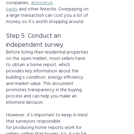
companies, 
alternative 
banks
 and other fintechs. Overpaying on 
a large transaction can cost you a lot of 
money, so it’s worth shopping around. 
Step 5: Conduct an 
independent survey 
Before listing their residential properties 
on the open market, most sellers have 
to obtain a home report, which 
provides key information about the 
building’s condition, energy efficiency 
and market value. This document 
promotes transparency in the buying 
process and can help you make an 
informed decision. 
However, it’s important to keep in mind 
that surveyors responsible 
for producing home reports work for 