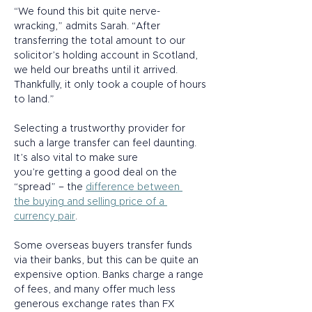
“We found this bit quite nerve-
wracking,” admits Sarah. “After 
transferring the total amount to our 
solicitor’s holding account in Scotland, 
we held our breaths until it arrived. 
Thankfully, it only took a couple of hours 
to land.” 
Selecting a trustworthy provider for 
such a large transfer can feel daunting. 
It’s also vital to make sure 
you’re getting a good deal on the 
“spread” – the 
difference between 
the buying and selling price of a 
currency pair
.  
Some overseas buyers transfer funds 
via their banks, but this can be quite an 
expensive option. Banks charge a range 
of fees, and many offer much less 
generous exchange rates than FX 