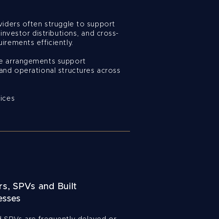
viders often struggle to support
 investor distributions, and cross-
irements efficiently.
se arrangements support
and operational structures across
fices
s, SPVs and Built
esses