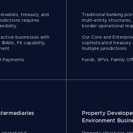
eivables, treasury, and
Traditional banking pro
isdictions requires
multi-entity structures,
xibility.
border operational requ
y active businesses with
Our Core and Enterpri
 IBANs, FX capability,
sophisticated treasury 
ment.
multiple jurisdictions.
al Payments
Funds, SPVs, Family Of
ntermediaries
Property Developer
Environment Busin