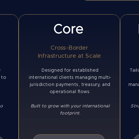
Core
Cross-Border
e
Infrastructure at Scale
e
Designed for established
Tail
 to
international clients managing multi-
jurisdiction payments, treasury, and
mana
operational flows.
to
Built to grow with your international
Str
footprint.