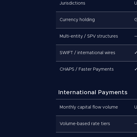
Jurisdictions
U
Currency holding
G
Multi-entity / SPV structures
SWIFT / international wires
CHAPS / Faster Payments
International Payments
Monthly capital flow volume
U
Volume-based rate tiers