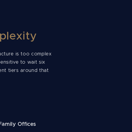
plexity
ructure is too complex
ensitive to wait six
nt tiers around that
amily Offices