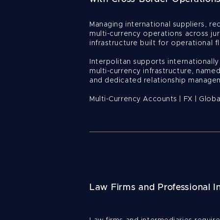
Managing international suppliers, rec
multi-currency operations across jur
infrastructure built for operational fle
Interpolitan supports internationall
multi-currency infrastructure, named
and dedicated relationship manage
Multi-Currency Accounts | FX | Glob
Law Firms and Professional I