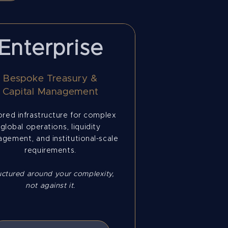
Enterprise
Bespoke Treasury &
Capital Management
ored infrastructure for complex
global operations, liquidity
gement, and institutional-scale
requirements.
uctured around your complexity,
not against it.