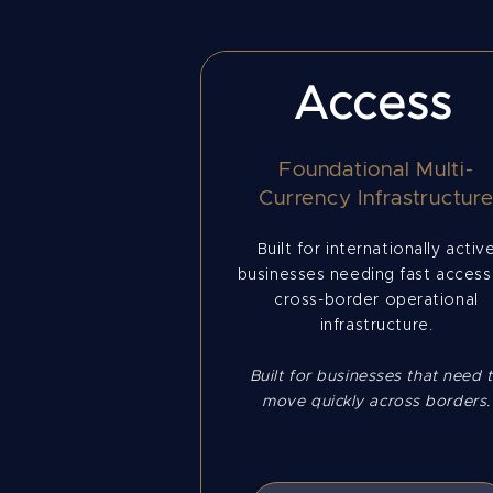
Access
Foundational Multi-
Currency Infrastructur
Built for internationally activ
businesses needing fast access
cross-border operational
infrastructure.
Built for businesses that need 
move quickly across borders.