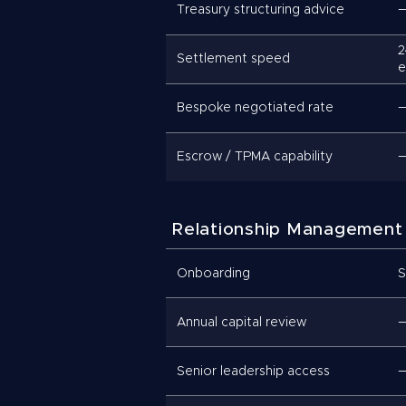
Treasury structuring advice
2
Settlement speed
e
Bespoke negotiated rate
Escrow / TPMA capability
Relationship Management
Onboarding
S
Annual capital review
Senior leadership access