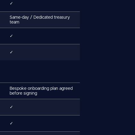
✓
Same-day / Dedicated treasury
team
✓
✓
Bespoke onboarding plan agreed
before signing
✓
✓