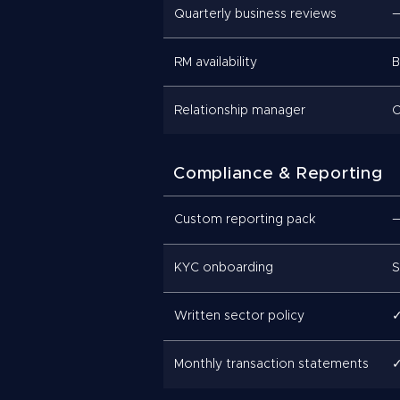
Quarterly business reviews
RM availability
B
Relationship manager
C
Compliance & Reporting
Custom reporting pack
KYC onboarding
S
Written sector policy
Monthly transaction statements