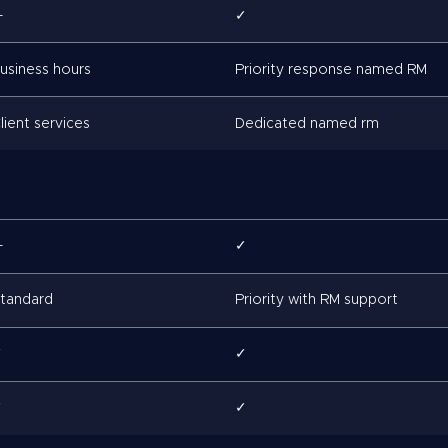
—
✓
usiness hours
Priority response named RM
lient services
Dedicated named rm
—
✓
tandard
Priority with RM support
✓
✓
✓
✓