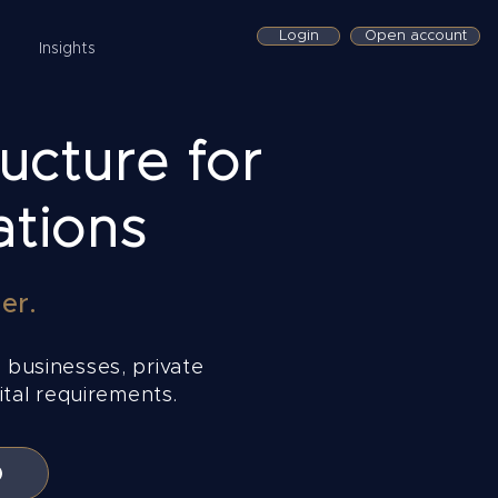
Login
Open account
Insights
ucture for
ations
er.
 businesses, private
tal requirements.