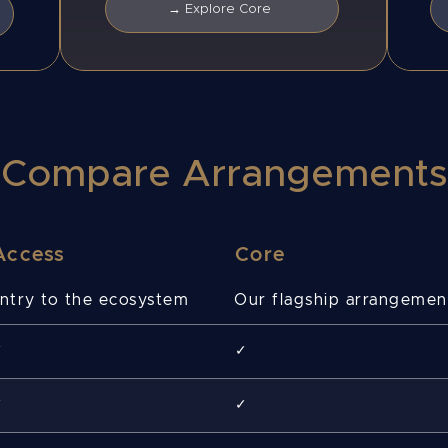
→ Explore Core
Compare Arrangements
Access
Core
ntry to the ecosystem
Our flagship arrangemen
✓
✓
✓
✓