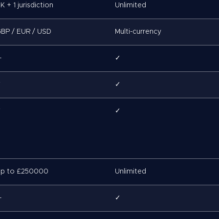
K + 1 jurisdiction
Unlimited
BP / EUR / USD
Multi-currency
—
✓
✓
✓
✓
✓
p to £250000
Unlimited
—
✓