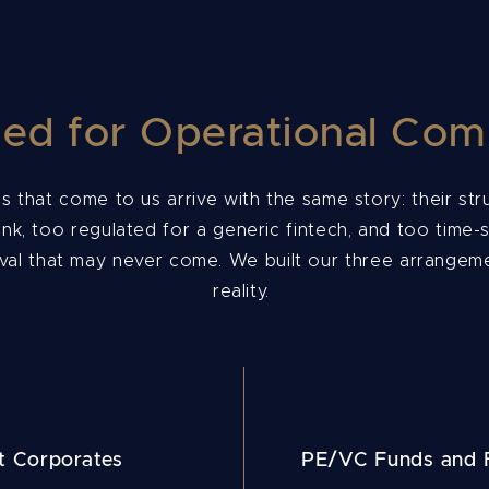
ed for Operational Com
s that come to us arrive with the same story: their st
ank, too regulated for a generic fintech, and too time-s
al that may never come. We built our three arrangeme
reality.
t Corporates
PE/VC Funds and F
s