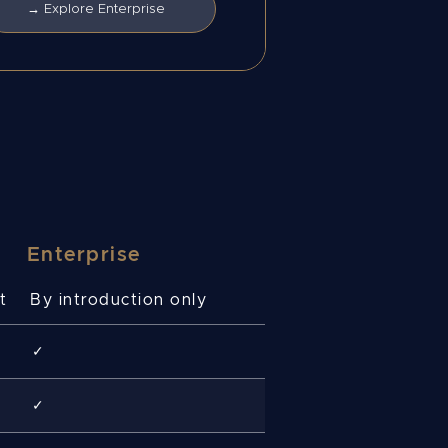
→ Explore Enterprise
Enterprise
t
By introduction only
✓
✓