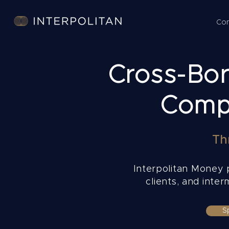
Co
Cross-Bord
Compl
Th
Interpolitan Money p
clients, and inte
S