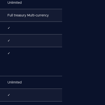
Unlimited
Full treasury Multi-currency
✓
✓
✓
Unlimited
✓