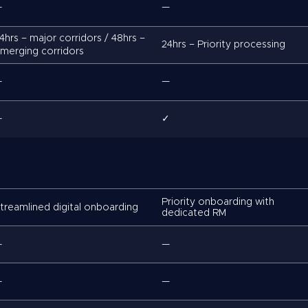
—
—
4hrs – major corridors / 48hrs –
24hrs – Priority processing
merging corridors
—
—
—
✓
Priority onboarding with
treamlined digital onboarding
dedicated RM
—
—
—
—