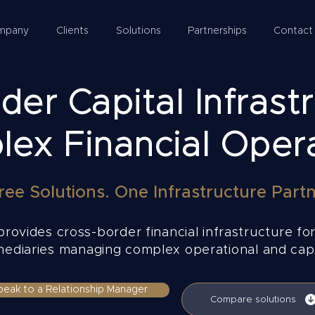
mpany
Clients
Solutions
Partnerships
Contact
er Capital Infrastr
ex Financial Oper
ree Solutions. One Infrastructure Partn
rovides cross-border financial infrastructure for
rmediaries managing complex operational and capi
peak to a Relationship Manager
Compare solutions