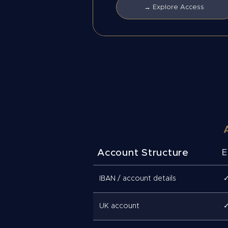
→ Explore Access
Account Structure
E
IBAN / account details
UK account