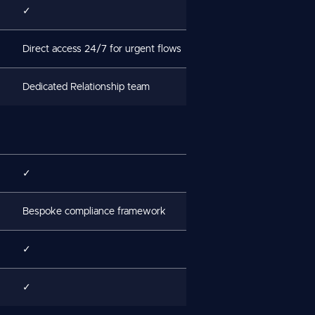
✓
Direct access 24/7 for urgent flows
Dedicated Relationship team
✓
Bespoke compliance framework
✓
✓