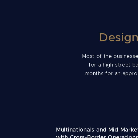
Design
Most of the businesse
for a high-street b
months for an approv
Multinationals and Mid-Marke
with Cross-Border Operation