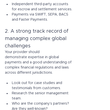
Independent third-party accounts 
for escrow and settlement services. 
Payments via SWIFT, SEPA, BACS 
and Faster Payments. 
2. A strong track record of 
managing complex global 
challenges 
Your provider should 
demonstrate expertise in global 
payments and a good understanding of 
complex financial regulations and laws 
across different jurisdictions.  
Look out for case studies and 
testimonials from customers.  
Research the senior management 
team. 
Who are the company's partners? 
Are they well-known?  