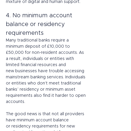
mixture of digital and human support. 
4. No minimum account 
balance or residency 
requirements 
Many traditional banks require a 
minimum deposit of £10,000 to 
£50,000 for non-resident accounts. As 
a result, individuals or entities with 
limited financial resources and 
new businesses have trouble accessing 
mainstream banking services. Individuals 
or entities who don't meet traditional 
banks’ residency or minimum asset 
requirements also find it harder to open 
accounts. 
The good news is that not all providers 
have minimum account balance 
or residency requirements for new 