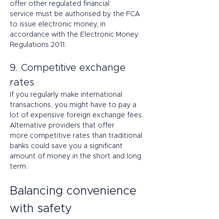
offer other regulated financial 
service must be authorised by the FCA 
to issue electronic money, in 
accordance with the Electronic Money 
Regulations 2011. 
9. Competitive exchange 
rates 
If you regularly make international 
transactions, you might have to pay a 
lot of expensive foreign exchange fees. 
Alternative providers that offer 
more competitive rates than traditional 
banks could save you a significant 
amount of money in the short and long 
term. 
Balancing convenience 
with safety 