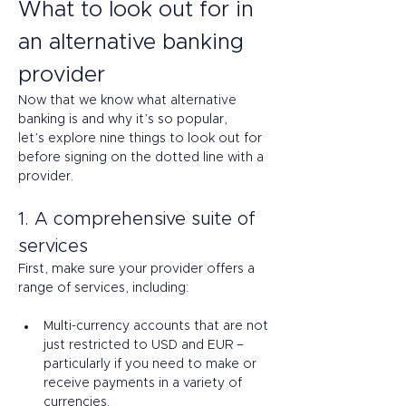
What to look out for in 
an alternative banking 
provider 
Now that we know what alternative 
banking is and why it’s so popular, 
let’s explore nine things to look out for 
before signing on the dotted line with a 
provider. 
1. A comprehensive suite of 
services 
First, make sure your provider offers a 
range of services, including: 
Multi-currency accounts that are not 
just restricted to USD and EUR – 
particularly if you need to make or 
receive payments in a variety of 
currencies. 