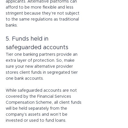
applicants. Alternative platforms can 
afford to be more flexible and less 
stringent because they’re not subject 
to the same regulations as traditional 
banks. 
5. Funds held in 
safeguarded accounts 
Tier one banking partners provide an 
extra layer of protection. So, make 
sure your new alternative provider 
stores client funds in segregated tier 
one bank accounts.  
While safeguarded accounts are not 
covered by the Financial Services 
Compensation Scheme, all client funds 
will be held separately from the 
company's assets and won’t be 
invested or used to fund loans. 