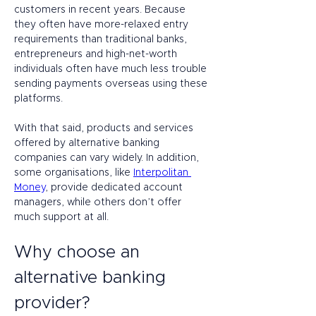
customers in recent years. Because 
they often have more-relaxed entry 
requirements than traditional banks, 
entrepreneurs and high-net-worth 
individuals often have much less trouble 
sending payments overseas using these 
platforms.  
With that said, products and services 
offered by alternative banking 
companies can vary widely. In addition, 
some organisations, like 
Interpolitan 
Money
, provide dedicated account 
managers, while others don’t offer 
much support at all.  
Why choose an 
alternative banking 
provider? 