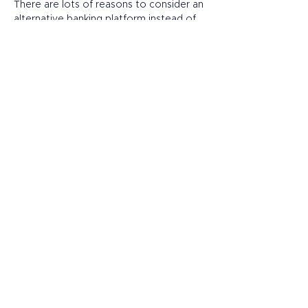
There are lots of reasons to consider an 
alternative banking platform instead of 
(or in addition to) a traditional 
bank. However, remember that 
customer service and account features 
can vary widely, so before opening an 
account, make sure your provider:  
Offers bespoke support for your 
unique challenges, with account 
managers available by phone or 
email. 
Provides named accounts and local 
IBANs (International Bank Account 
Numbers), negating the need for 
you to manage multiple business 
accounts in different countries. 
Works happily with intermediaries to 
help them meet their clients’ goals 
and build valuable, long-term 
business relationships. 