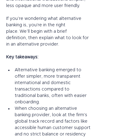
less opaque and more user friendly. 
If you’re wondering what alternative 
banking is, you're in the right 
place. We’ll begin with a brief 
definition, then explain what to look for 
in an alternative provider. 
Key takeaways:
Alternative banking emerged to 
offer simpler, more transparent 
international and domestic 
transactions compared to 
traditional banks, often with easier 
onboarding.
When choosing an alternative 
banking provider, look at the firm's 
global track record and factors like 
accessible human customer support 
and no strict balance or residency 