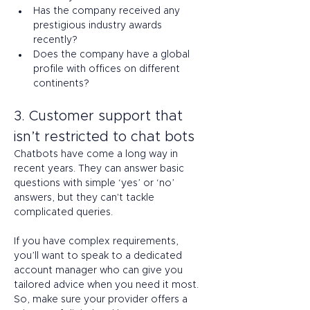
Has the company received any 
prestigious industry awards 
recently? 
Does the company have a global 
profile with offices on different 
continents? 
3. Customer support that 
isn’t restricted to chat bots 
Chatbots have come a long way in 
recent years. They can answer basic 
questions with simple ‘yes’ or ‘no’ 
answers, but they can't tackle 
complicated queries. 
If you have complex requirements, 
you’ll want to speak to a dedicated 
account manager who can give you 
tailored advice when you need it most. 
So, make sure your provider offers a 