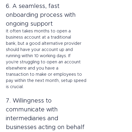
6. A seamless, fast 
onboarding process with 
ongoing support 
It often takes months to open a 
business account at a traditional 
bank, but a good alternative provider 
should have your account up and 
running within 10 working days. If 
you're struggling to open an account 
elsewhere and you have a 
transaction to make or employees to 
pay within the next month, setup speed 
is crucial. 
7. Willingness to 
communicate with 
intermediaries and 
businesses acting on behalf 