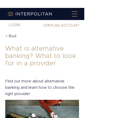
LOGIN
OPEN AN ACCOUNT
< Back
What is alternative
banking? What to look
for in a provider
Find out more about alternative
banking and learn how to choose the
right provider.