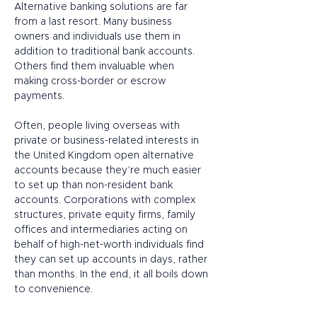
Alternative banking solutions are far 
from a last resort. Many business 
owners and individuals use them in 
addition to traditional bank accounts. 
Others find them invaluable when 
making cross-border or escrow 
payments.  
Often, people living overseas with 
private or business-related interests in 
the United Kingdom open alternative 
accounts because they’re much easier 
to set up than non-resident bank 
accounts. Corporations with complex 
structures, private equity firms, family 
offices and intermediaries acting on 
behalf of high-net-worth individuals find 
they can set up accounts in days, rather 
than months. In the end, it all boils down 
to convenience. 