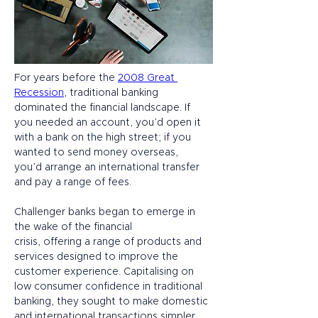
For years before the 
2008 Great 
Recession
, traditional banking 
dominated the financial landscape. If 
you needed an account, you’d open it 
with a bank on the high street; if you 
wanted to send money overseas, 
you’d arrange an international transfer 
and pay a range of fees. 
Challenger banks began to emerge in 
the wake of the financial 
crisis, offering a range of products and 
services designed to improve the 
customer experience. Capitalising on 
low consumer confidence in traditional 
banking, they sought to make domestic 
and international transactions simpler, 