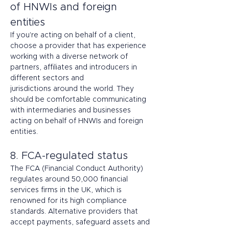
of HNWIs and foreign 
entities 
If you're acting on behalf of a client, 
choose a provider that has experience 
working with a diverse network of 
partners, affiliates and introducers in 
different sectors and 
jurisdictions around the world. They 
should be comfortable communicating 
with intermediaries and businesses 
acting on behalf of HNWIs and foreign 
entities. 
8. FCA-regulated status 
The FCA (Financial Conduct Authority) 
regulates around 50,000 financial 
services firms in the UK, which is 
renowned for its high compliance 
standards. Alternative providers that 
accept payments, safeguard assets and 