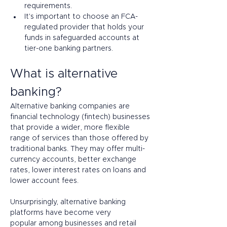
requirements.
It's important to choose an FCA-
regulated provider that holds your 
funds in safeguarded accounts at 
tier-one banking partners.
What is alternative 
banking?
Alternative banking companies are 
financial technology (fintech) businesses 
that provide a wider, more flexible 
range of services than those offered by 
traditional banks. They may offer multi-
currency accounts, better exchange 
rates, lower interest rates on loans and 
lower account fees.  
Unsurprisingly, alternative banking 
platforms have become very 
popular among businesses and retail 